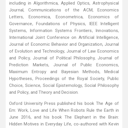
including in Algorithmica, Applied Optics, Astrophysical
Journal, Communications of the ACM, Economics
Letters, Economica, Econometrica, Economics of
Governance, Foundations of Physics, IEEE Intelligent
Systems, Information Systems Frontiers, Innovations,
International Joint Conference on Artificial Intelligence,
Journal of Economic Behavior and Organization, Journal
of Evolution and Technology, Journal of Law Economics
and Policy, Journal of Political Philosophy, Journal of
Prediction Markets, Journal of Public Economics,
Maximum Entropy and Bayesian Methods, Medical
Hypotheses, Proceedings of the Royal Society, Public
Choice, Science, Social Epistemology, Social Philosophy
and Policy, and Theory and Decision.
Oxford University Press published his book The Age of
Em: Work, Love and Life When Robots Rule the Earth in
June 2016, and his book The Elephant in the Brain:
Hidden Motives in Everyday Life, co-authored with Kevin