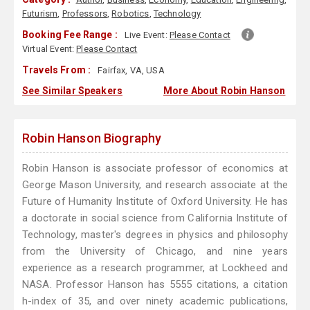
Futurism
,
Professors
,
Robotics
,
Technology
Booking Fee Range :
Live Event:
Please Contact
Virtual Event:
Please Contact
Travels From :
Fairfax, VA, USA
See Similar Speakers
More About Robin Hanson
Robin Hanson Biography
Robin Hanson is associate professor of economics at
George Mason University, and research associate at the
Future of Humanity Institute of Oxford University. He has
a doctorate in social science from California Institute of
Technology, master's degrees in physics and philosophy
from the University of Chicago, and nine years
experience as a research programmer, at Lockheed and
NASA. Professor Hanson has 5555 citations, a citation
h-index of 35, and over ninety academic publications,