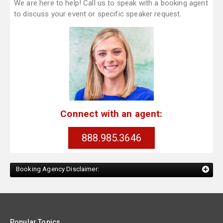
We are here to help! Call us to speak with a booking agent
to discuss your event or specific speaker request.
Connect with an agent:
888.985.3646
Booking Agency Disclaimer:
Popular Topics