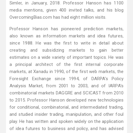
Simler, in January, 2018. Professor Hanson has 1100
media mentions, given 400 invited talks, and his blog
OvercomingBias.com has had eight million visits.
Professor Hanson has pioneered prediction markets,
also known as information markets and idea futures,
since 1988. He was the first to write in detail about
creating and subsidizing markets to gain better
estimates on a wide variety of important topics. He was
a principal architect of the first internal corporate
markets, at Xanadu in 1990, of the first web markets, the
Foresight Exchange since 1994, of DARPA's Policy
Analysis Market, from 2001 to 2003, and of IARPA's
combinatorial markets DAGGRE and SCICAST from 2010
to 2015. Professor Hanson developed new technologies
for conditional, combinatorial, and intermediated trading,
and studied insider trading, manipulation, and other foul
play. He has written and spoken widely on the application
of idea futures to business and policy, and has advised