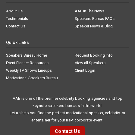
About Us
AAE In The News
Testimonials
Speakers Bureau FAQs
Contact Us
Speaker News & Blog
Quick Links
Speakers Bureau Home
Request Booking Info
Event Planner Resources
View all Speakers
Weekly TV Shows Lineups
Client Login
Motivational Speakers Bureau
AAE is one of the premier celebrity booking agencies and top
keynote speakers bureaus in the world.
Let us help you find the perfect motivational speaker, celebrity, or
entertainer for your next corporate event.
Contact Us