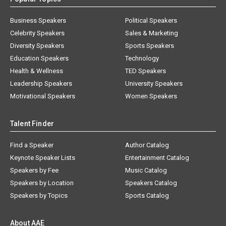
Business Speakers
Political Speakers
Celebrity Speakers
Sales & Marketing
Diversity Speakers
Sports Speakers
Education Speakers
Technology
Health & Wellness
TED Speakers
Leadership Speakers
University Speakers
Motivational Speakers
Women Speakers
Talent Finder
Find a Speaker
Author Catalog
Keynote Speaker Lists
Entertainment Catalog
Speakers by Fee
Music Catalog
Speakers by Location
Speakers Catalog
Speakers by Topics
Sports Catalog
About AAE