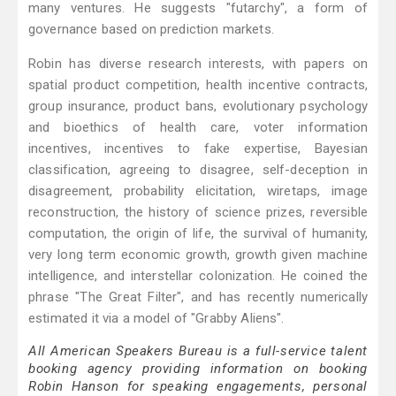
many ventures. He suggests "futarchy", a form of
governance based on prediction markets.
Robin has diverse research interests, with papers on
spatial product competition, health incentive contracts,
group insurance, product bans, evolutionary psychology
and bioethics of health care, voter information
incentives, incentives to fake expertise, Bayesian
classification, agreeing to disagree, self-deception in
disagreement, probability elicitation, wiretaps, image
reconstruction, the history of science prizes, reversible
computation, the origin of life, the survival of humanity,
very long term economic growth, growth given machine
intelligence, and interstellar colonization. He coined the
phrase "The Great Filter", and has recently numerically
estimated it via a model of "Grabby Aliens".
All American Speakers Bureau is a full-service talent
booking agency providing information on booking
Robin Hanson for speaking engagements, personal