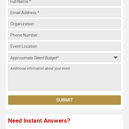
Need Instant Answers?