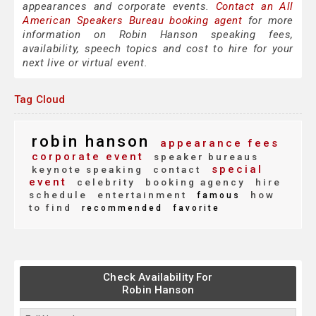
appearances and corporate events.
Contact an All
American Speakers Bureau booking agent
for more
information on Robin Hanson speaking fees,
availability, speech topics and cost to hire for your
next live or virtual event.
Tag Cloud
robin hanson
appearance fees
corporate event
speaker bureaus
special
keynote speaking
contact
event
celebrity
booking agency
hire
schedule
entertainment
how
famous
to find
recommended
favorite
Check Availability For
Robin Hanson