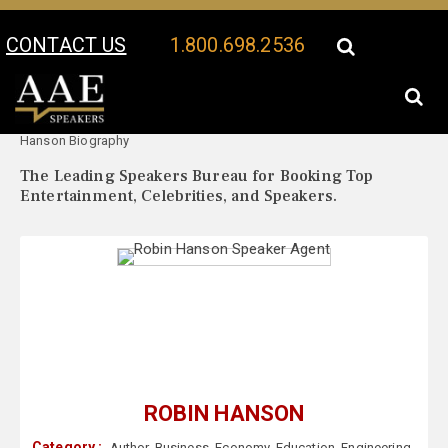
CONTACT US
1.800.698.2536
Your Location:
Robin
Robin Hanson Speaker Profile
Hanson Biography
The Leading Speakers Bureau for Booking Top
Entertainment, Celebrities, and Speakers.
ROBIN HANSON
Category :
Author
,
Business
,
Economy
,
Education
,
Engineering
,