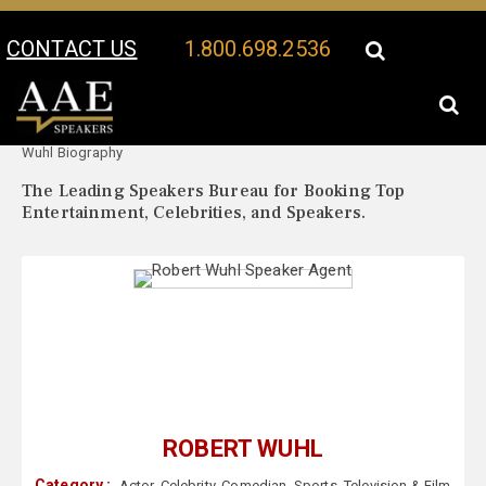
CONTACT US
1.800.698.2536
Your Location:
Robert
Robert Wuhl Speaker Profile
Wuhl Biography
The Leading Speakers Bureau for Booking Top
Entertainment, Celebrities, and Speakers.
ROBERT WUHL
Category :
Actor
,
Celebrity
,
Comedian
,
Sports
,
Television & Film