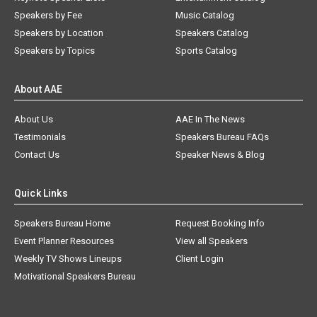
Speakers by Fee
Music Catalog
Speakers by Location
Speakers Catalog
Speakers by Topics
Sports Catalog
About AAE
About Us
AAE In The News
Testimonials
Speakers Bureau FAQs
Contact Us
Speaker News & Blog
Quick Links
Speakers Bureau Home
Request Booking Info
Event Planner Resources
View all Speakers
Weekly TV Shows Lineups
Client Login
Motivational Speakers Bureau