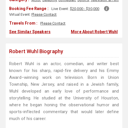
Booking Fee Range :
Live Event:
$20,000 - $30,000
Virtual Event:
Please Contact
Travels From :
Please Contact
See Similar Speakers
More About Robert Wuhl
Robert Wuhl Biography
Robert Wuhl is an actor, comedian, and writer best
known for his sharp, rapid-fire delivery and his Emmy
Award–winning work on television. Born in Union
Township, New Jersey, and raised in a Jewish family,
Wuhl developed an early love of performance and
storytelling. He studied at the University of Houston,
where he began honing the observational humor and
sports-inflected commentary that would later define
much of his career.