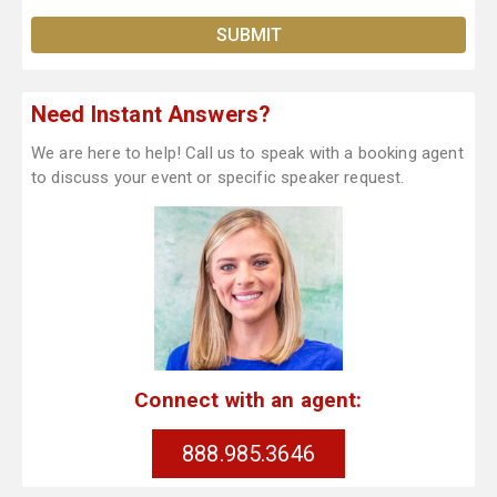
Need Instant Answers?
We are here to help! Call us to speak with a booking agent
to discuss your event or specific speaker request.
Connect with an agent:
888.985.3646