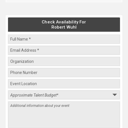
Check Availability For
Robert Wuhl