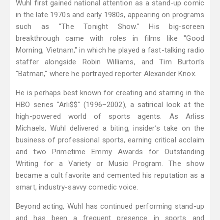
Wuhl first gained national attention as a stand-up comic
in the late 1970s and early 1980s, appearing on programs
such as "The Tonight Show." His big-screen
breakthrough came with roles in films like "Good
Morning, Vietnam," in which he played a fast-talking radio
staffer alongside Robin Williams, and Tim Burton’s
"Batman," where he portrayed reporter Alexander Knox.
He is perhaps best known for creating and starring in the
HBO series "Arli$$" (1996–2002), a satirical look at the
high-powered world of sports agents. As Arliss
Michaels, Wuhl delivered a biting, insider’s take on the
business of professional sports, earning critical acclaim
and two Primetime Emmy Awards for Outstanding
Writing for a Variety or Music Program. The show
became a cult favorite and cemented his reputation as a
smart, industry-savvy comedic voice.
Beyond acting, Wuhl has continued performing stand-up
and has been a frequent presence in sports and