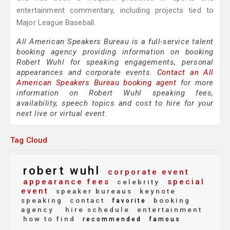
entertainment commentary, including projects tied to
Major League Baseball.
All American Speakers Bureau is a full-service talent
booking agency providing information on booking
Robert Wuhl for speaking engagements, personal
appearances and corporate events.
Contact an All
American Speakers Bureau booking agent
for more
information on Robert Wuhl speaking fees,
availability, speech topics and cost to hire for your
next live or virtual event.
Tag Cloud
robert wuhl
corporate event
appearance fees
special
celebrity
event
speaker bureaus
keynote
speaking
contact
booking
favorite
agency
hire schedule
entertainment
how to find
recommended
famous