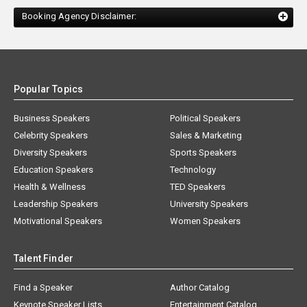
Booking Agency Disclaimer:
Popular Topics
Business Speakers
Political Speakers
Celebrity Speakers
Sales & Marketing
Diversity Speakers
Sports Speakers
Education Speakers
Technology
Health & Wellness
TED Speakers
Leadership Speakers
University Speakers
Motivational Speakers
Women Speakers
Talent Finder
Find a Speaker
Author Catalog
Keynote Speaker Lists
Entertainment Catalog