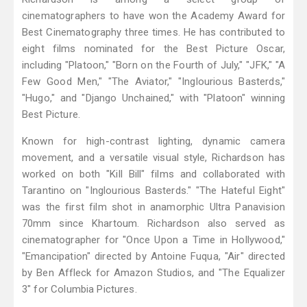
cinematographers to have won the Academy Award for
Best Cinematography three times. He has contributed to
eight films nominated for the Best Picture Oscar,
including "Platoon," "Born on the Fourth of July," "JFK," "A
Few Good Men," "The Aviator," "Inglourious Basterds,"
"Hugo," and "Django Unchained," with "Platoon" winning
Best Picture.
Known for high-contrast lighting, dynamic camera
movement, and a versatile visual style, Richardson has
worked on both "Kill Bill" films and collaborated with
Tarantino on "Inglourious Basterds." "The Hateful Eight"
was the first film shot in anamorphic Ultra Panavision
70mm since Khartoum. Richardson also served as
cinematographer for "Once Upon a Time in Hollywood,"
"Emancipation" directed by Antoine Fuqua, "Air" directed
by Ben Affleck for Amazon Studios, and "The Equalizer
3" for Columbia Pictures.