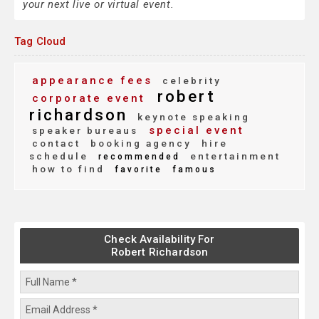
your next live or virtual event.
Tag Cloud
appearance fees
celebrity
robert
corporate event
richardson
keynote speaking
special event
speaker bureaus
contact
booking agency
hire
schedule
entertainment
recommended
how to find
favorite
famous
Check Availability For
Robert Richardson