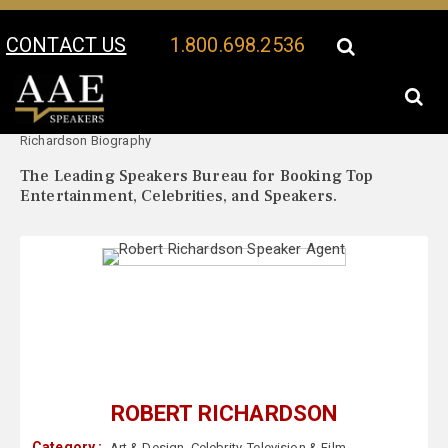
CONTACT US
1.800.698.2536
Your Location:
Robert
Robert Richardson Speaker Profile
Richardson Biography
The Leading Speakers Bureau for Booking Top
Entertainment, Celebrities, and Speakers.
ROBERT RICHARDSON
Category :
Art & Design
,
Celebrity
,
Television & Film