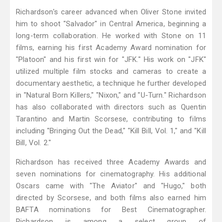
Richardson's career advanced when Oliver Stone invited
him to shoot "Salvador" in Central America, beginning a
long-term collaboration. He worked with Stone on 11
films, earning his first Academy Award nomination for
"Platoon" and his first win for "JFK." His work on "JFK"
utilized multiple film stocks and cameras to create a
documentary aesthetic, a technique he further developed
in "Natural Born Killers," "Nixon," and "U-Turn." Richardson
has also collaborated with directors such as Quentin
Tarantino and Martin Scorsese, contributing to films
including "Bringing Out the Dead," "Kill Bill, Vol. 1," and "Kill
Bill, Vol. 2."
Richardson has received three Academy Awards and
seven nominations for cinematography. His additional
Oscars came with "The Aviator" and "Hugo," both
directed by Scorsese, and both films also earned him
BAFTA nominations for Best Cinematographer.
Richardson is among a select group of