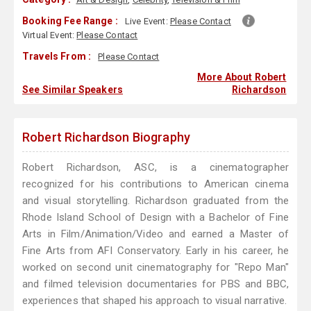
Booking Fee Range :
Live Event:
Please Contact
Virtual Event:
Please Contact
Travels From :
Please Contact
More About Robert
See Similar Speakers
Richardson
Robert Richardson Biography
Robert Richardson, ASC, is a cinematographer
recognized for his contributions to American cinema
and visual storytelling. Richardson graduated from the
Rhode Island School of Design with a Bachelor of Fine
Arts in Film/Animation/Video and earned a Master of
Fine Arts from AFI Conservatory. Early in his career, he
worked on second unit cinematography for "Repo Man"
and filmed television documentaries for PBS and BBC,
experiences that shaped his approach to visual narrative.