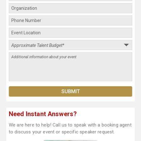
Need Instant Answers?
We are here to help! Call us to speak with a booking agent
to discuss your event or specific speaker request.