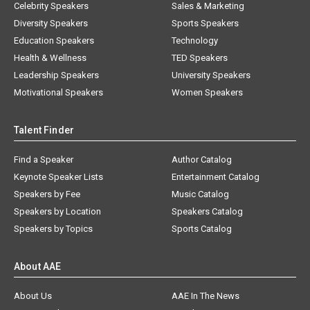
Celebrity Speakers
Sales & Marketing
Diversity Speakers
Sports Speakers
Education Speakers
Technology
Health & Wellness
TED Speakers
Leadership Speakers
University Speakers
Motivational Speakers
Women Speakers
Talent Finder
Find a Speaker
Author Catalog
Keynote Speaker Lists
Entertainment Catalog
Speakers by Fee
Music Catalog
Speakers by Location
Speakers Catalog
Speakers by Topics
Sports Catalog
About AAE
About Us
AAE In The News