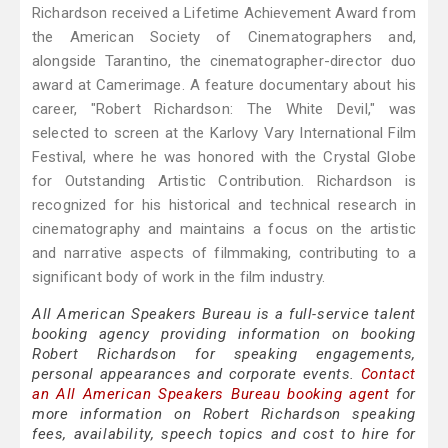
Richardson received a Lifetime Achievement Award from
the American Society of Cinematographers and,
alongside Tarantino, the cinematographer-director duo
award at Camerimage. A feature documentary about his
career, "Robert Richardson: The White Devil," was
selected to screen at the Karlovy Vary International Film
Festival, where he was honored with the Crystal Globe
for Outstanding Artistic Contribution. Richardson is
recognized for his historical and technical research in
cinematography and maintains a focus on the artistic
and narrative aspects of filmmaking, contributing to a
significant body of work in the film industry.
All American Speakers Bureau is a full-service talent
booking agency providing information on booking
Robert Richardson for speaking engagements,
personal appearances and corporate events.
Contact
an All American Speakers Bureau booking agent
for
more information on Robert Richardson speaking
fees, availability, speech topics and cost to hire for