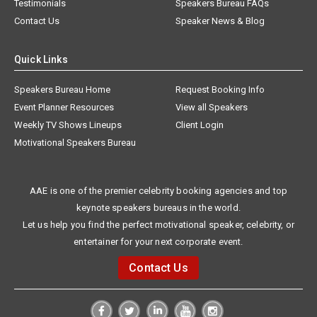
Testimonials
Speakers Bureau FAQs
Contact Us
Speaker News & Blog
Quick Links
Speakers Bureau Home
Request Booking Info
Event Planner Resources
View all Speakers
Weekly TV Shows Lineups
Client Login
Motivational Speakers Bureau
AAE is one of the premier celebrity booking agencies and top
keynote speakers bureaus in the world.
Let us help you find the perfect motivational speaker, celebrity, or
entertainer for your next corporate event.
Contact Us