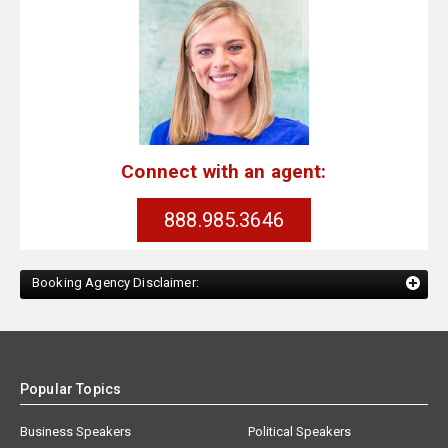
Connect with an agent:
888.985.3646
Booking Agency Disclaimer:
Popular Topics
Business Speakers
Political Speakers