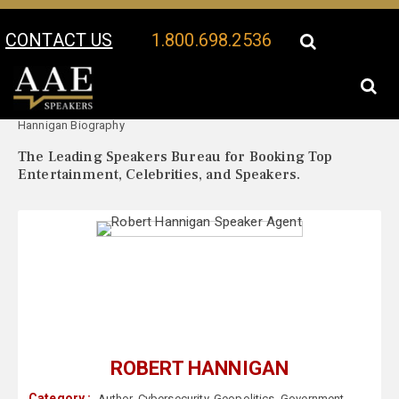
CONTACT US
1.800.698.2536
Your Location:
Robert
Robert Hannigan Speaker Profile
Hannigan Biography
The Leading Speakers Bureau for Booking Top
Entertainment, Celebrities, and Speakers.
ROBERT HANNIGAN
Category :
Author
,
Cybersecurity
,
Geopolitics
,
Government
,