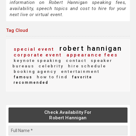
information on Robert Hannigan speaking fees,
availability, speech topics and cost to hire for your
next live or virtual event.
Tag Cloud
robert hannigan
special event
corporate event
appearance fees
keynote speaking
contact
speaker
bureaus
celebrity
hire schedule
booking agency
entertainment
how to find
famous
favorite
recommended
Check Availability For
Robert Hannigan