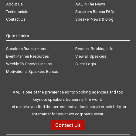
About Us
AAE In The News
Testimonials
Speakers Bureau FAQs
Contact Us
Speaker News & Blog
Quick Links
Speakers Bureau Home
Request Booking Info
Event Planner Resources
View all Speakers
Weekly TV Shows Lineups
Client Login
Motivational Speakers Bureau
AAE is one of the premier celebrity booking agencies and top
keynote speakers bureaus in the world.
Let us help you find the perfect motivational speaker, celebrity, or
entertainer for your next corporate event.
Contact Us