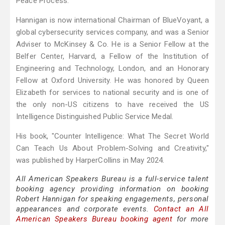
Peace Process.
Hannigan is now international Chairman of BlueVoyant, a
global cybersecurity services company, and was a Senior
Adviser to McKinsey & Co. He is a Senior Fellow at the
Belfer Center, Harvard, a Fellow of the Institution of
Engineering and Technology, London, and an Honorary
Fellow at Oxford University. He was honored by Queen
Elizabeth for services to national security and is one of
the only non-US citizens to have received the US
Intelligence Distinguished Public Service Medal.
His book, "Counter Intelligence: What The Secret World
Can Teach Us About Problem-Solving and Creativity,"
was published by HarperCollins in May 2024.
All American Speakers Bureau is a full-service talent
booking agency providing information on booking
Robert Hannigan for speaking engagements, personal
appearances and corporate events.
Contact an All
American Speakers Bureau booking agent
for more