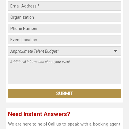
Need Instant Answers?
We are here to help! Call us to speak with a booking agent