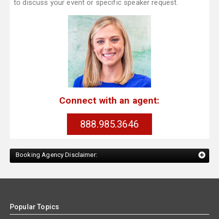
to discuss your event or specific speaker request.
Connect with an agent:
888.985.3646
Booking Agency Disclaimer:
Popular Topics