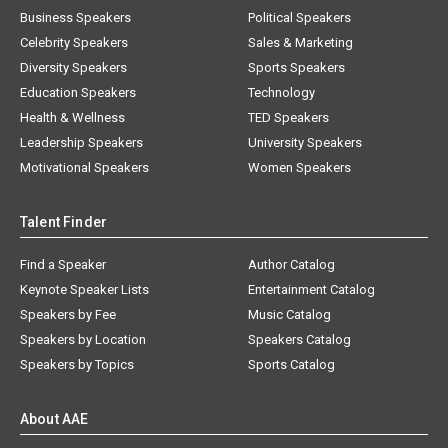
Business Speakers
Political Speakers
Celebrity Speakers
Sales & Marketing
Diversity Speakers
Sports Speakers
Education Speakers
Technology
Health & Wellness
TED Speakers
Leadership Speakers
University Speakers
Motivational Speakers
Women Speakers
Talent Finder
Find a Speaker
Author Catalog
Keynote Speaker Lists
Entertainment Catalog
Speakers by Fee
Music Catalog
Speakers by Location
Speakers Catalog
Speakers by Topics
Sports Catalog
About AAE