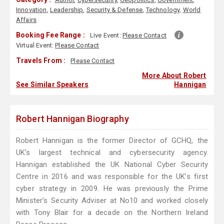
Innovation
,
Leadership
,
Security & Defense
,
Technology
,
World
Affairs
Booking Fee Range :
Live Event:
Please Contact
Virtual Event:
Please Contact
Travels From :
Please Contact
More About Robert
See Similar Speakers
Hannigan
Robert Hannigan Biography
Robert Hannigan is the former Director of GCHQ, the
UK’s largest technical and cybersecurity agency.
Hannigan established the UK National Cyber Security
Centre in 2016 and was responsible for the UK’s first
cyber strategy in 2009. He was previously the Prime
Minister’s Security Adviser at No10 and worked closely
with Tony Blair for a decade on the Northern Ireland