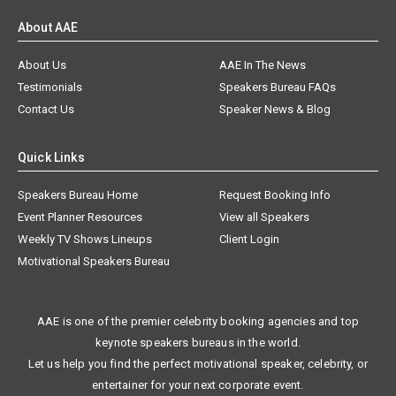
About AAE
About Us
AAE In The News
Testimonials
Speakers Bureau FAQs
Contact Us
Speaker News & Blog
Quick Links
Speakers Bureau Home
Request Booking Info
Event Planner Resources
View all Speakers
Weekly TV Shows Lineups
Client Login
Motivational Speakers Bureau
AAE is one of the premier celebrity booking agencies and top
keynote speakers bureaus in the world.
Let us help you find the perfect motivational speaker, celebrity, or
entertainer for your next corporate event.