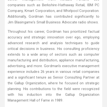
companies such as Berkshire-Hathaway Retail, IBM PC
Company, Kmart Corporation, and Whirlpool Corporation.
Additionally, Gordman has contributed significantly to
Jim Blasingame's Small Business Advocate radio shows.
Throughout his career, Gordman has prioritized factual
accuracy and strategic innovation over ego, employing
advanced research and analysis techniques to guide
critical decisions in business. His consulting proficiency
extends to a wide array of sectors such as computer
manufacturing and distribution, appliance manufacturing,
advertising, and more. Gordman's executive management
experience includes 26 years in various retail companies
and a significant tenure as Senior Consulting Partner at
the Gallup Organization, where he focused on strategic
planning. His contributions to the field were recognized
with his induction into the Gallup Organization
Management Hall of Fame in 1989.