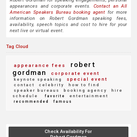
Robert Gordman for speaking engagements, personal
appearances and corporate events.
Contact an All
American Speakers Bureau booking agent
for more
information on Robert Gordman speaking fees,
availability, speech topics and cost to hire for your
next live or virtual event.
Tag Cloud
robert
appearance fees
gordman
corporate event
special event
keynote speaking
contact
celebrity
how to find
speaker bureaus
booking agency
hire
schedule
entertainment
favorite
recommended
famous
Check Availability For