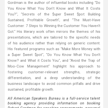
Gordman is the author of influential books including "Do
You Know What You Don't Know and What It Costs
You?", "Secrets of the $uper $weet $pot: Building
Sustained, Profitable Growth", and "The Must-Have
Customer: 7 Steps to Winning the Customer You Haven't
Got." His literary work often mirrors the themes of his
presentations, which are tailored to the specific needs
of his audience rather than relying on generic content.
His featured programs such as "Make More Money with
a $uper $weet $pot", "Do You Know What You Don’t
Know? and What it Costs You", and "Avoid the Trap of
Moo-Cow Management" highlight his approach to
fostering customer-relevant strengths, strategic
differentiation, and a deep understanding of the
business landscape to avoid common pitfalls and drive
sustained, profitable growth.
All American Speakers Bureau is a full-service talent
booking agency providing information on booking