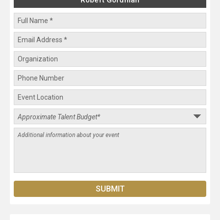
Robert Gordman