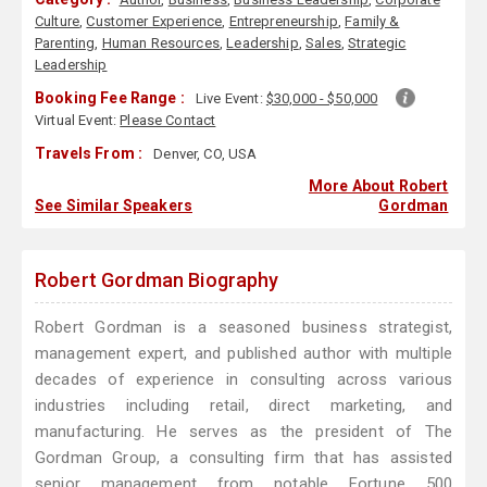
Culture
,
Customer Experience
,
Entrepreneurship
,
Family &
Parenting
,
Human Resources
,
Leadership
,
Sales
,
Strategic
Leadership
Booking Fee Range :
Live Event:
$30,000 - $50,000
Virtual Event:
Please Contact
Travels From :
Denver, CO, USA
More About Robert
See Similar Speakers
Gordman
Robert Gordman Biography
Robert Gordman is a seasoned business strategist,
management expert, and published author with multiple
decades of experience in consulting across various
industries including retail, direct marketing, and
manufacturing. He serves as the president of The
Gordman Group, a consulting firm that has assisted
senior management from notable Fortune 500