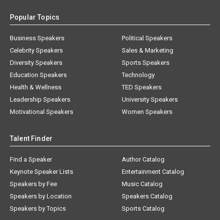
Popular Topics
Business Speakers
Political Speakers
Celebrity Speakers
Sales & Marketing
Diversity Speakers
Sports Speakers
Education Speakers
Technology
Health & Wellness
TED Speakers
Leadership Speakers
University Speakers
Motivational Speakers
Women Speakers
Talent Finder
Find a Speaker
Author Catalog
Keynote Speaker Lists
Entertainment Catalog
Speakers by Fee
Music Catalog
Speakers by Location
Speakers Catalog
Speakers by Topics
Sports Catalog