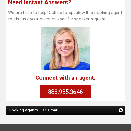
Need Instant Answers?
We are here to help! Call us to speak with a booking agent
to discuss your event or specific speaker request.
Connect with an agent:
888.985.3646
Booking Agency Disclaimer: