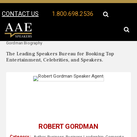
CONTACT US
1.800.698.2536
Your Location:
Robert
Robert Gordman Speaker Profile
Gordman Biography
The Leading Speakers Bureau for Booking Top
Entertainment, Celebrities, and Speakers.
ROBERT GORDMAN
Category :
Author
,
Business
,
Business Leadership
,
Corporate