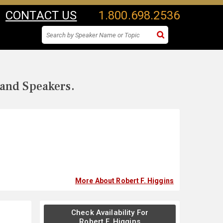
CONTACT US
1.800.698.2536
 and Speakers.
More About Robert F. Higgins
Check Availability For
Robert F. Higgins