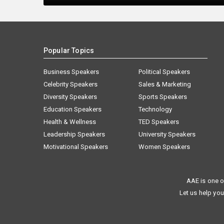
Popular Topics
Business Speakers
Political Speakers
Celebrity Speakers
Sales & Marketing
Diversity Speakers
Sports Speakers
Education Speakers
Technology
Health & Wellness
TED Speakers
Leadership Speakers
University Speakers
Motivational Speakers
Women Speakers
AAE is one o
Let us help you