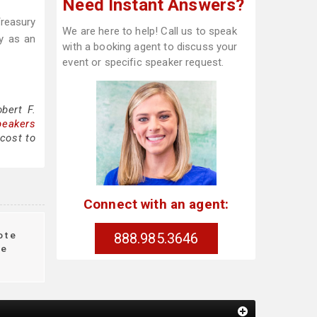
Need Instant Answers?
Treasury
We are here to help! Call us to speak
y as an
with a booking agent to discuss your
event or specific speaker request.
bert F.
peakers
 cost to
Connect with an agent:
ote
888.985.3646
le