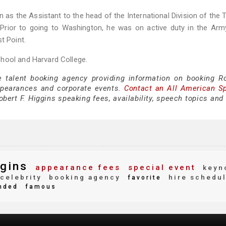
 as the Assistant to the head of the International Division of the 
Prior to going to Washington, he was on active duty in the Arm
t Point.
hool and Harvard College.
e talent booking agency providing information on booking Ro
ppearances and corporate events.
Contact an All American S
bert F. Higgins speaking fees, availability, speech topics and
ggins
appearance fees
special event
keyn
celebrity
booking agency
hire schedu
favorite
nded
famous