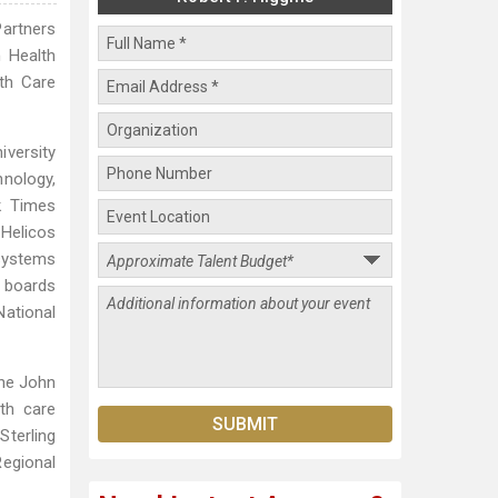
Partners
n Health
lth Care
iversity
nology,
k Times
Helicos
osystems
 boards
National
the John
th care
terling
Regional