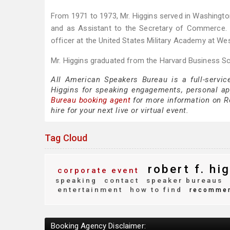
From 1971 to 1973, Mr. Higgins served in Washington
and as Assistant to the Secretary of Commerce. 
officer at the United States Military Academy at Wes
Mr. Higgins graduated from the Harvard Business Sc
All American Speakers Bureau is a full-servic
Higgins for speaking engagements, personal a
Bureau booking agent
for more information on Ro
hire for your next live or virtual event.
Tag Cloud
robert f. hi
corporate event
speaking
contact
speaker bureaus
entertainment
how to find
recomme
Booking Agency Disclaimer: