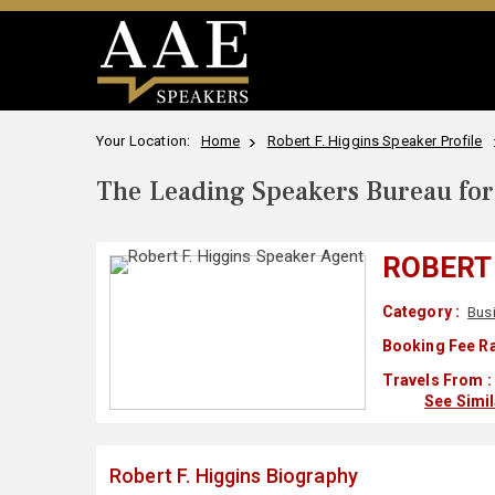
Your Location:
Home
Robert F. Higgins Speaker Profile
The Leading Speakers Bureau for 
ROBERT 
Category :
Bus
Booking Fee Ra
Travels From :
See Simi
Robert F. Higgins Biography