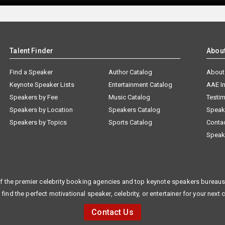
Talent Finder
Abou
Find a Speaker
Author Catalog
About
Keynote Speaker Lists
Entertainment Catalog
AAE I
Speakers by Fee
Music Catalog
Testim
Speakers by Location
Speakers Catalog
Speak
Speakers by Topics
Sports Catalog
Conta
Speak
f the premier celebrity booking agencies and top keynote speakers bureaus 
 find the perfect motivational speaker, celebrity, or entertainer for your next 
Contact Us