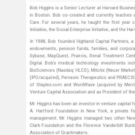
Bob Higgins is a Senior Lecturer at Harvard Busine
in Boston. Bob co-created and currently teaches a
Care. For several years, he taught the first yea
Initiative, the Social Enterprise Initiative, and th
In 1988, Bob founded Highland Capital Partners, a 
endowments, pension funds, families, and corpor
Sybase, MapQuest, Praecis, Renal Treatment Cen
Digital. Bob's medical technology investments i
BioSciences (Nasdaq: HLCS), Mitotix (Neuer Marke
(IPO/acquired), Pervasis Therapeutics and PRAEC
of Staples.com and WordWave (acquired by Merrill
Venture Capital Association and as President of th
Mr. Higgins has been an investor in venture capital f
A. Hartford Foundation in New York, a private f
management. Mr. Higgins managed two other New Y
Clark Foundation and the Florence Vanderbilt Bur
Association of Grantmakers.