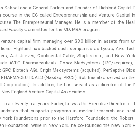
ss School and a General Partner and Founder of Highland Capital 
 course in the EC called Entrepreneurship and Venture Capital i
r course The Entrepreneurial Manager. He is a member of the Hea
e Harvard Faculty Committee for the MD/MBA program.
venture capital firm managing over $3.0 billion in assets from un
ations. Highland has backed such companies as Lycos, Avid Tech
ters, Ask Jeeves, Continental Cable, Staples.com, and New Yor
nclude AVEO Pharmaceuticals, Conor Medsystems (IPO/acquired), 
t: GPC Biotech AG), Origin Medsystems (acquired), PerSeptive Bi
IS PHARMACEUTICALS (Nasdaq: PRCS). Bob has also served on the
 Corporation). In addition, he has served as a director of the 
e New England Venture Capital Association.
or over twenty five years. Earlier, he was the Executive Director of 
oundation that supports programs in medical research and heal
ork foundations prior to the Hartford Foundation: the Robert S
den Foundation. While in New York, he co-founded the New York 