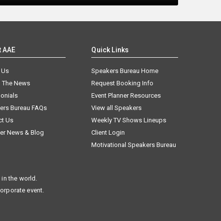
t AAE
Quick Links
 Us
Speakers Bureau Home
n The News
Request Booking Info
onials
Event Planner Resources
ers Bureau FAQs
View all Speakers
ct Us
Weekly TV Shows Lineups
er News & Blog
Client Login
Motivational Speakers Bureau
in the world.
corporate event.