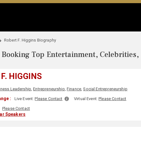
Robert F. Higgins Biography
Booking Top Entertainment, Celebrities,
F. HIGGINS
iness Leadership
,
Entrepreneurship
,
Finance
,
Social Entrepreneurship
nge :
Live Event:
Please Contact
Virtual Event:
Please Contact
Please Contact
lar Speakers