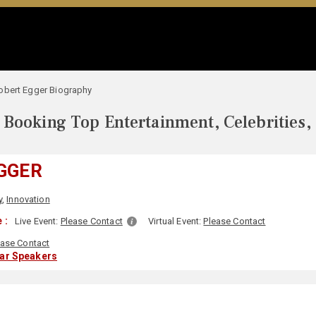
obert Egger Biography
Booking Top Entertainment, Celebrities,
GGER
y
,
Innovation
 :
Live Event:
Please Contact
Virtual Event:
Please Contact
ease Contact
lar Speakers