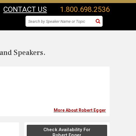
CONTACT US
1.800.698.2536
 and Speakers.
More About Robert Egger
Check Availability For
Robert Egger