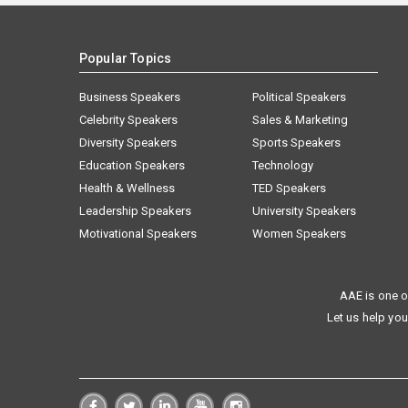
Popular Topics
Business Speakers
Political Speakers
Celebrity Speakers
Sales & Marketing
Diversity Speakers
Sports Speakers
Education Speakers
Technology
Health & Wellness
TED Speakers
Leadership Speakers
University Speakers
Motivational Speakers
Women Speakers
AAE is one o
Let us help you