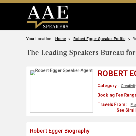
Your Location:
Home
Robert Egger Speaker Profile
R
The Leading Speakers Bureau for 
ROBERT E
Category :
Creativit
Booking Fee Range
Travels From :
Pl
See Simi
Robert Egger Biography