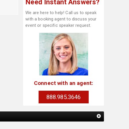
Need Instant Answers?
We are here to help! Call us to speak
with a booking agent to discuss your
event or specific speaker request.
Connect with an agent:
888.985.3646