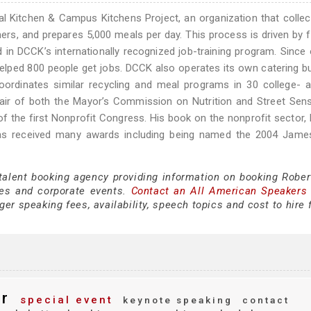
al Kitchen & Campus Kitchens Project, an organization that colle
rs, and prepares 5,000 meals per day. This process is driven by 
n DCCK’s internationally recognized job-training program. Since
elped 800 people get jobs. DCCK also operates its own catering b
ordinates similar recycling and meal programs in 30 college- a
air of both the Mayor’s Commission on Nutrition and Street Sen
 the first Nonprofit Congress. His book on the nonprofit sector,
s received many awards including being named the 2004 Jame
 talent booking agency providing information on booking Rober
es and corporate events.
Contact an All American Speakers
er speaking fees, availability, speech topics and cost to hire 
r
special event
keynote speaking
contact