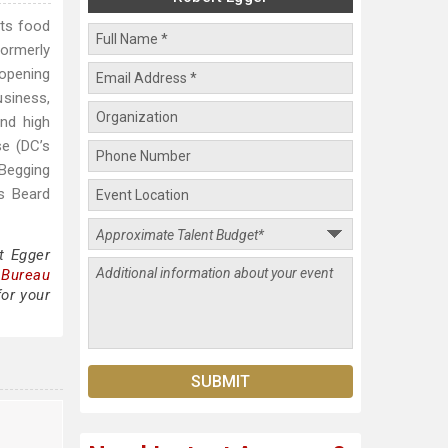
cts food
formerly
 opening
usiness,
nd high
se (DC’s
 Begging
s Beard
t Egger
 Bureau
for your