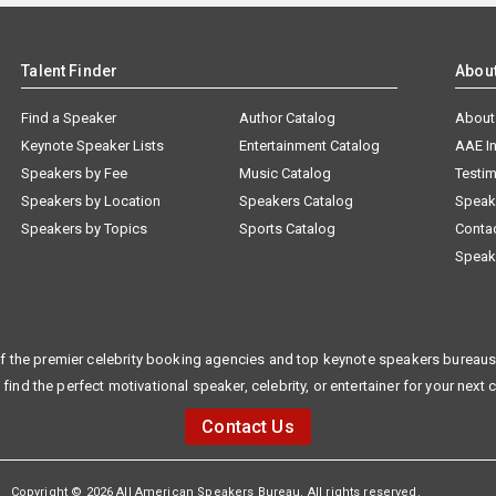
Talent Finder
Abou
Find a Speaker
Author Catalog
About
Keynote Speaker Lists
Entertainment Catalog
AAE I
Speakers by Fee
Music Catalog
Testim
Speakers by Location
Speakers Catalog
Speak
Speakers by Topics
Sports Catalog
Conta
Speak
f the premier celebrity booking agencies and top keynote speakers bureaus 
 find the perfect motivational speaker, celebrity, or entertainer for your next 
Contact Us
Copyright © 2026 All American Speakers Bureau. All rights reserved.