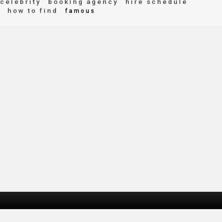
celebrity
booking agency
hire schedule
how to find
e
famous