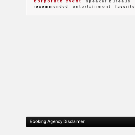
corporate event
speaker bureaus
entertainment
recommended
favorit
Booking Agency Disclaimer: