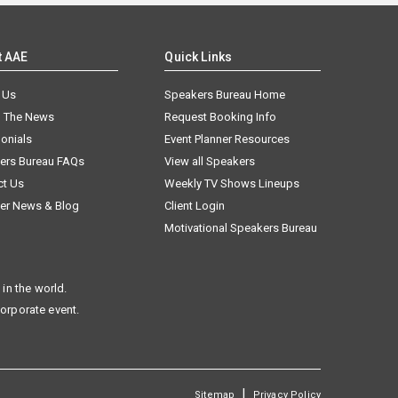
t AAE
Quick Links
 Us
Speakers Bureau Home
n The News
Request Booking Info
onials
Event Planner Resources
ers Bureau FAQs
View all Speakers
ct Us
Weekly TV Shows Lineups
er News & Blog
Client Login
Motivational Speakers Bureau
in the world.
corporate event.
|
Sitemap
Privacy Policy