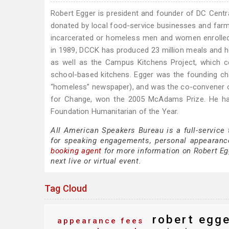
Robert Egger is president and founder of DC Centr
donated by local food-service businesses and farme
incarcerated or homeless men and women enrolled i
in 1989, DCCK has produced 23 million meals and h
as well as the Campus Kitchens Project, which co
school-based kitchens. Egger was the founding ch
“homeless” newspaper), and was the co-convener of
for Change, won the 2005 McAdams Prize. He ha
Foundation Humanitarian of the Year.
All American Speakers Bureau is a full-service
for speaking engagements, personal appearanc
booking agent
for more information on Robert Egg
next live or virtual event.
Tag Cloud
robert egge
appearance fees