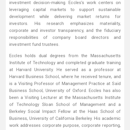
investment decision-making. Eccles's work centers on
leveraging capital markets to support sustainable
development while delivering market returns for
investors. His research emphasizes materiality,
corporate and investor transparency, and the fiduciary
responsibilities of company board directors and
investment fund trustees.
Eccles holds dual degrees from the Massachusetts
Institute of Technology and completed graduate training
at Harvard University. He served as a professor at
Harvard Business School, where he received tenure, and
is a Visiting Professor of Management Practice at Saïd
Business School, University of Oxford. Eccles has also
been a Visiting Lecturer at the Massachusetts Institute
of Technology Sloan School of Management and a
Berkeley Social Impact Fellow at the Haas School of
Business, University of California Berkeley. His academic
work addresses corporate purpose, corporate reporting,