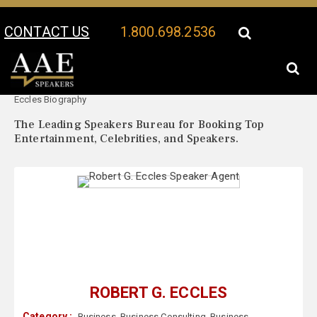
CONTACT US
1.800.698.2536
Your Location:
Robert G.
Robert G. Eccles Speaker Profile
Eccles Biography
The Leading Speakers Bureau for Booking Top
Entertainment, Celebrities, and Speakers.
ROBERT G. ECCLES
Category :
Business
,
Business Consulting
,
Business