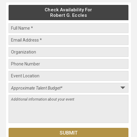
Check Availability For
Robert G. Eccles