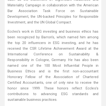
Materiality Campaign in collaboration with the American
Bar Association Task Force on Sustainable
Development, the UN-backed Principles for Responsible
Investment, and the UN Global Compact.
Eccles's work in ESG investing and business ethics has
been recognized by Barron's, which named him among
the top 20 influencers in ESG investing, and he has
received the CSR Lifetime Achievement Award at the
International Conference on Sustainability &
Responsibility in Cologne, Germany. He has also been
named one of the 100 Most Influential People in
Business Ethics and is the first non-accountant
Honorary Fellow of the Association of Chartered
Certified Accountants, one of only nine to receive the
honor since 1999. These honors reflect Eccles's
contributions to advancing ESG standards and
sustainable business practices.