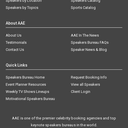
Speakers by Location
Speakers Catalog
Speakers by Topics
Sports Catalog
About AAE
About Us
AAE In The News
Testimonials
Speakers Bureau FAQs
Contact Us
Speaker News & Blog
Quick Links
Speakers Bureau Home
Request Booking Info
Event Planner Resources
View all Speakers
Weekly TV Shows Lineups
Client Login
Motivational Speakers Bureau
AAE is one of the premier celebrity booking agencies and top
keynote speakers bureaus in the world.