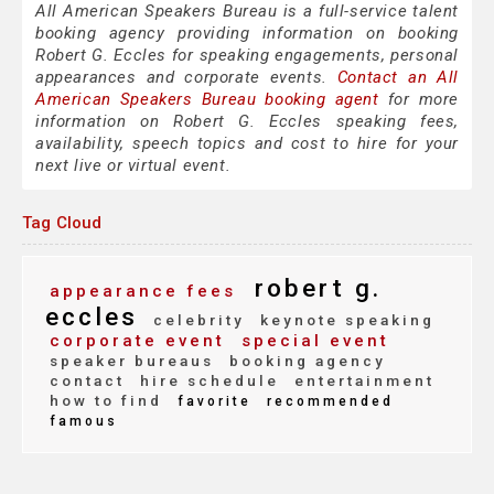
All American Speakers Bureau is a full-service talent
booking agency providing information on booking
Robert G. Eccles for speaking engagements, personal
appearances and corporate events.
Contact an All
American Speakers Bureau booking agent
for more
information on Robert G. Eccles speaking fees,
availability, speech topics and cost to hire for your
next live or virtual event.
Tag Cloud
robert g.
appearance fees
eccles
celebrity
keynote speaking
corporate event
special event
speaker bureaus
booking agency
contact
hire schedule
entertainment
how to find
favorite
recommended
famous