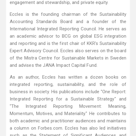
engagement and stewardship, and private equity.
Eccles is the founding chairman of the Sustainability
Accounting Standards Board and a founder of the
International Integrated Reporting Council. He serves as
an academic advisor to BCG on global ESG integration
and reporting and is the first chair of KKR's Sustainability
Expert Advisory Council. Eccles also serves on the board
of the Mistra Centre for Sustainable Markets in Sweden
and advises the JANA Impact Capital Fund.
As an author, Eccles has written a dozen books on
integrated reporting, sustainability, and the role of
business in society. His publications include "One Report:
Integrated Reporting for a Sustainable Strategy" and
"The Integrated Reporting Movement: Meaning,
Momentum, Motives, and Materiality." He contributes to
both academic and practitioner audiences and maintains
a column on Forbes.com. Eccles has also led initiatives
such as the Statement of Significant Audiences and