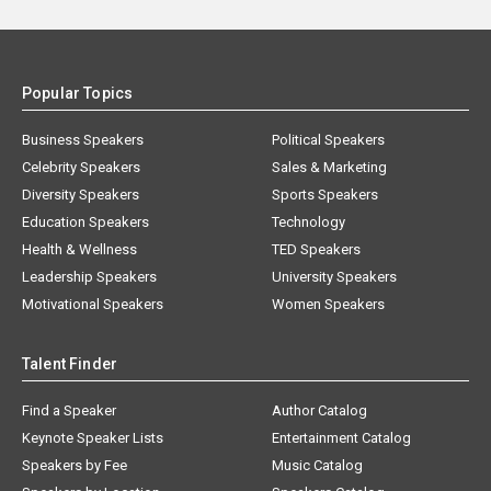
Popular Topics
Business Speakers
Political Speakers
Celebrity Speakers
Sales & Marketing
Diversity Speakers
Sports Speakers
Education Speakers
Technology
Health & Wellness
TED Speakers
Leadership Speakers
University Speakers
Motivational Speakers
Women Speakers
Talent Finder
Find a Speaker
Author Catalog
Keynote Speaker Lists
Entertainment Catalog
Speakers by Fee
Music Catalog