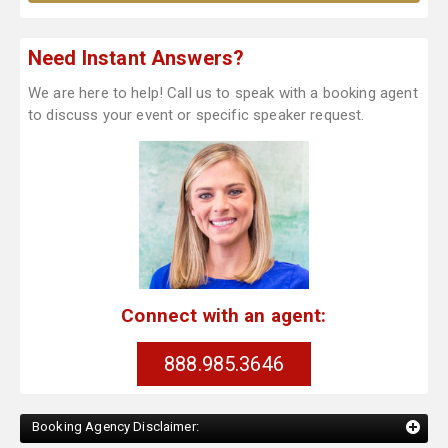
Need Instant Answers?
We are here to help! Call us to speak with a booking agent
to discuss your event or specific speaker request.
Connect with an agent:
888.985.3646
Booking Agency Disclaimer: