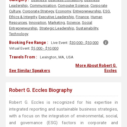
Leadership
,
Communication
,
Computer Science
,
Corporate
Culture
,
Corporate Strategy
,
Economy
,
Entrepreneurship
,
ESG
,
Ethics & Integrity
,
Executive Leadership
,
Finance
,
Human
Resources
,
Innovation
,
Marketing
,
Science
,
Social
Entrepreneurship
,
Strategic Leadership
,
Sustainability
,
Technology
Booking Fee Range :
Live Event:
$30,000 - $50,000
Virtual Event:
$5,000 - $10,000
Travels From :
Lexington, MA, USA
More About Robert G.
See Similar Speakers
Eccles
Robert G. Eccles Biography
Robert G. Eccles is recognized for his expertise in
integrated reporting and sustainable business strategies,
with a focus on the integration of environmental, social,
and governance (ESG) factors in corporate and