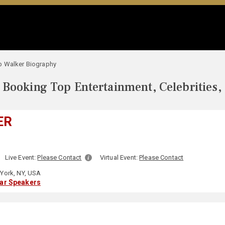
 Walker Biography
Booking Top Entertainment, Celebrities,
ER
Live Event:
Please Contact
Virtual Event:
Please Contact
York, NY, USA
lar Speakers