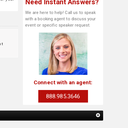
Need Instant Answers?
We are here to help! Call us to speak
with a booking agent to discuss your
event or specific speaker request.
nt
Connect with an agent:
888.985.3646