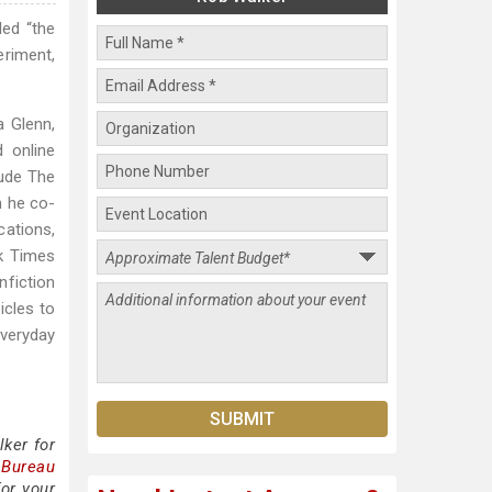
led “the
eriment,
a Glenn,
d online
lude The
h he co-
cations,
k Times
nfiction
icles to
everyday
ker for
 Bureau
or your