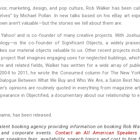
or, marketing, design, and pop culture, Rob Walker has been cal
ves” by Michael Pollan. In new talks based on his eBay art exp
own aren't valuable—but the stories we tell about them are.
 Yahoo! and is co-founder of many creative projects. With Joshu
logy—is the co-founder of Significant Objects, a widely praise
kes our material objects valuable to us. Other recent projects inc
 project that imagines engaging uses for neglected buildings, whic
e and related fields, Walker has written for a wide array of publi
m 2004 to 2011, he wrote the Consumed column for The New Yor
t Dialogue Between What We Buy and Who We Are, a Salon Best No
's opinions are routinely quoted in everything from magazine art
appearance in Objectified, a documentary about our relationship to 
 name, has been released.
talent booking agency providing information on booking Rob Wal
 and corporate events.
Contact an All American Speakers
 speaking fees, availability, speech topics and cost to hire f