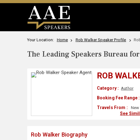
Your Location:
Home
Rob Walker Speaker Profile
Rob
The Leading Speakers Bureau for 
ROB WALK
Category :
Author
Booking Fee Range :
Travels From :
New 
See Simi
Rob Walker Biography