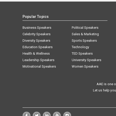
Popular Topics
Business Speakers
Political Speakers
Celebrity Speakers
Sales & Marketing
Diversity Speakers
Sports Speakers
Education Speakers
Technology
Health & Wellness
TED Speakers
Leadership Speakers
University Speakers
Motivational Speakers
Women Speakers
AAE is one o
Let us help you