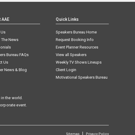
t AAE
Quick Links
 Us
Speakers Bureau Home
n The News
Request Booking Info
onials
Event Planner Resources
ers Bureau FAQs
View all Speakers
ct Us
Weekly TV Shows Lineups
er News & Blog
Client Login
Motivational Speakers Bureau
in the world.
corporate event.
|
Sitemap
Privacy Policy