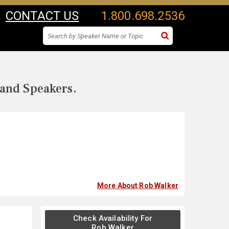
CONTACT US
1.800.698.2536
 and Speakers.
More About Rob Walker
Check Availability For
Rob Walker