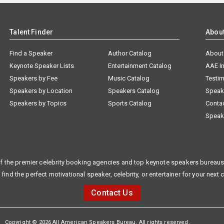
Talent Finder
Abou
Find a Speaker
Author Catalog
About
Keynote Speaker Lists
Entertainment Catalog
AAE I
Speakers by Fee
Music Catalog
Testim
Speakers by Location
Speakers Catalog
Speak
Speakers by Topics
Sports Catalog
Conta
Speak
f the premier celebrity booking agencies and top keynote speakers bureaus 
 find the perfect motivational speaker, celebrity, or entertainer for your next 
Contact Us
Copyright © 2026 All American Speakers Bureau. All rights reserved.