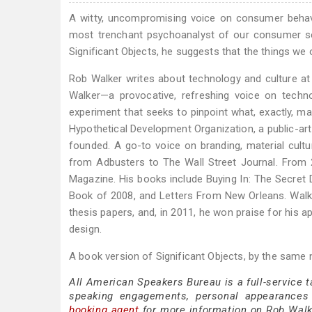
A witty, uncompromising voice on consumer behavi
most trenchant psychoanalyst of our consumer sel
Significant Objects, he suggests that the things we 
Rob Walker writes about technology and culture at
Walker—a provocative, refreshing voice on techno
experiment that seeks to pinpoint what, exactly, ma
Hypothetical Development Organization, a public-art
founded. A go-to voice on branding, material cultur
from Adbusters to The Wall Street Journal. Fro
Magazine. His books include Buying In: The Secre
Book of 2008, and Letters From New Orleans. Walker
thesis papers, and, in 2011, he won praise for his 
design.
A book version of Significant Objects, by the same
All American Speakers Bureau is a full-service 
speaking engagements, personal appearances
booking agent
for more information on Rob Walker