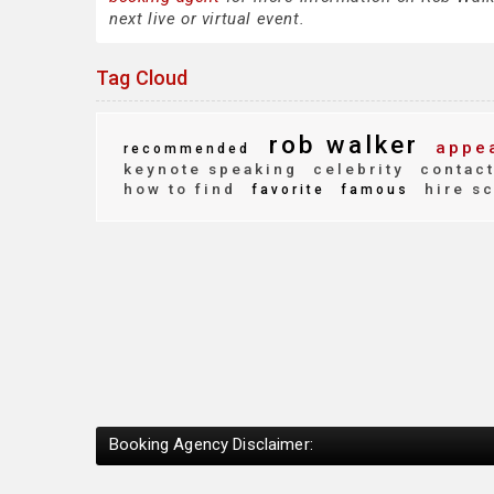
next live or virtual event.
Tag Cloud
rob walker
appea
recommended
keynote speaking
celebrity
contac
how to find
hire s
favorite
famous
Booking Agency Disclaimer: