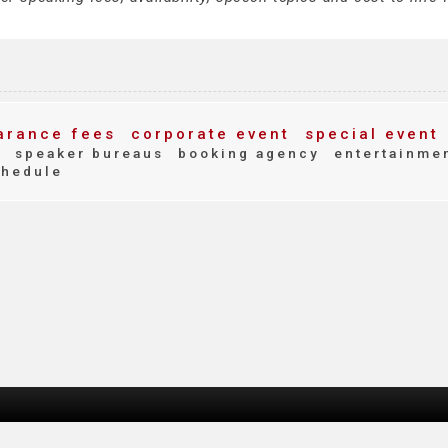
rance fees
corporate event
special event
t
speaker bureaus
booking agency
entertainme
chedule