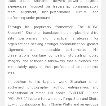
class artists, Shanahan delivers powerful keynote
experiences focused on leadership, communication,
team alignment, high-performance culture, and
performing under pressure.
Through his proprietary framework, The ICONS
Blueprint™, Shanahan translates the principles that drive
elite performers into practical strategies for
organizations seeking stronger communication, greater
alignment, and sustainable performance. His
presentations combine compelling storytelling, iconic
imagery, and actionable takeaways that audiences can
immediately apply in their professional and personal
lives.
In addition to his keynote work, Shanahan is an
acclaimed photographer, author, entrepreneur, and
professional drummer. His books, "VOLUME 1" and
"VOLUME 2," feature forewords by Ringo Starr and Sheila
E., with contributions from Charlie Watts and an epilogue