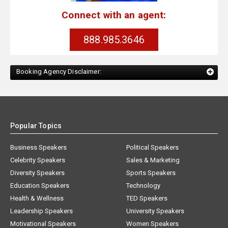
Connect with an agent:
888.985.3646
Booking Agency Disclaimer:
Popular Topics
Business Speakers
Political Speakers
Celebrity Speakers
Sales & Marketing
Diversity Speakers
Sports Speakers
Education Speakers
Technology
Health & Wellness
TED Speakers
Leadership Speakers
University Speakers
Motivational Speakers
Women Speakers