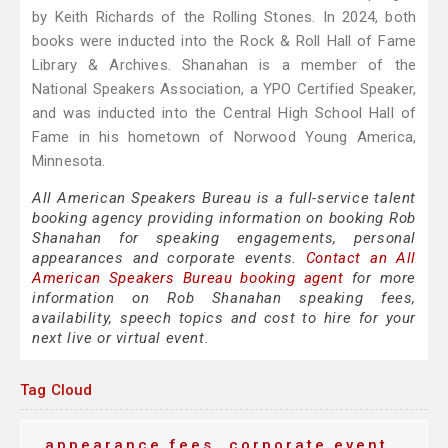
by Keith Richards of the Rolling Stones. In 2024, both
books were inducted into the Rock & Roll Hall of Fame
Library & Archives. Shanahan is a member of the
National Speakers Association, a YPO Certified Speaker,
and was inducted into the Central High School Hall of
Fame in his hometown of Norwood Young America,
Minnesota.
All American Speakers Bureau is a full-service talent
booking agency providing information on booking Rob
Shanahan for speaking engagements, personal
appearances and corporate events.
Contact an All
American Speakers Bureau booking agent
for more
information on Rob Shanahan speaking fees,
availability, speech topics and cost to hire for your
next live or virtual event.
Tag Cloud
appearance fees
corporate event