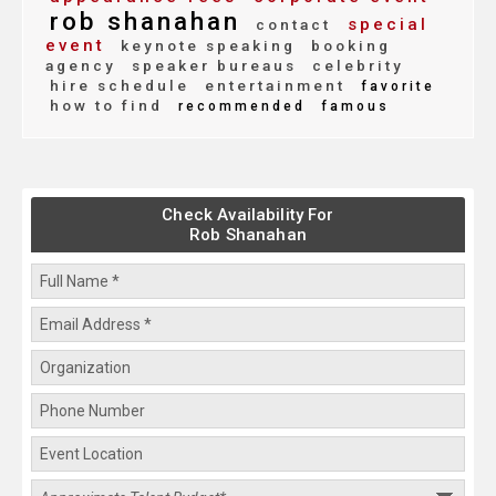
rob shanahan
special
contact
event
keynote speaking
booking
agency
speaker bureaus
celebrity
hire schedule
entertainment
favorite
how to find
recommended
famous
Check Availability For
Rob Shanahan