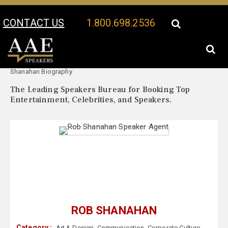
CONTACT US
1.800.698.2536
Your Location:
Rob
Rob Shanahan Speaker Profile
Shanahan Biography
The Leading Speakers Bureau for Booking Top
Entertainment, Celebrities, and Speakers.
ROB SHANAHAN
Category :
Art & Design
,
Communication
,
Corporate Culture
,