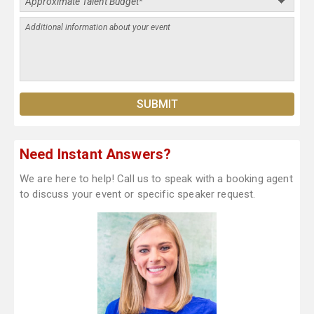
Need Instant Answers?
We are here to help! Call us to speak with a booking agent
to discuss your event or specific speaker request.