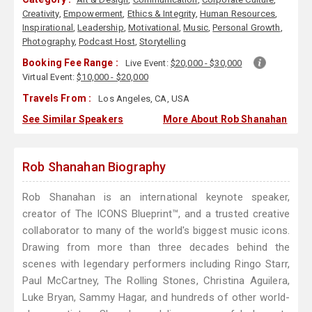
Creativity
,
Empowerment
,
Ethics & Integrity
,
Human Resources
,
Inspirational
,
Leadership
,
Motivational
,
Music
,
Personal Growth
,
Photography
,
Podcast Host
,
Storytelling
Booking Fee Range :
Live Event:
$20,000 - $30,000
Virtual Event:
$10,000 - $20,000
Travels From :
Los Angeles, CA, USA
See Similar Speakers
More About Rob Shanahan
Rob Shanahan Biography
Rob Shanahan is an international keynote speaker,
creator of The ICONS Blueprint™, and a trusted creative
collaborator to many of the world's biggest music icons.
Drawing from more than three decades behind the
scenes with legendary performers including Ringo Starr,
Paul McCartney, The Rolling Stones, Christina Aguilera,
Luke Bryan, Sammy Hagar, and hundreds of other world-