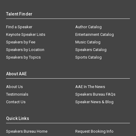
Talent Finder
Find a Speaker
Author Catalog
Keynote Speaker Lists
Entertainment Catalog
Speakers by Fee
Music Catalog
Speakers by Location
Speakers Catalog
Speakers by Topics
Sports Catalog
About AAE
About Us
AAE In The News
Testimonials
Speakers Bureau FAQs
Contact Us
Speaker News & Blog
Quick Links
Speakers Bureau Home
Request Booking Info