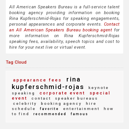
All American Speakers Bureau is a full-service talent
booking agency providing information on booking
Rina Kupferschmid-Rojas for speaking engagements,
personal appearances and corporate events.
Contact
an All American Speakers Bureau booking agent
for
more information on Rina Kupferschmid-Rojas
speaking fees, availability, speech topics and cost to
hire for your next live or virtual event.
Tag Cloud
rina
appearance fees
kupferschmid-rojas
keynote
corporate event
special
speaking
event
contact
speaker bureaus
celebrity
booking agency
hire
schedule
entertainment
how
favorite
to find
recommended
famous