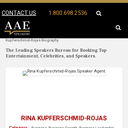
CONTACT US
1.800.698.2536
Your Location:
Rina
Rina Kupferschmid-Rojas Speaker Profile
Kupferschmid-Rojas Biography
The Leading Speakers Bureau for Booking Top
Entertainment, Celebrities, and Speakers.
RINA KUPFERSCHMID-ROJAS
Category :
Business
,
Business Growth
,
Business Leadership
,