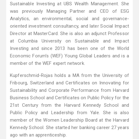
Sustainable Investing at UBS Wealth Management. She
was previously Managing Partner and CEO of ESG
Analytics, an environmental, social and governance-
oriented investment consultancy, and later Social Impact
Director at MasterCard. She is also an adjunct Professor
at Columbia University on Sustainable and Impact
Investing and since 2013 has been one of the World
Economic Forum’s (WEF) Young Global Leaders and is a
member of the WEF expert network.
Kupferschmid-Rojas holds a MA from the University of
Fribourg, Switzerland and Certificates on Innovating for
Sustainability and Corporate Performance from Harvard
Business School and Certificates on Public Policy for the
21st Century from the Harvard Kennedy School and
Public Policy and Leadership from Yale. She is also
member of the Women Leadership Board at the Harvard
Kennedy School. She started her banking career 27 years
ago with an apprenticeship.