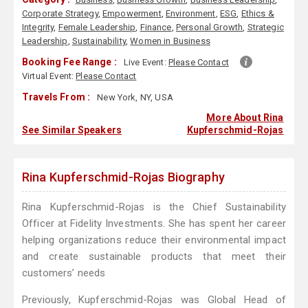
Corporate Strategy
,
Empowerment
,
Environment
,
ESG
,
Ethics &
Integrity
,
Female Leadership
,
Finance
,
Personal Growth
,
Strategic
Leadership
,
Sustainability
,
Women in Business
Booking Fee Range :
Live Event:
Please Contact
Virtual Event:
Please Contact
Travels From :
New York, NY, USA
More About Rina
See Similar Speakers
Kupferschmid-Rojas
Rina Kupferschmid-Rojas Biography
Rina Kupferschmid-Rojas is the Chief Sustainability
Officer at Fidelity Investments. She has spent her career
helping organizations reduce their environmental impact
and create sustainable products that meet their
customers’ needs
Previously, Kupferschmid-Rojas was Global Head of