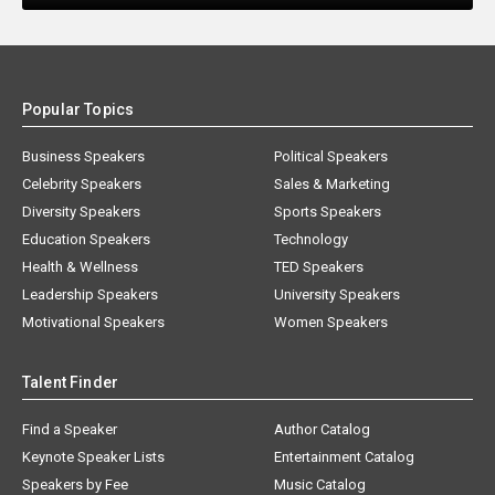
Popular Topics
Business Speakers
Political Speakers
Celebrity Speakers
Sales & Marketing
Diversity Speakers
Sports Speakers
Education Speakers
Technology
Health & Wellness
TED Speakers
Leadership Speakers
University Speakers
Motivational Speakers
Women Speakers
Talent Finder
Find a Speaker
Author Catalog
Keynote Speaker Lists
Entertainment Catalog
Speakers by Fee
Music Catalog