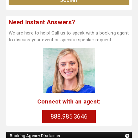
Need Instant Answers?
We are here to help! Call us to speak with a booking agent
to discuss your event or specific speaker request.
Connect with an agent:
888.985.3646
Booking Agency Disclaimer: