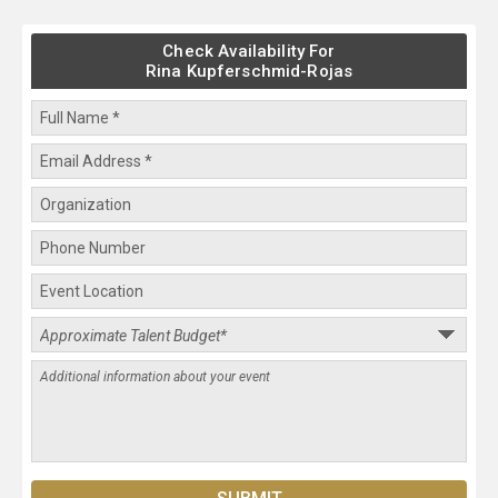
Check Availability For
Rina Kupferschmid-Rojas