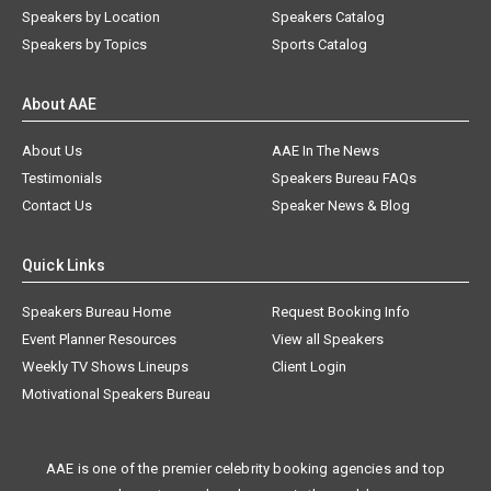
Speakers by Location
Speakers Catalog
Speakers by Topics
Sports Catalog
About AAE
About Us
AAE In The News
Testimonials
Speakers Bureau FAQs
Contact Us
Speaker News & Blog
Quick Links
Speakers Bureau Home
Request Booking Info
Event Planner Resources
View all Speakers
Weekly TV Shows Lineups
Client Login
Motivational Speakers Bureau
AAE is one of the premier celebrity booking agencies and top