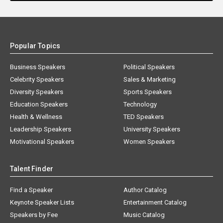
Popular Topics
Business Speakers
Political Speakers
Celebrity Speakers
Sales & Marketing
Diversity Speakers
Sports Speakers
Education Speakers
Technology
Health & Wellness
TED Speakers
Leadership Speakers
University Speakers
Motivational Speakers
Women Speakers
Talent Finder
Find a Speaker
Author Catalog
Keynote Speaker Lists
Entertainment Catalog
Speakers by Fee
Music Catalog