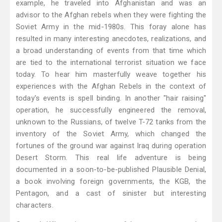
example, he traveled into Afghanistan and was an
advisor to the Afghan rebels when they were fighting the
Soviet Army in the mid-1980s. This foray alone has
resulted in many interesting anecdotes, realizations, and
a broad understanding of events from that time which
are tied to the international terrorist situation we face
today. To hear him masterfully weave together his
experiences with the Afghan Rebels in the context of
today's events is spell binding. In another "hair raising"
operation, he successfully engineered the removal,
unknown to the Russians, of twelve T-72 tanks from the
inventory of the Soviet Army, which changed the
fortunes of the ground war against Iraq during operation
Desert Storm. This real life adventure is being
documented in a soon-to-be-published Plausible Denial,
a book involving foreign governments, the KGB, the
Pentagon, and a cast of sinister but interesting
characters.