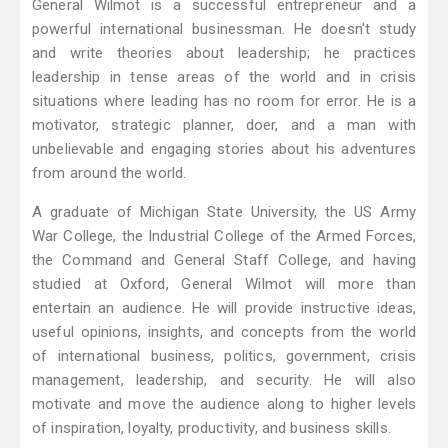
General Wilmot is a successful entrepreneur and a
powerful international businessman. He doesn't study
and write theories about leadership; he practices
leadership in tense areas of the world and in crisis
situations where leading has no room for error. He is a
motivator, strategic planner, doer, and a man with
unbelievable and engaging stories about his adventures
from around the world.
A graduate of Michigan State University, the US Army
War College, the Industrial College of the Armed Forces,
the Command and General Staff College, and having
studied at Oxford, General Wilmot will more than
entertain an audience. He will provide instructive ideas,
useful opinions, insights, and concepts from the world
of international business, politics, government, crisis
management, leadership, and security. He will also
motivate and move the audience along to higher levels
of inspiration, loyalty, productivity, and business skills.