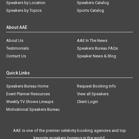
Speakers by Location
Speakers Catalog
Speakers by Topics
Sports Catalog
About AAE
About Us
AAE In The News
Testimonials
Speakers Bureau FAQs
Contact Us
Speaker News & Blog
Quick Links
Speakers Bureau Home
Request Booking Info
Event Planner Resources
View all Speakers
Weekly TV Shows Lineups
Client Login
Motivational Speakers Bureau
AAE is one of the premier celebrity booking agencies and top
keynote speakers bureaus in the world.