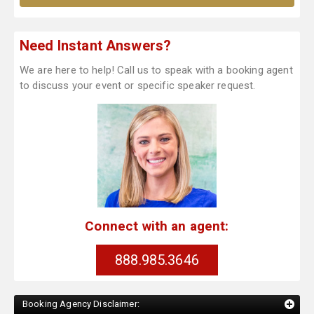
Need Instant Answers?
We are here to help! Call us to speak with a booking agent
to discuss your event or specific speaker request.
Connect with an agent:
888.985.3646
Booking Agency Disclaimer: