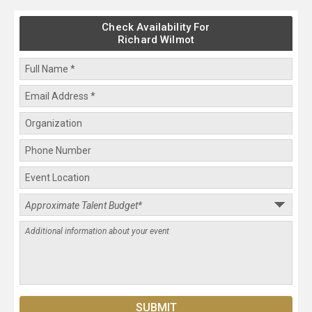
Check Availability For
Richard Wilmot