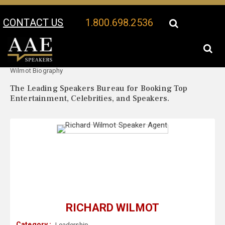
CONTACT US
1.800.698.2536
Your Location:
Richard
Richard Wilmot Speaker Profile
Wilmot Biography
The Leading Speakers Bureau for Booking Top
Entertainment, Celebrities, and Speakers.
RICHARD WILMOT
Category :
Leadership