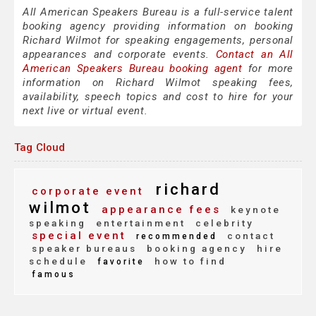
All American Speakers Bureau is a full-service talent
booking agency providing information on booking
Richard Wilmot for speaking engagements, personal
appearances and corporate events.
Contact an All
American Speakers Bureau booking agent
for more
information on Richard Wilmot speaking fees,
availability, speech topics and cost to hire for your
next live or virtual event.
Tag Cloud
richard
corporate event
wilmot
appearance fees
keynote
speaking
entertainment
celebrity
special event
contact
recommended
speaker bureaus
booking agency
hire
schedule
how to find
favorite
famous