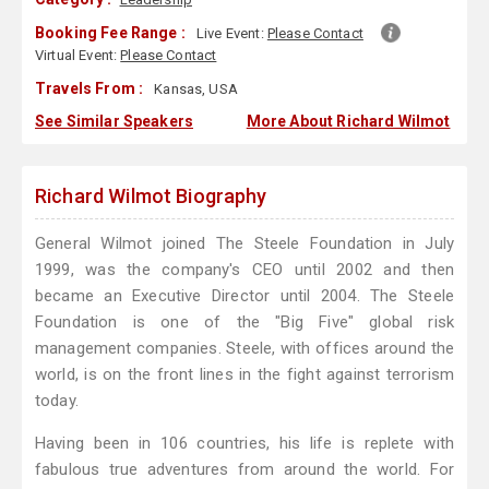
Booking Fee Range :
Live Event:
Please Contact
Virtual Event:
Please Contact
Travels From :
Kansas, USA
See Similar Speakers
More About Richard Wilmot
Richard Wilmot Biography
General Wilmot joined The Steele Foundation in July
1999, was the company's CEO until 2002 and then
became an Executive Director until 2004. The Steele
Foundation is one of the "Big Five" global risk
management companies. Steele, with offices around the
world, is on the front lines in the fight against terrorism
today.
Having been in 106 countries, his life is replete with
fabulous true adventures from around the world. For