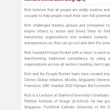
Rich believes that all people are wildly creative an
crusade to help people reach their own full potential
Rich challenges leaders, groups and companies to
inspire others to action and drives them to find
transforms organizations into resilient culture
entrepreneurs so they can go out and dent the unive
Rich founded People Rocket with a vision to work wi
transforming traditional consultancy by using
organizations across all sectors, building client ca
Rich and the People Rocket team have created imp
Clinton Global Initiative, Mozilla, Singularity Unive
Francisco, SAP, Istanbul 2020 Olympic Bid Committ
Rich is a Lecturer at Stanford University's Graduat
Plattner Institute of Design (d.school). He has gu
Singapore, Pontifical Catholic University of Ri