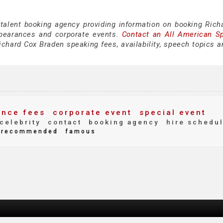
 talent booking agency providing information on booking Rich
pearances and corporate events.
Contact an All American S
chard Cox Braden speaking fees, availability, speech topics a
nce fees
corporate event
special event
celebrity
contact
booking agency
hire schedu
recommended
famous