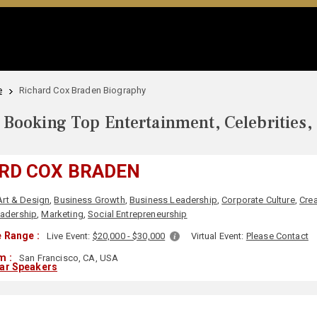
e
Richard Cox Braden Biography
Booking Top Entertainment, Celebrities,
RD COX BRADEN
Art & Design
,
Business Growth
,
Business Leadership
,
Corporate Culture
,
Crea
adership
,
Marketing
,
Social Entrepreneurship
 Range :
Live Event:
$20,000 - $30,000
Virtual Event:
Please Contact
m :
San Francisco, CA, USA
lar Speakers