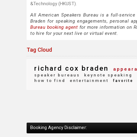
&Technology (HKUST).
All American Speakers Bureau is a full-service
Braden for speaking engagements, personal ap
Bureau booking agent
for more information on Ri
to hire for your next live or virtual event.
Tag Cloud
richard cox braden
appeara
speaker bureaus
keynote speaking
how to find
entertainment
favorite
Booking Agency Disclaimer: