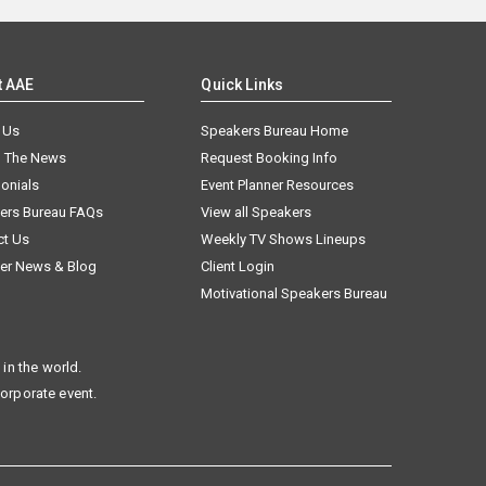
t AAE
Quick Links
 Us
Speakers Bureau Home
n The News
Request Booking Info
onials
Event Planner Resources
ers Bureau FAQs
View all Speakers
ct Us
Weekly TV Shows Lineups
er News & Blog
Client Login
Motivational Speakers Bureau
in the world.
corporate event.