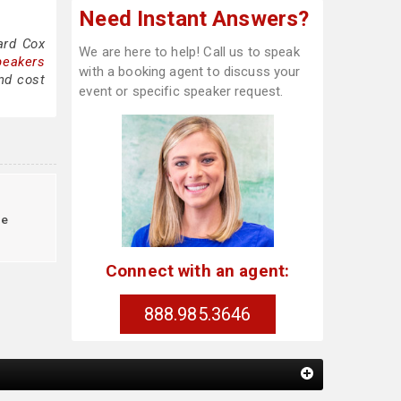
Need Instant Answers?
ard Cox
We are here to help! Call us to speak
peakers
with a booking agent to discuss your
nd cost
event or specific speaker request.
le
Connect with an agent:
888.985.3646