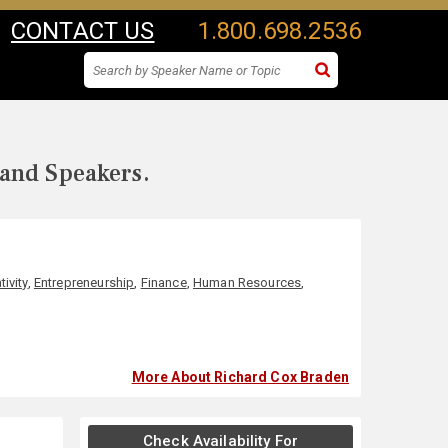
CONTACT US
1.800.698.2536
 and Speakers.
tivity
,
Entrepreneurship
,
Finance
,
Human Resources
,
More About Richard Cox Braden
Check Availability For