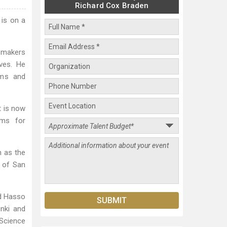
Richard Cox Braden
 is on a
-makers
ves. He
ams and
t is now
ems for
h as the
k of San
rd Hasso
inki and
Science