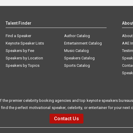
Talent Finder
Abou
Find a Speaker
Author Catalog
About
Keynote Speaker Lists
Entertainment Catalog
AAE I
Speakers by Fee
Music Catalog
Testim
Speakers by Location
Speakers Catalog
Speak
Speakers by Topics
Sports Catalog
Conta
Speak
f the premier celebrity booking agencies and top keynote speakers bureaus 
 find the perfect motivational speaker, celebrity, or entertainer for your next 
Contact Us