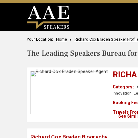
Your Location:
Home
Richard Cox Braden Speaker Profil
The Leading Speakers Bureau for 
RICHA
Category :
Innovation
,
Le
Booking Fee
Travels Fro
See Simi
Richard Cox Braden Biography