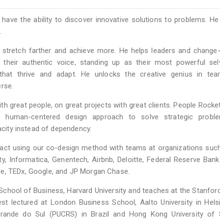
d have the ability to discover innovative solutions to problems. He
.
 stretch farther and achieve more. He helps leaders and change
 their authentic voice, standing up as their most powerful sel
s that thrive and adapt. He unlocks the creative genius in te
rse.
th great people, on great projects with great clients. People Rocke
 a human-centered design approach to solve strategic probl
pacity instead of dependency.
act using our co-design method with teams at organizations suc
rsity, Informatica, Genentech, Airbnb, Deloitte, Federal Reserve Ban
ee, TEDx, Google, and JP Morgan Chase.
e School of Business, Harvard University and teaches at the Stanfo
est lectured at London Business School, Aalto University in Hels
o Grande do Sul (PUCRS) in Brazil and Hong Kong University of 