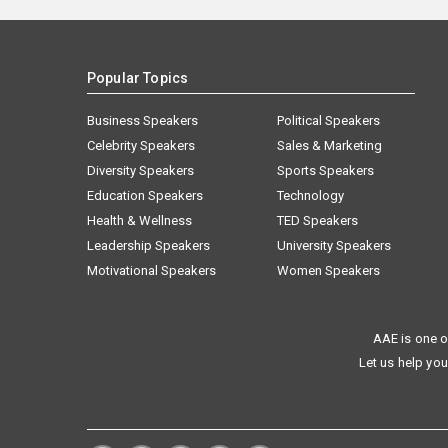
Popular Topics
Business Speakers
Political Speakers
Celebrity Speakers
Sales & Marketing
Diversity Speakers
Sports Speakers
Education Speakers
Technology
Health & Wellness
TED Speakers
Leadership Speakers
University Speakers
Motivational Speakers
Women Speakers
AAE is one o
Let us help you