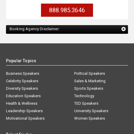
888.985.3646
Booking Agency Disclaimer:
Popular Topics
Business Speakers
Political Speakers
Celebrity Speakers
Sales & Marketing
Diversity Speakers
Sports Speakers
Education Speakers
Technology
Health & Wellness
TED Speakers
Leadership Speakers
University Speakers
Motivational Speakers
Women Speakers