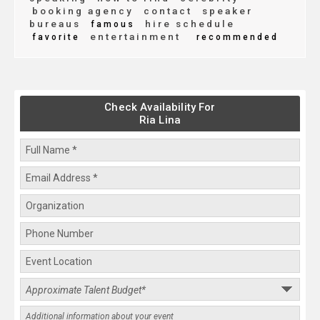
booking agency
contact
speaker
bureaus
hire schedule
famous
entertainment
favorite
recommended
Check Availability For
Ria Lina