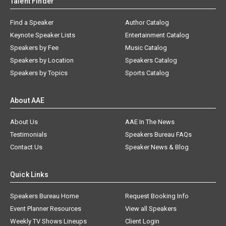
Talent Finder
Find a Speaker
Author Catalog
Keynote Speaker Lists
Entertainment Catalog
Speakers by Fee
Music Catalog
Speakers by Location
Speakers Catalog
Speakers by Topics
Sports Catalog
About AAE
About Us
AAE In The News
Testimonials
Speakers Bureau FAQs
Contact Us
Speaker News & Blog
Quick Links
Speakers Bureau Home
Request Booking Info
Event Planner Resources
View all Speakers
Weekly TV Shows Lineups
Client Login