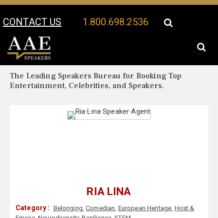
CONTACT US
1.800.698.2536
Your Location:
Ria Lina Biography
Ria Lina Speaker Profile
The Leading Speakers Bureau for Booking Top
Entertainment, Celebrities, and Speakers.
RIA LINA
Category :
Belonging
,
Comedian
,
European Heritage
,
Host &
Emcee
,
Neurodiversity
,
Resilience
,
STEM