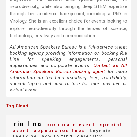
neurodiversity, while also bringing deep STEM expertise
through her academic background, including a PhD in
Virology. She is an excellent choice for events looking to
explore neurodiversity through the lenses of science,
technology, creativity and communication.
All American Speakers Bureau is a full-service talent
booking agency providing information on booking Ria
Lina for speaking engagements, personal
appearances and corporate events.
Contact an All
American Speakers Bureau booking agent
for more
information on Ria Lina speaking fees, availability,
speech topics and cost to hire for your next live or
virtual event.
Tag Cloud
ria lina
corporate event
special
event
appearance fees
keynote
speaking
how to find
celebrity