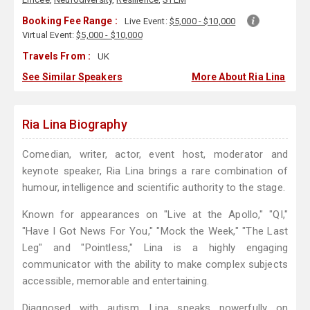
Booking Fee Range :
Live Event:
$5,000 - $10,000
Virtual Event:
$5,000 - $10,000
Travels From :
UK
See Similar Speakers
More About Ria Lina
Ria Lina Biography
Comedian, writer, actor, event host, moderator and
keynote speaker, Ria Lina brings a rare combination of
humour, intelligence and scientific authority to the stage.
Known for appearances on "Live at the Apollo," "QI,"
"Have I Got News For You," "Mock the Week," "The Last
Leg" and "Pointless," Lina is a highly engaging
communicator with the ability to make complex subjects
accessible, memorable and entertaining.
Diagnosed with autism, Lina speaks powerfully on