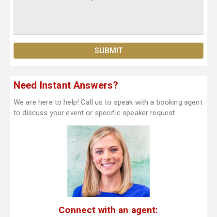
Need Instant Answers?
We are here to help! Call us to speak with a booking agent
to discuss your event or specific speaker request.
Connect with an agent: