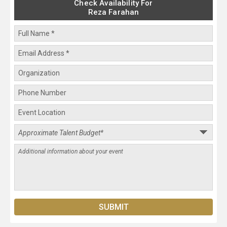
Check Availability For
Reza Farahan