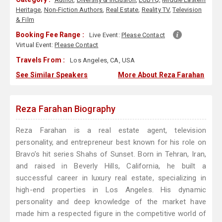
Heritage
,
Non-Fiction Authors
,
Real Estate
,
Reality TV
,
Television
& Film
Booking Fee Range :
Live Event:
Please Contact
Virtual Event:
Please Contact
Travels From :
Los Angeles, CA, USA
See Similar Speakers
More About Reza Farahan
Reza Farahan Biography
Reza Farahan is a real estate agent, television
personality, and entrepreneur best known for his role on
Bravo’s hit series Shahs of Sunset. Born in Tehran, Iran,
and raised in Beverly Hills, California, he built a
successful career in luxury real estate, specializing in
high-end properties in Los Angeles. His dynamic
personality and deep knowledge of the market have
made him a respected figure in the competitive world of