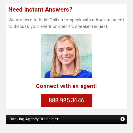
Need Instant Answers?
We are here to help! Call us to speak with a booking agent
to discuss your event or specific speaker request.
Connect with an agent:
888.985.3646
Booking Agency Disclaimer: