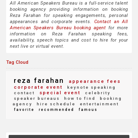
All American Speakers Bureau is a full-service talent
booking agency providing information on booking
Reza Farahan for speaking engagements, personal
appearances and corporate events.
Contact an All
American Speakers Bureau booking agent
for more
information on Reza Farahan speaking fees,
availability, speech topics and cost to hire for your
next live or virtual event.
Tag Cloud
reza farahan
appearance fees
corporate event
keynote speaking
special event
contact
celebrity
speaker bureaus
how to find
booking
agency
hire schedule
entertainment
favorite
recommended
famous