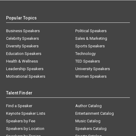
Popular Topics
Business Speakers
Political Speakers
Celebrity Speakers
Sales & Marketing
Diversity Speakers
Sports Speakers
Education Speakers
Technology
Health & Wellness
TED Speakers
Leadership Speakers
University Speakers
Motivational Speakers
Women Speakers
Talent Finder
Find a Speaker
Author Catalog
Keynote Speaker Lists
Entertainment Catalog
Speakers by Fee
Music Catalog
Speakers by Location
Speakers Catalog