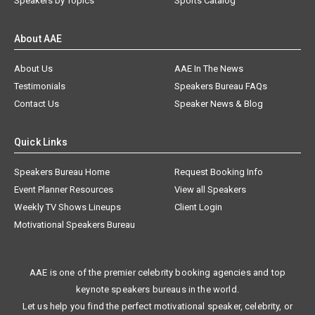
Speakers by Topics
Sports Catalog
About AAE
About Us
AAE In The News
Testimonials
Speakers Bureau FAQs
Contact Us
Speaker News & Blog
Quick Links
Speakers Bureau Home
Request Booking Info
Event Planner Resources
View all Speakers
Weekly TV Shows Lineups
Client Login
Motivational Speakers Bureau
AAE is one of the premier celebrity booking agencies and top
keynote speakers bureaus in the world.
Let us help you find the perfect motivational speaker, celebrity, or