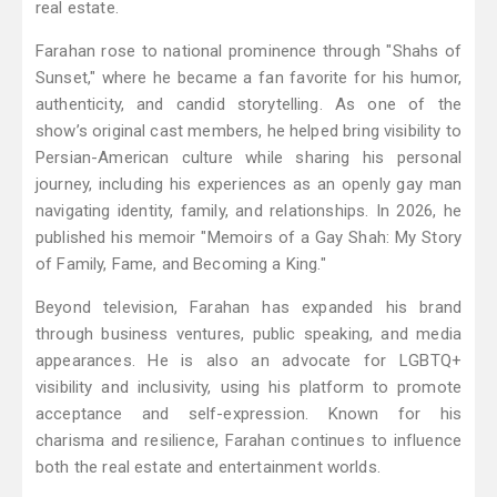
real estate.
Farahan rose to national prominence through "Shahs of
Sunset," where he became a fan favorite for his humor,
authenticity, and candid storytelling. As one of the
show’s original cast members, he helped bring visibility to
Persian-American culture while sharing his personal
journey, including his experiences as an openly gay man
navigating identity, family, and relationships. In 2026, he
published his memoir "Memoirs of a Gay Shah: My Story
of Family, Fame, and Becoming a King."
Beyond television, Farahan has expanded his brand
through business ventures, public speaking, and media
appearances. He is also an advocate for LGBTQ+
visibility and inclusivity, using his platform to promote
acceptance and self-expression. Known for his
charisma and resilience, Farahan continues to influence
both the real estate and entertainment worlds.