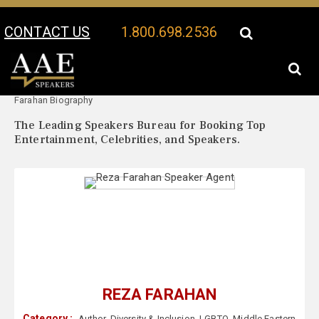
CONTACT US
1.800.698.2536
Your Location:
Reza
Reza Farahan Speaker Profile
Farahan Biography
The Leading Speakers Bureau for Booking Top
Entertainment, Celebrities, and Speakers.
REZA FARAHAN
Category :
Author
,
Diversity & Inclusion
,
LGBTQ
,
Middle Eastern