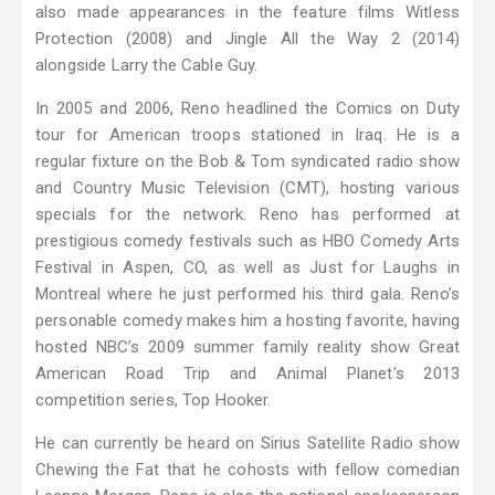
also made appearances in the feature films Witless
Protection (2008) and Jingle All the Way 2 (2014)
alongside Larry the Cable Guy.
In 2005 and 2006, Reno headlined the Comics on Duty
tour for American troops stationed in Iraq. He is a
regular fixture on the Bob & Tom syndicated radio show
and Country Music Television (CMT), hosting various
specials for the network. Reno has performed at
prestigious comedy festivals such as HBO Comedy Arts
Festival in Aspen, CO, as well as Just for Laughs in
Montreal where he just performed his third gala. Reno’s
personable comedy makes him a hosting favorite, having
hosted NBC’s 2009 summer family reality show Great
American Road Trip and Animal Planet's 2013
competition series, Top Hooker.
He can currently be heard on Sirius Satellite Radio show
Chewing the Fat that he cohosts with fellow comedian