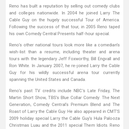
Reno has built a reputation by selling out comedy clubs
and colleges nationwide. In 2004 he joined Larry The
Cable Guy on the hugely successful Tour of America.
Following the success of that tour, in 2005 Reno taped
his own Comedy Central Presents half-hour special.
Reno's other national tours look more like a comedian’s
wish-list than a resume, including theater and arena
tours with the legendary Jeff Foxworthy, Bill Engvall and
Ron White. In January 2007, he re-joined Larry the Cable
Guy for his wildly successful arena tour currently
spanning the United States and Canada.
Reno's past TV credits include NBC's Late Friday, The
Martin Short Show, TBS’s Blue Collar Comedy: The Next
Generation, Comedy Central's Premium Blend and The
Roast of Larry the Cable Guy. He also appeared in CMT’S
2009 holiday special Larry the Cable Guy’s Hula Palooza
Christmas Luau and the 2011 special Them Idiots. Reno