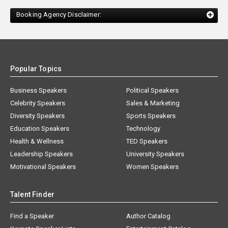
Booking Agency Disclaimer:
Popular Topics
Business Speakers
Political Speakers
Celebrity Speakers
Sales & Marketing
Diversity Speakers
Sports Speakers
Education Speakers
Technology
Health & Wellness
TED Speakers
Leadership Speakers
University Speakers
Motivational Speakers
Women Speakers
Talent Finder
Find a Speaker
Author Catalog