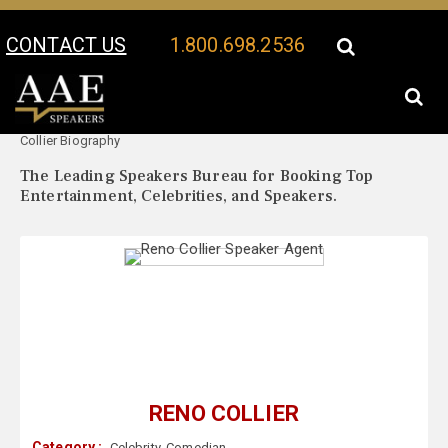
CONTACT US
1.800.698.2536
Your Location:
Reno
Reno Collier Speaker Profile
Collier Biography
The Leading Speakers Bureau for Booking Top
Entertainment, Celebrities, and Speakers.
RENO COLLIER
Category :
Celebrity
,
Comedian