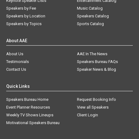
Keynote Speaker Lists
Entertainment Catalog
Speakers by Fee
Music Catalog
Speakers by Location
Speakers Catalog
Speakers by Topics
Sports Catalog
About AAE
About Us
AAE In The News
Testimonials
Speakers Bureau FAQs
Contact Us
Speaker News & Blog
Quick Links
Speakers Bureau Home
Request Booking Info
Event Planner Resources
View all Speakers
Weekly TV Shows Lineups
Client Login
Motivational Speakers Bureau