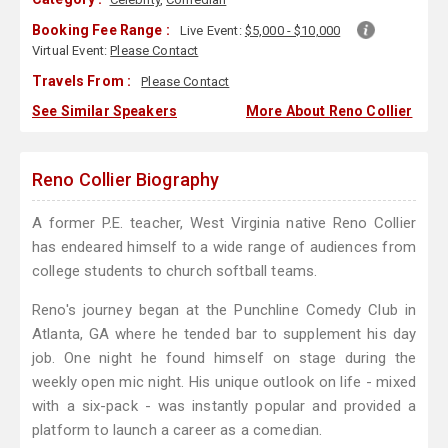
Booking Fee Range :
Live Event:
$5,000 - $10,000
Virtual Event:
Please Contact
Travels From :
Please Contact
See Similar Speakers
More About Reno Collier
Reno Collier Biography
A former P.E. teacher, West Virginia native Reno Collier
has endeared himself to a wide range of audiences from
college students to church softball teams.
Reno's journey began at the Punchline Comedy Club in
Atlanta, GA where he tended bar to supplement his day
job. One night he found himself on stage during the
weekly open mic night. His unique outlook on life - mixed
with a six-pack - was instantly popular and provided a
platform to launch a career as a comedian.