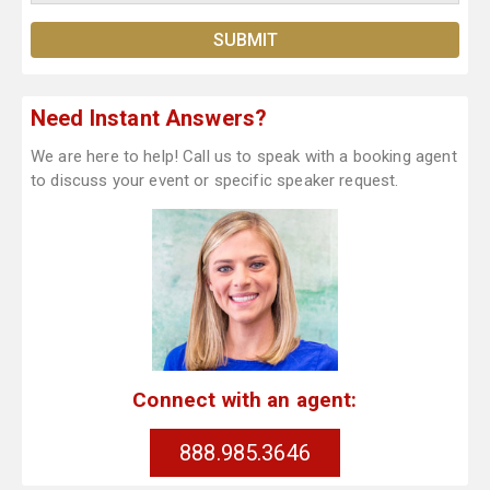
Need Instant Answers?
We are here to help! Call us to speak with a booking agent
to discuss your event or specific speaker request.
Connect with an agent:
888.985.3646