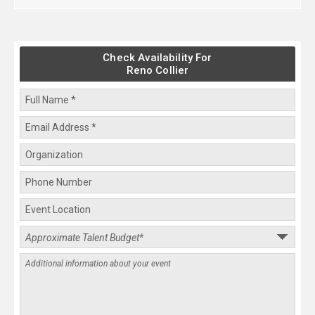
Check Availability For
Reno Collier