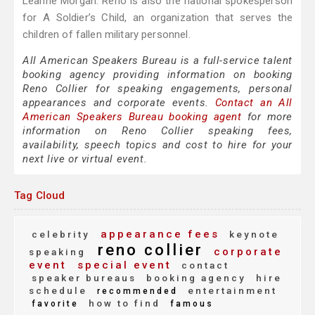
Leanne Morgan. Reno is also the national spokesperson
for A Soldier’s Child, an organization that serves the
children of fallen military personnel.
All American Speakers Bureau is a full-service talent
booking agency providing information on booking
Reno Collier for speaking engagements, personal
appearances and corporate events.
Contact an All
American Speakers Bureau booking agent
for more
information on Reno Collier speaking fees,
availability, speech topics and cost to hire for your
next live or virtual event.
Tag Cloud
appearance fees
celebrity
keynote
reno collier
corporate
speaking
event
special event
contact
speaker bureaus
booking agency
hire
schedule
entertainment
recommended
how to find
favorite
famous