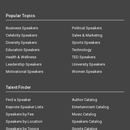
Popular Topics
Business Speakers
Political Speakers
Celebrity Speakers
Sales & Marketing
Diversity Speakers
Sports Speakers
Education Speakers
Technology
Health & Wellness
TED Speakers
Leadership Speakers
University Speakers
Motivational Speakers
Women Speakers
Talent Finder
Find a Speaker
Author Catalog
Keynote Speaker Lists
Entertainment Catalog
Speakers by Fee
Music Catalog
Speakers by Location
Speakers Catalog
Speakers by Topics
Sports Catalog