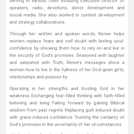
serving in various roles including Executive Director of
speakers, radio, devotions, donor development and
social media. She also worked in content development
and strategy collaborations.
Through her written and spoken words, Renee helps
women replace fears and self-doubt with lasting soul-
confidence by showing them how to rely on and live in
the security of God’s promises. Seasoned with laughter
and saturated with Truth, Renee’s messages show a
woman how to live in the fullness of her God-given gifts,
relationships and purpose by:
Operating in her strengths and trusting God in her
weakness Exchanging fear-filled thinking with faith-filled
believing and living Failing forward by gaining Biblical
wisdom from past regrets Replacing guilt-induced doubt
with grace-induced confidence Trusting the certainty of
God’s promises in the uncertainty of her circumstances