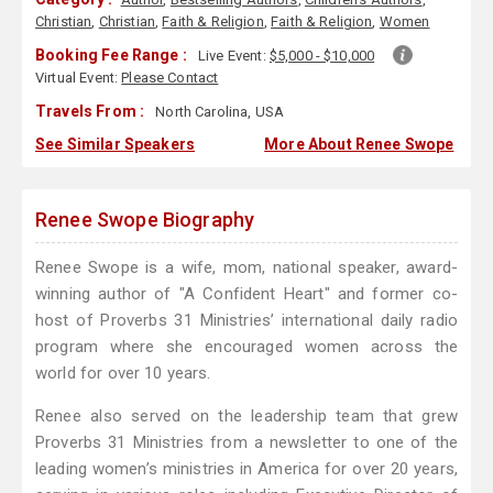
Christian
,
Christian
,
Faith & Religion
,
Faith & Religion
,
Women
Booking Fee Range :
Live Event:
$5,000 - $10,000
Virtual Event:
Please Contact
Travels From :
North Carolina, USA
See Similar Speakers
More About Renee Swope
Renee Swope Biography
Renee Swope is a wife, mom, national speaker, award-
winning author of "A Confident Heart" and former co-
host of Proverbs 31 Ministries’ international daily radio
program where she encouraged women across the
world for over 10 years.
Renee also served on the leadership team that grew
Proverbs 31 Ministries from a newsletter to one of the
leading women’s ministries in America for over 20 years,