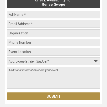
Check Availability For
Renee Swope