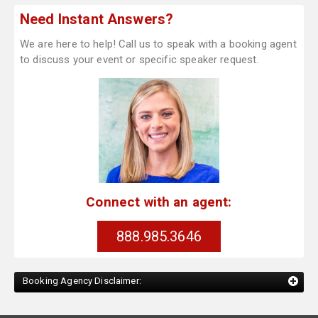
Need Instant Answers?
We are here to help! Call us to speak with a booking agent
to discuss your event or specific speaker request.
Connect with an agent:
888.985.3646
Booking Agency Disclaimer: