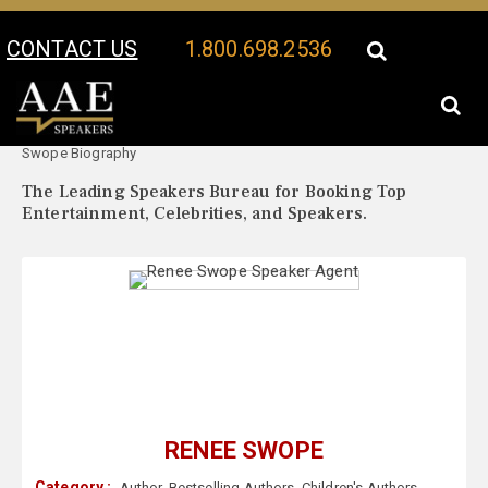
CONTACT US
1.800.698.2536
Your Location:
Renee
Renee Swope Speaker Profile
Swope Biography
The Leading Speakers Bureau for Booking Top
Entertainment, Celebrities, and Speakers.
RENEE SWOPE
Category :
Author
,
Bestselling Authors
,
Children's Authors
,