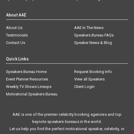
About AAE
About Us
AAE In The News
Testimonials
Speakers Bureau FAQs
Contact Us
Speaker News & Blog
Quick Links
Speakers Bureau Home
Request Booking Info
Event Planner Resources
View all Speakers
Weekly TV Shows Lineups
Client Login
Motivational Speakers Bureau
AAE is one of the premier celebrity booking agencies and top
keynote speakers bureaus in the world.
Let us help you find the perfect motivational speaker, celebrity, or