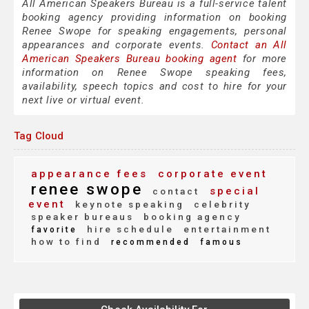
All American Speakers Bureau is a full-service talent
booking agency providing information on booking
Renee Swope for speaking engagements, personal
appearances and corporate events.
Contact an All
American Speakers Bureau booking agent
for more
information on Renee Swope speaking fees,
availability, speech topics and cost to hire for your
next live or virtual event.
Tag Cloud
appearance fees
corporate event
renee swope
special
contact
event
keynote speaking
celebrity
speaker bureaus
booking agency
hire schedule
entertainment
favorite
how to find
recommended
famous