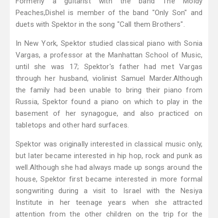
Formerly a guitarist with the band The Moldy
Peaches,Dishel is member of the band "Only Son" and
duets with Spektor in the song "Call them Brothers".
In New York, Spektor studied classical piano with Sonia
Vargas, a professor at the Manhattan School of Music,
until she was 17; Spektor's father had met Vargas
through her husband, violinist Samuel Marder.Although
the family had been unable to bring their piano from
Russia, Spektor found a piano on which to play in the
basement of her synagogue, and also practiced on
tabletops and other hard surfaces.
Spektor was originally interested in classical music only,
but later became interested in hip hop, rock and punk as
well.Although she had always made up songs around the
house, Spektor first became interested in more formal
songwriting during a visit to Israel with the Nesiya
Institute in her teenage years when she attracted
attention from the other children on the trip for the