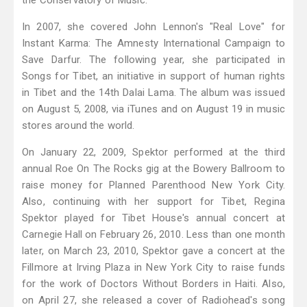
the Conservatory of Music.
In 2007, she covered John Lennon's "Real Love" for
Instant Karma: The Amnesty International Campaign to
Save Darfur. The following year, she participated in
Songs for Tibet, an initiative in support of human rights
in Tibet and the 14th Dalai Lama. The album was issued
on August 5, 2008, via iTunes and on August 19 in music
stores around the world.
On January 22, 2009, Spektor performed at the third
annual Roe On The Rocks gig at the Bowery Ballroom to
raise money for Planned Parenthood New York City.
Also, continuing with her support for Tibet, Regina
Spektor played for Tibet House's annual concert at
Carnegie Hall on February 26, 2010. Less than one month
later, on March 23, 2010, Spektor gave a concert at the
Fillmore at Irving Plaza in New York City to raise funds
for the work of Doctors Without Borders in Haiti. Also,
on April 27, she released a cover of Radiohead's song