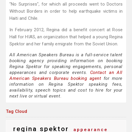
"No Surprises", for which all proceeds went to Doctors
Without Borders in order to help earthquake victims in
Haiti and Chile.
In February 2012, Regina did a benefit concert at Rose
Hall for HIAS, an organization that helped a young Regina
Spektor and her family emigrate from the Soviet Union.
All American Speakers Bureau is a full-service talent
booking agency providing information on booking
Regina Spektor for speaking engagements, personal
appearances and corporate events.
Contact an All
American Speakers Bureau booking agent
for more
information on Regina Spektor speaking fees,
availability, speech topics and cost to hire for your
next live or virtual event.
Tag Cloud
regina spektor
appearance