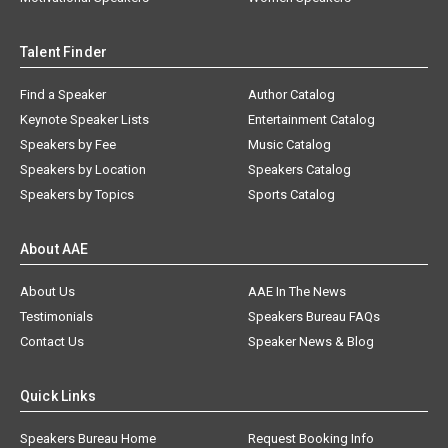
Talent Finder
Find a Speaker
Author Catalog
Keynote Speaker Lists
Entertainment Catalog
Speakers by Fee
Music Catalog
Speakers by Location
Speakers Catalog
Speakers by Topics
Sports Catalog
About AAE
About Us
AAE In The News
Testimonials
Speakers Bureau FAQs
Contact Us
Speaker News & Blog
Quick Links
Speakers Bureau Home
Request Booking Info