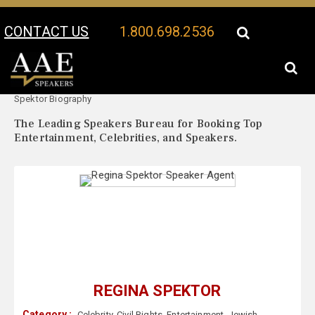
CONTACT US
1.800.698.2536
Your Location:
Regina
Regina Spektor Speaker Profile
Spektor Biography
The Leading Speakers Bureau for Booking Top
Entertainment, Celebrities, and Speakers.
REGINA SPEKTOR
Category :
Celebrity
,
Civil Rights
,
Entertainment
,
Jewish