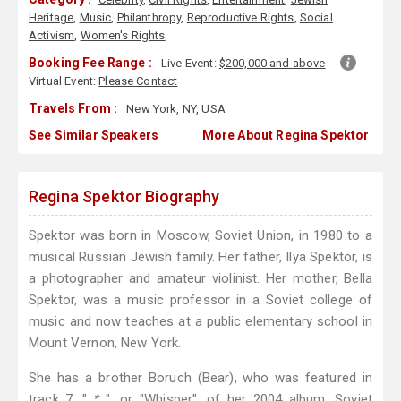
Heritage
,
Music
,
Philanthropy
,
Reproductive Rights
,
Social
Activism
,
Women's Rights
Booking Fee Range :
Live Event:
$200,000 and above
Virtual Event:
Please Contact
Travels From :
New York, NY, USA
See Similar Speakers
More About Regina Spektor
Regina Spektor Biography
Spektor was born in Moscow, Soviet Union, in 1980 to a
musical Russian Jewish family. Her father, Ilya Spektor, is
a photographer and amateur violinist. Her mother, Bella
Spektor, was a music professor in a Soviet college of
music and now teaches at a public elementary school in
Mount Vernon, New York.
She has a brother Boruch (Bear), who was featured in
track 7, "
*
", or "Whisper", of her 2004 album, Soviet