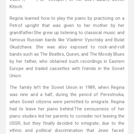
Kitsch.
Regina learned how to play the piano by practicing on a
Petrof upright that was given to her mother by her
grandfather.She grew up listening to classical music and
famous Russian bards like Vladimir Vysotsky and Bulat
Okudzhava. She was also exposed to rock-and-roll
bands such as The Beatles, Queen, and The Moody Blues
by her father, who obtained such recordings in Eastern
Europe and traded cassettes with friends in the Soviet
Union.
The family left the Soviet Union in 1989, when Regina
was nine and a half, during the period of Perestroika,
when Soviet citizens were permitted to emigrate. Regina
had to leave her piano behind.The seriousness of her
piano studies led her parents to consider not leaving the
USSR, but they finally decided to emigrate, due to the
ethnic and political discrimination that Jews faced.