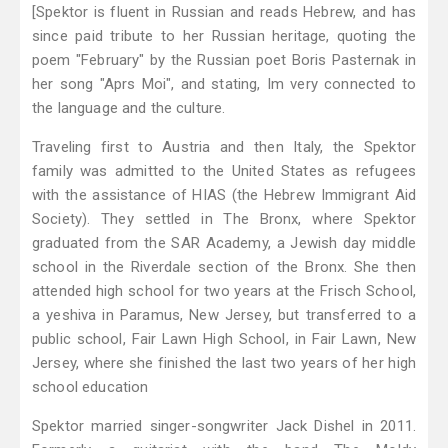
[Spektor is fluent in Russian and reads Hebrew, and has
since paid tribute to her Russian heritage, quoting the
poem "February" by the Russian poet Boris Pasternak in
her song "Aprs Moi", and stating, Im very connected to
the language and the culture.
Traveling first to Austria and then Italy, the Spektor
family was admitted to the United States as refugees
with the assistance of HIAS (the Hebrew Immigrant Aid
Society). They settled in The Bronx, where Spektor
graduated from the SAR Academy, a Jewish day middle
school in the Riverdale section of the Bronx. She then
attended high school for two years at the Frisch School,
a yeshiva in Paramus, New Jersey, but transferred to a
public school, Fair Lawn High School, in Fair Lawn, New
Jersey, where she finished the last two years of her high
school education
Spektor married singer-songwriter Jack Dishel in 2011.