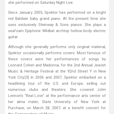
she performed on Saturday Night Live.
Since January 2005, Spektor has performed on a bright
red Baldwin baby grand piano. At the present time she
uses exclusively Steinway & Sons pianos. She plays a
seafoam Epiphone Wildkat archtop hollow-body electric
guitar.
Although she generally performs only original material,
Spektor occasionally performs covers. Most famous of
these covers were her performances of songs by
Leonard Cohen and Madonna, for the 2nd Annual Jewish
Music & Heritage Festival at the 92nd Street Y in New
York City.[5] In 2006 and 2007, Spektor embarked on a
headlining tour of the U.S. and Europe, selling out
numerous clubs and theaters. She covered John
Lennon's "Real Love" at the performance arts center of
her alma mater, State University of New York at
Purchase, on March 28, 2007, at a benefit concert for