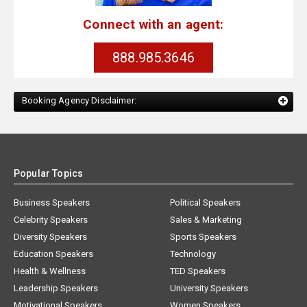
Connect with an agent:
888.985.3646
Booking Agency Disclaimer:
Popular Topics
Business Speakers
Political Speakers
Celebrity Speakers
Sales & Marketing
Diversity Speakers
Sports Speakers
Education Speakers
Technology
Health & Wellness
TED Speakers
Leadership Speakers
University Speakers
Motivational Speakers
Women Speakers