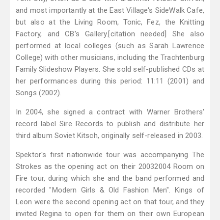
and most importantly at the East Village's SideWalk Cafe,
but also at the Living Room, Tonic, Fez, the Knitting
Factory, and CB's Gallery.[citation needed] She also
performed at local colleges (such as Sarah Lawrence
College) with other musicians, including the Trachtenburg
Family Slideshow Players. She sold self-published CDs at
her performances during this period: 11:11 (2001) and
Songs (2002).
In 2004, she signed a contract with Warner Brothers'
record label Sire Records to publish and distribute her
third album Soviet Kitsch, originally self-released in 2003.
Spektor's first nationwide tour was accompanying The
Strokes as the opening act on their 20032004 Room on
Fire tour, during which she and the band performed and
recorded "Modern Girls & Old Fashion Men". Kings of
Leon were the second opening act on that tour, and they
invited Regina to open for them on their own European