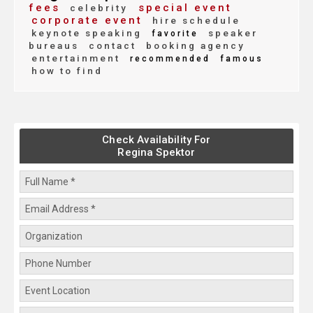
fees
special event
celebrity
corporate event
hire schedule
keynote speaking
speaker
favorite
bureaus
contact
booking agency
entertainment
recommended
famous
how to find
Check Availability For
Regina Spektor