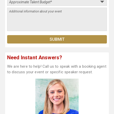
Need Instant Answers?
We are here to help! Call us to speak with a booking agent
to discuss your event or specific speaker request.