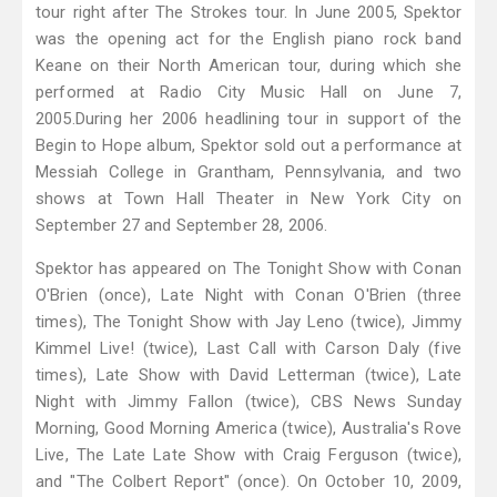
tour right after The Strokes tour. In June 2005, Spektor
was the opening act for the English piano rock band
Keane on their North American tour, during which she
performed at Radio City Music Hall on June 7,
2005.During her 2006 headlining tour in support of the
Begin to Hope album, Spektor sold out a performance at
Messiah College in Grantham, Pennsylvania, and two
shows at Town Hall Theater in New York City on
September 27 and September 28, 2006.
Spektor has appeared on The Tonight Show with Conan
O'Brien (once), Late Night with Conan O'Brien (three
times), The Tonight Show with Jay Leno (twice), Jimmy
Kimmel Live! (twice), Last Call with Carson Daly (five
times), Late Show with David Letterman (twice), Late
Night with Jimmy Fallon (twice), CBS News Sunday
Morning, Good Morning America (twice), Australia's Rove
Live, The Late Late Show with Craig Ferguson (twice),
and "The Colbert Report" (once). On October 10, 2009,