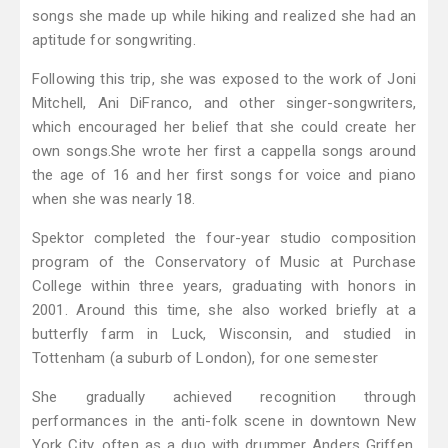
songs she made up while hiking and realized she had an
aptitude for songwriting.
Following this trip, she was exposed to the work of Joni
Mitchell, Ani DiFranco, and other singer-songwriters,
which encouraged her belief that she could create her
own songs.She wrote her first a cappella songs around
the age of 16 and her first songs for voice and piano
when she was nearly 18.
Spektor completed the four-year studio composition
program of the Conservatory of Music at Purchase
College within three years, graduating with honors in
2001. Around this time, she also worked briefly at a
butterfly farm in Luck, Wisconsin, and studied in
Tottenham (a suburb of London), for one semester
She gradually achieved recognition through
performances in the anti-folk scene in downtown New
York City, often as a duo with drummer Anders Griffen,