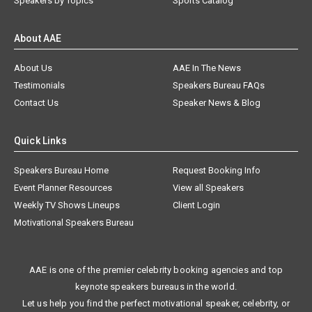
Speakers by Topics
Sports Catalog
About AAE
About Us
AAE In The News
Testimonials
Speakers Bureau FAQs
Contact Us
Speaker News & Blog
Quick Links
Speakers Bureau Home
Request Booking Info
Event Planner Resources
View all Speakers
Weekly TV Shows Lineups
Client Login
Motivational Speakers Bureau
AAE is one of the premier celebrity booking agencies and top
keynote speakers bureaus in the world.
Let us help you find the perfect motivational speaker, celebrity, or