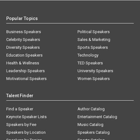
Popular Topics
Business Speakers
Political Speakers
Celebrity Speakers
Sales & Marketing
Diversity Speakers
Sports Speakers
Education Speakers
Technology
Health & Wellness
TED Speakers
Leadership Speakers
University Speakers
Motivational Speakers
Women Speakers
Talent Finder
Find a Speaker
Author Catalog
Keynote Speaker Lists
Entertainment Catalog
Speakers by Fee
Music Catalog
Speakers by Location
Speakers Catalog