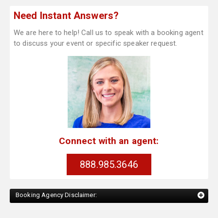
Need Instant Answers?
We are here to help! Call us to speak with a booking agent
to discuss your event or specific speaker request.
Connect with an agent:
888.985.3646
Booking Agency Disclaimer: