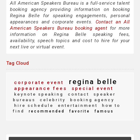
All American Speakers Bureau is a full-service talent
booking agency providing information on booking
Regina Belle for speaking engagements, personal
appearances and corporate events.
Contact an All
American Speakers Bureau booking agent
for more
information on Regina Belle speaking fees,
availability, speech topics and cost to hire for your
next live or virtual event.
Tag Cloud
regina belle
corporate event
appearance fees
special event
keynote speaking
contact
speaker
bureaus
celebrity
booking agency
hire schedule
entertainment
how to
find
recommended
favorite
famous