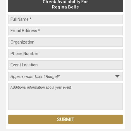
Check Availability For
Regina Belle