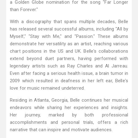
a Golden Globe nomination for the song "Far Longer
than Forever."
With a discography that spans multiple decades, Belle
has released several successful albums, including "All by
Myself," "Stay with Me," and "Passion." These albums
demonstrate her versatility as an artist, reaching various
chart positions in the US and UK. Belle's collaborations
extend beyond duet partners, having performed with
legendary artists such as Ray Charles and Al Jarreau.
Even after facing a serious health issue, a brain tumor in
2009 which resulted in deafness in her left ear, Belle's
love for music remained undeterred.
Residing in Atlanta, Georgia, Belle continues her musical
endeavors while sharing her experiences and insights.
Her journey, marked by both professional
accomplishments and personal trials, offers a rich
narrative that can inspire and motivate audiences.