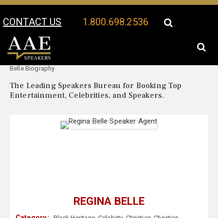
CONTACT US
1.800.698.2536
Your Location:
Regina
Regina Belle Speaker Profile
Belle Biography
The Leading Speakers Bureau for Booking Top
Entertainment, Celebrities, and Speakers.
REGINA BELLE
Category :
Black Heritage
,
Celebrity
,
Christian
,
Christian
,