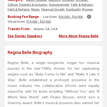
Culture
,
Diversity & Inclusion
,
Empowerment
,
Faith & Religion
,
Faith & Religion
,
Music
,
Personal Growth
,
Spirituality
,
Women
Booking Fee Range :
Live Event:
$30,000 - $50,000
Virtual Event:
$10,000 - $20,000
Travels From :
Atlanta, GA, USA
See Similar Speakers
More About Regina Belle
Regina Belle Biography
Regina Belle, a singer-songwriter, began her musical
journey in the mid-1980s. Known for her captivating
singles such as "Baby Come to Me" and "Make It Like It
Was," Belle established a profound presence in the
music industry. Her collaborative efforts were equally
impactful, with hit duets including "Without You" and "A
Whole New World" with Peabo Bryson, which won a
Grammy award. Belle's musical prowess also earned her