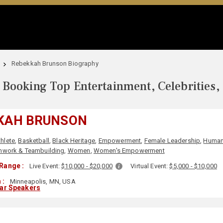
Rebekkah Brunson Biography
Booking Top Entertainment, Celebrities,
KAH BRUNSON
thlete
,
Basketball
,
Black Heritage
,
Empowerment
,
Female Leadership
,
Human
mwork & Teambuilding
,
Women
,
Women's Empowerment
Range :
Live Event:
$10,000 - $20,000
Virtual Event:
$5,000 - $10,000
 :
Minneapolis, MN, USA
lar Speakers