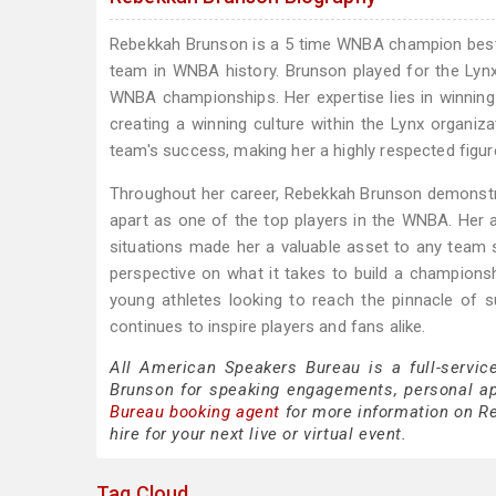
Rebekkah Brunson is a 5 time WNBA champion best
team in WNBA history. Brunson played for the Lyn
WNBA championships. Her expertise lies in winning 
creating a winning culture within the Lynx organiz
team's success, making her a highly respected figur
Throughout her career, Rebekkah Brunson demonstrat
apart as one of the top players in the WNBA. Her ab
situations made her a valuable asset to any team s
perspective on what it takes to build a champion
young athletes looking to reach the pinnacle of
continues to inspire players and fans alike.
All American Speakers Bureau is a full-servic
Brunson for speaking engagements, personal a
Bureau booking agent
for more information on Re
hire for your next live or virtual event.
Tag Cloud