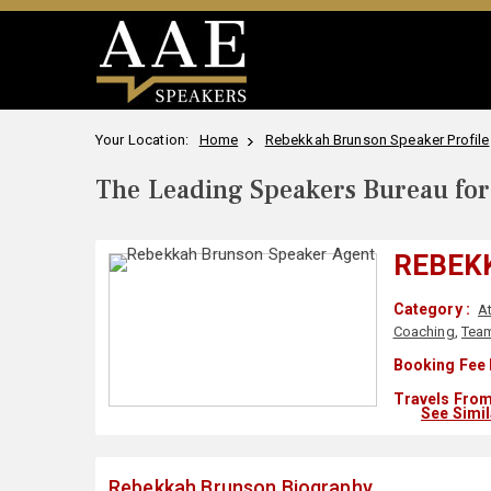
Your Location:
Home
Rebekkah Brunson Speaker Profile
The Leading Speakers Bureau for 
REBEK
Category :
A
Coaching
,
Tea
Booking Fee 
Travels From
See Simi
Rebekkah Brunson Biography