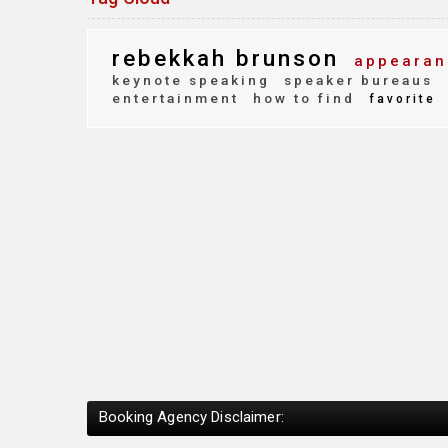
rebekkah brunson
appearan
keynote speaking
speaker bureaus
entertainment
how to find
favorite
Booking Agency Disclaimer: