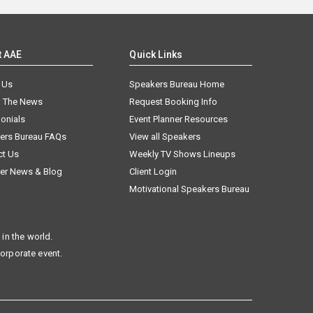
t AAE
Quick Links
 Us
Speakers Bureau Home
n The News
Request Booking Info
onials
Event Planner Resources
ers Bureau FAQs
View all Speakers
ct Us
Weekly TV Shows Lineups
er News & Blog
Client Login
Motivational Speakers Bureau
in the world.
corporate event.