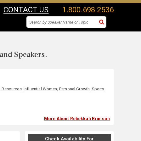
CONTACT US
1.800.698.2536
 and Speakers.
 Resources
,
Influential Women
,
Personal Growth
,
Sports
More About Rebekkah Brunson
Check Availability For