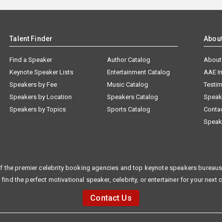
Talent Finder
Abou
Find a Speaker
Author Catalog
About
Keynote Speaker Lists
Entertainment Catalog
AAE I
Speakers by Fee
Music Catalog
Testim
Speakers by Location
Speakers Catalog
Speak
Speakers by Topics
Sports Catalog
Conta
Speak
f the premier celebrity booking agencies and top keynote speakers bureaus 
 find the perfect motivational speaker, celebrity, or entertainer for your next 
Contact Us