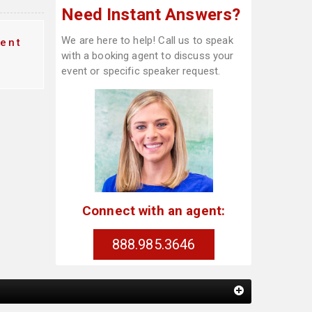
Need Instant Answers?
We are here to help! Call us to speak
ent
with a booking agent to discuss your
event or specific speaker request.
Connect with an agent:
888.985.3646