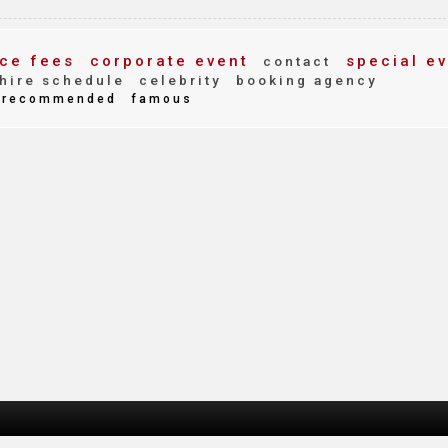
ce fees
corporate event
special ev
contact
hire schedule
celebrity
booking agency
recommended
famous