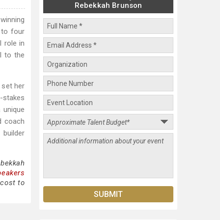
Rebekkah Brunson
winning
 to four
 role in
l to the
 set her
h-stakes
a unique
nd coach
builder
ebekkah
peakers
cost to