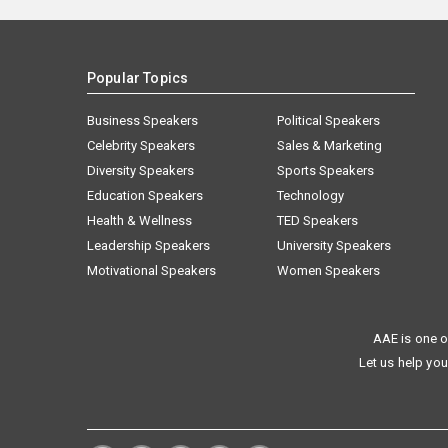
Popular Topics
Business Speakers
Political Speakers
Celebrity Speakers
Sales & Marketing
Diversity Speakers
Sports Speakers
Education Speakers
Technology
Health & Wellness
TED Speakers
Leadership Speakers
University Speakers
Motivational Speakers
Women Speakers
AAE is one o
Let us help you