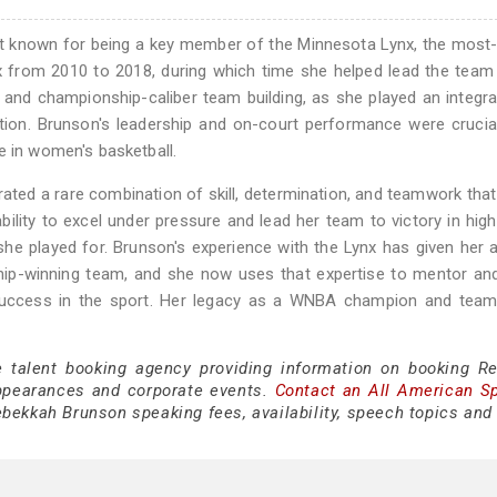
 known for being a key member of the Minnesota Lynx, the most-
x from 2010 to 2018, during which time she helped lead the team
and championship-caliber team building, as she played an integral
ation. Brunson's leadership and on-court performance were crucia
e in women's basketball.
ed a rare combination of skill, determination, and teamwork that
ility to excel under pressure and lead her team to victory in hig
he played for. Brunson's experience with the Lynx has given her 
ship-winning team, and she now uses that expertise to mentor a
 success in the sport. Her legacy as a WNBA champion and team 
e talent booking agency providing information on booking R
ppearances and corporate events.
Contact an All American S
bekkah Brunson speaking fees, availability, speech topics and 