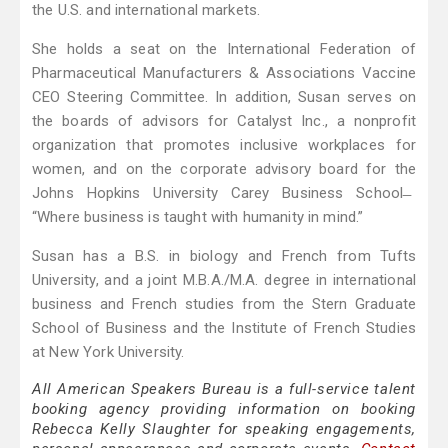
the U.S. and international markets.
She holds a seat on the International Federation of
Pharmaceutical Manufacturers & Associations Vaccine
CEO Steering Committee. In addition, Susan serves on
the boards of advisors for Catalyst Inc., a nonprofit
organization that promotes inclusive workplaces for
women, and on the corporate advisory board for the
Johns Hopkins University Carey Business School ̶
“Where business is taught with humanity in mind.”
Susan has a B.S. in biology and French from Tufts
University, and a joint M.B.A./M.A. degree in international
business and French studies from the Stern Graduate
School of Business and the Institute of French Studies
at New York University.
All American Speakers Bureau is a full-service talent
booking agency providing information on booking
Rebecca Kelly Slaughter for speaking engagements,