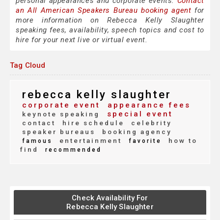
personal appearances and corporate events.
Contact
an All American Speakers Bureau booking agent
for
more information on Rebecca Kelly Slaughter
speaking fees, availability, speech topics and cost to
hire for your next live or virtual event.
Tag Cloud
rebecca kelly slaughter
corporate event
appearance fees
special event
keynote speaking
contact
hire schedule
celebrity
speaker bureaus
booking agency
entertainment
how to
famous
favorite
find
recommended
Check Availability For
Rebecca Kelly Slaughter