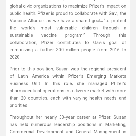
global civic organizations to maximize Pfizer’s impact on
public health. Pfizer is proud to collaborate with Gavi, the
Vaccine Alliance, as we have a shared goal ̶ “to protect
the world’s most vulnerable children through a
sustainable vaccine program.” Through this
collaboration, Pfizer contributes to Gavi’s goal of
immunizing a further 300 million people from 2016 to
2020.
Prior to this position, Susan was the regional president
of Latin America within Pfizer’s Emerging Markets
Business Unit. In this role, she managed Pfizer’s
pharmaceutical operations in a diverse market with more
than 20 countries, each with varying health needs and
priorities.
Throughout her nearly 30-year career at Pfizer, Susan
has held numerous leadership positions in Marketing,
Commercial Development and General Management in