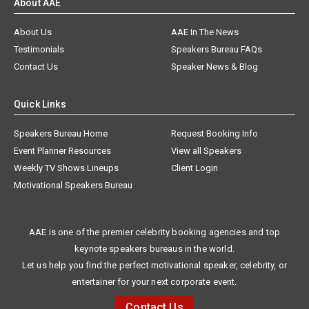
About AAE
About Us
AAE In The News
Testimonials
Speakers Bureau FAQs
Contact Us
Speaker News & Blog
Quick Links
Speakers Bureau Home
Request Booking Info
Event Planner Resources
View all Speakers
Weekly TV Shows Lineups
Client Login
Motivational Speakers Bureau
AAE is one of the premier celebrity booking agencies and top
keynote speakers bureaus in the world.
Let us help you find the perfect motivational speaker, celebrity, or
entertainer for your next corporate event.
Contact Us