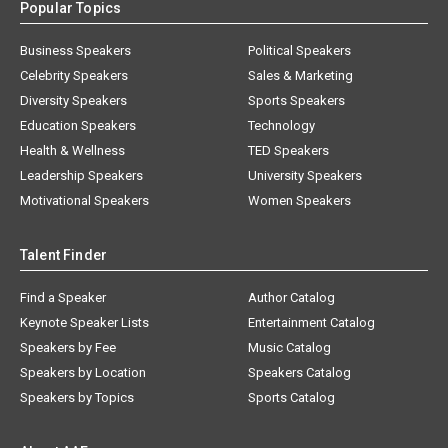
Popular Topics
Business Speakers
Political Speakers
Celebrity Speakers
Sales & Marketing
Diversity Speakers
Sports Speakers
Education Speakers
Technology
Health & Wellness
TED Speakers
Leadership Speakers
University Speakers
Motivational Speakers
Women Speakers
Talent Finder
Find a Speaker
Author Catalog
Keynote Speaker Lists
Entertainment Catalog
Speakers by Fee
Music Catalog
Speakers by Location
Speakers Catalog
Speakers by Topics
Sports Catalog