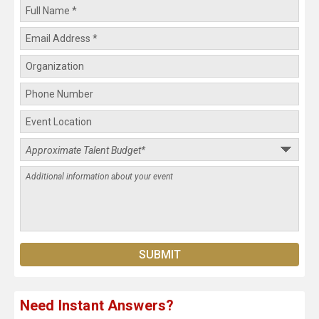
Need Instant Answers?