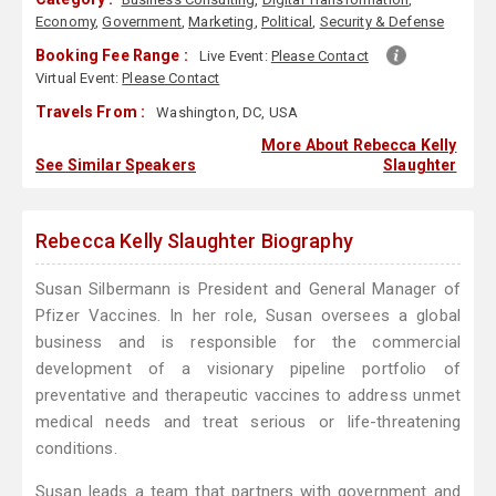
Economy
,
Government
,
Marketing
,
Political
,
Security & Defense
Booking Fee Range :
Live Event:
Please Contact
Virtual Event:
Please Contact
Travels From :
Washington, DC, USA
More About Rebecca Kelly
See Similar Speakers
Slaughter
Rebecca Kelly Slaughter Biography
Susan Silbermann is President and General Manager of
Pfizer Vaccines. In her role, Susan oversees a global
business and is responsible for the commercial
development of a visionary pipeline portfolio of
preventative and therapeutic vaccines to address unmet
medical needs and treat serious or life-threatening
conditions.
Susan leads a team that partners with government and