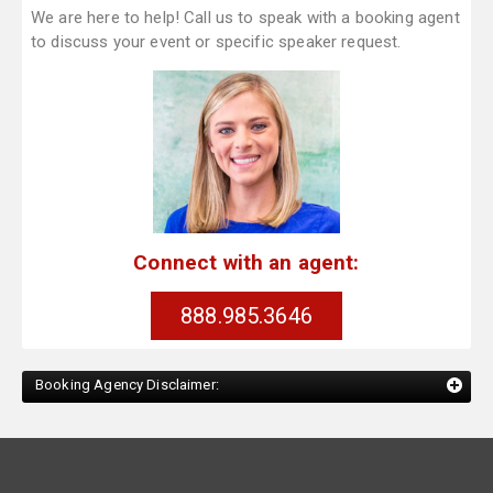
We are here to help! Call us to speak with a booking agent
to discuss your event or specific speaker request.
Connect with an agent:
888.985.3646
Booking Agency Disclaimer: