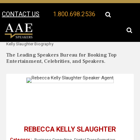
CONTACT US
1.800.698.2536
Your Location:
Rebecca
Rebecca Kelly Slaughter Speaker Profile
Kelly Slaughter Biography
The Leading Speakers Bureau for Booking Top
Entertainment, Celebrities, and Speakers.
REBECCA KELLY SLAUGHTER
Category :
Business Consulting
,
Digital Transformation
,