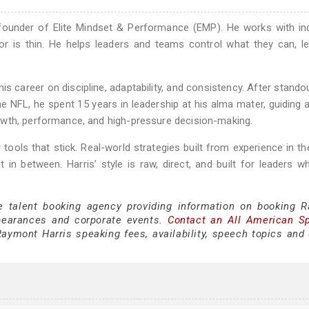
 founder of Elite Mindset & Performance (EMP). He works with in
or is thin. He helps leaders and teams control what they can, l
is career on discipline, adaptability, and consistency. After stando
e NFL, he spent 15 years in leadership at his alma mater, guiding a
owth, performance, and high-pressure decision-making.
 tools that stick. Real-world strategies built from experience in th
n between. Harris’ style is raw, direct, and built for leaders 
ce talent booking agency providing information on booking 
pearances and corporate events.
Contact an All American S
aymont Harris speaking fees, availability, speech topics and 