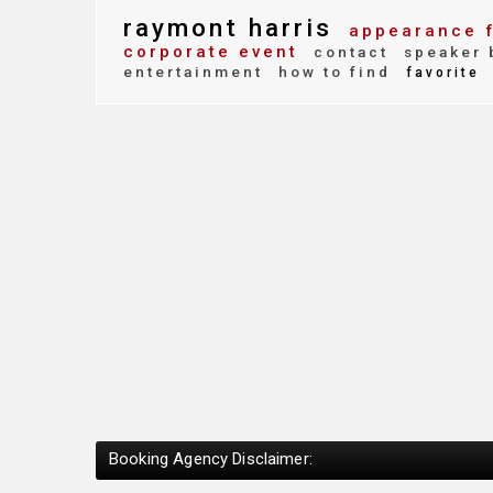
raymont harris
appearance 
corporate event
contact
speaker 
entertainment
how to find
favorite
Booking Agency Disclaimer: