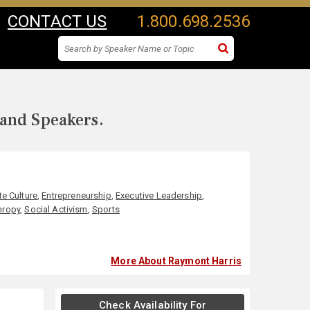
CONTACT US
1.800.698.2536
 and Speakers.
e Culture
,
Entrepreneurship
,
Executive Leadership
,
hropy
,
Social Activism
,
Sports
More About Raymont Harris
Check Availability For