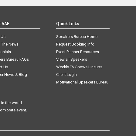
t AAE
Quick Links
 Us
Speakers Bureau Home
n The News
Request Booking Info
onials
Event Planner Resources
ers Bureau FAQs
View all Speakers
ct Us
Weekly TV Shows Lineups
er News & Blog
Client Login
Motivational Speakers Bureau
in the world.
corporate event.