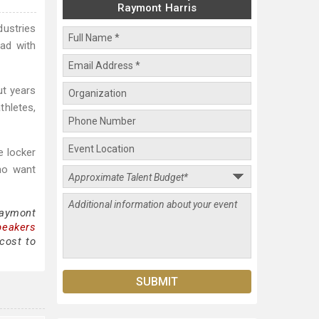
Raymont Harris
dustries
ead with
ut years
thletes,
e locker
who want
Raymont
peakers
cost to