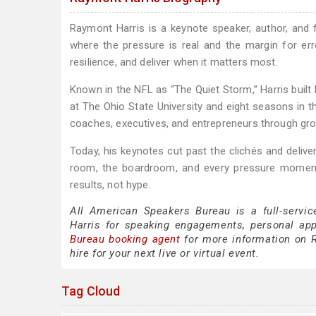
Raymont Harris is a keynote speaker, author, and
where the pressure is real and the margin for err
resilience, and deliver when it matters most.
Known in the NFL as “The Quiet Storm,” Harris built h
at The Ohio State University and eight seasons in th
coaches, executives, and entrepreneurs through gr
Today, his keynotes cut past the clichés and deliver
room, the boardroom, and every pressure moment i
results, not hype.
All American Speakers Bureau is a full-servi
Harris for speaking engagements, personal ap
Bureau booking agent
for more information on R
hire for your next live or virtual event.
Tag Cloud