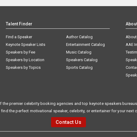
Talent Finder
Abou
Find a Speaker
Author Catalog
About
Keynote Speaker Lists
Entertainment Catalog
AAE I
Speakers by Fee
Music Catalog
Testim
Speakers by Location
Speakers Catalog
Speak
Speakers by Topics
Sports Catalog
Conta
Speak
f the premier celebrity booking agencies and top keynote speakers bureaus 
 find the perfect motivational speaker, celebrity, or entertainer for your next 
Contact Us