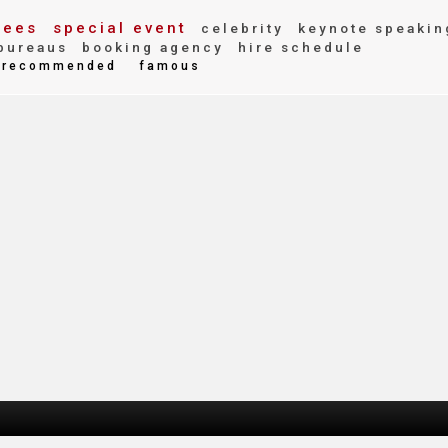
fees
special event
celebrity
keynote speakin
bureaus
booking agency
hire schedule
recommended
famous