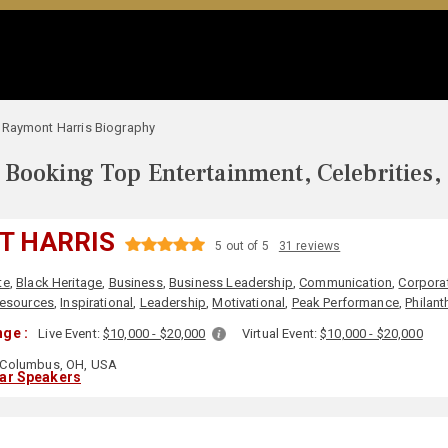
Raymont Harris Biography
Booking Top Entertainment, Celebrities,
T HARRIS
5 out of 5
31 reviews
te
,
Black Heritage
,
Business
,
Business Leadership
,
Communication
,
Corporat
esources
,
Inspirational
,
Leadership
,
Motivational
,
Peak Performance
,
Philant
ge :
Live Event:
$10,000 - $20,000
Virtual Event:
$10,000 - $20,000
Columbus, OH, USA
lar Speakers