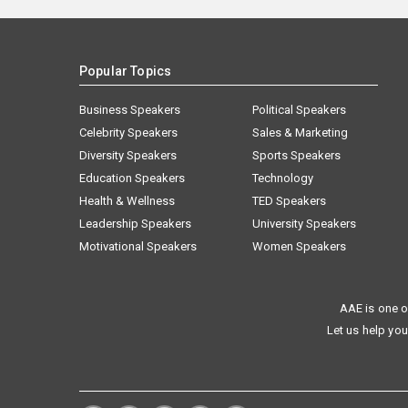
Popular Topics
Business Speakers
Political Speakers
Celebrity Speakers
Sales & Marketing
Diversity Speakers
Sports Speakers
Education Speakers
Technology
Health & Wellness
TED Speakers
Leadership Speakers
University Speakers
Motivational Speakers
Women Speakers
AAE is one o
Let us help you