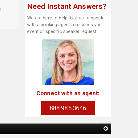
Need Instant Answers?
g
We are here to help! Call us to speak
with a booking agent to discuss your
event or specific speaker request.
Connect with an agent:
888.985.3646