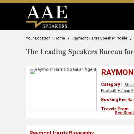
Your Location:
Home
Raymont Harris Speaker Profile
The Leading Speakers Bureau for 
RAYMON
Category :
Athle
Football
,
Human R
Booking Fee Ran
Travels From :
See Simi
Raymont Harris Biography