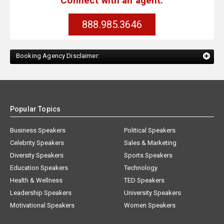
Connect with an agent:
888.985.3646
Booking Agency Disclaimer:
Popular Topics
Business Speakers
Political Speakers
Celebrity Speakers
Sales & Marketing
Diversity Speakers
Sports Speakers
Education Speakers
Technology
Health & Wellness
TED Speakers
Leadership Speakers
University Speakers
Motivational Speakers
Women Speakers