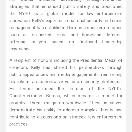
strategies that enhanced public safety and positioned
the NYPD as a global model for law enforcement
innovation. Kelly's expertise in national security and crisis
management has established him as a speaker on topics
such as organized crime and homeland defense,
offering insights based on firsthand leadership
experience.
A recipient of honors including the Presidential Medal of
Freedom, Kelly has shared his perspectives through
public appearances and media engagements, reinforcing
his role as an authoritative voice on security challenges.
His tenure included the creation of the NYPD's
Counterterrorism Bureau, which became a model for
proactive threat mitigation worldwide. These initiatives
demonstrate his ability to address complex threats and
contribute to discussions on strategic law enforcement
practices.