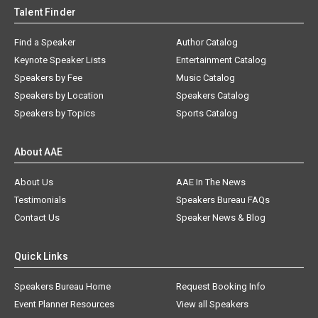
Talent Finder
Find a Speaker
Author Catalog
Keynote Speaker Lists
Entertainment Catalog
Speakers by Fee
Music Catalog
Speakers by Location
Speakers Catalog
Speakers by Topics
Sports Catalog
About AAE
About Us
AAE In The News
Testimonials
Speakers Bureau FAQs
Contact Us
Speaker News & Blog
Quick Links
Speakers Bureau Home
Request Booking Info
Event Planner Resources
View all Speakers