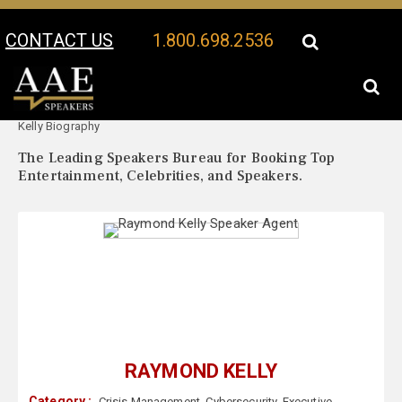
CONTACT US
1.800.698.2536
Your Location:
Raymond
Raymond Kelly Speaker Profile
Kelly Biography
The Leading Speakers Bureau for Booking Top
Entertainment, Celebrities, and Speakers.
RAYMOND KELLY
Category :
Crisis Management
,
Cybersecurity
,
Executive