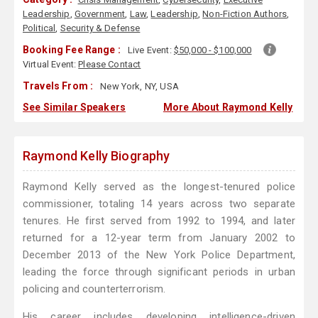
Leadership
,
Government
,
Law
,
Leadership
,
Non-Fiction Authors
,
Political
,
Security & Defense
Booking Fee Range :
Live Event:
$50,000 - $100,000
Virtual Event:
Please Contact
Travels From :
New York, NY, USA
See Similar Speakers
More About Raymond Kelly
Raymond Kelly Biography
Raymond Kelly served as the longest-tenured police
commissioner, totaling 14 years across two separate
tenures. He first served from 1992 to 1994, and later
returned for a 12-year term from January 2002 to
December 2013 of the New York Police Department,
leading the force through significant periods in urban
policing and counterterrorism.
His career includes developing intelligence-driven