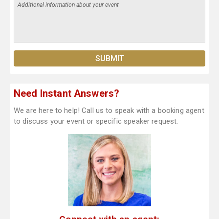
Need Instant Answers?
We are here to help! Call us to speak with a booking agent
to discuss your event or specific speaker request.