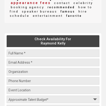
appearance fees
contact
celebrity
booking agency
how to
recommended
find
speaker bureaus
hire
famous
schedule
entertainment
favorite
Check Availability For
Raymond Kelly