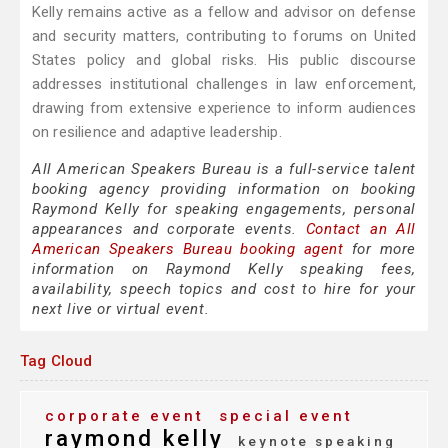
Kelly remains active as a fellow and advisor on defense
and security matters, contributing to forums on United
States policy and global risks. His public discourse
addresses institutional challenges in law enforcement,
drawing from extensive experience to inform audiences
on resilience and adaptive leadership.
All American Speakers Bureau is a full-service talent
booking agency providing information on booking
Raymond Kelly for speaking engagements, personal
appearances and corporate events.
Contact an All
American Speakers Bureau booking agent
for more
information on Raymond Kelly speaking fees,
availability, speech topics and cost to hire for your
next live or virtual event.
Tag Cloud
corporate event
special event
raymond kelly
keynote speaking