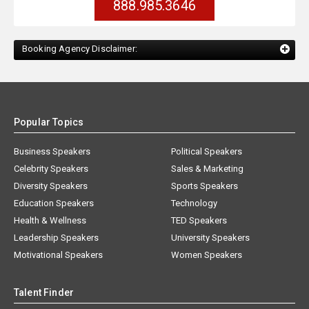
888.985.3646
Booking Agency Disclaimer:
Popular Topics
Business Speakers
Political Speakers
Celebrity Speakers
Sales & Marketing
Diversity Speakers
Sports Speakers
Education Speakers
Technology
Health & Wellness
TED Speakers
Leadership Speakers
University Speakers
Motivational Speakers
Women Speakers
Talent Finder