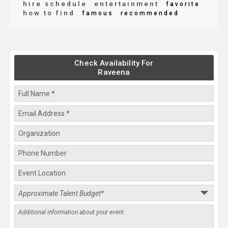
hire schedule
entertainment
favorite
how to find
famous
recommended
Check Availability For
Raveena