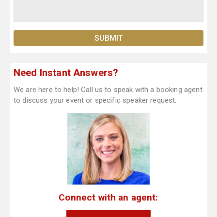
Need Instant Answers?
We are here to help! Call us to speak with a booking agent
to discuss your event or specific speaker request.
Connect with an agent: