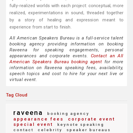
fully-realized worlds with each project: conceptual, more
realized, experimentations in sound, threaded together
by a story of healing and expression meant to
experience from start to finish.
All American Speakers Bureau is a full-service talent
booking agency providing information on booking
Raveena for speaking engagements, personal
appearances and corporate events.
Contact an All
American Speakers Bureau booking agent
for more
information on Raveena speaking fees, availability,
speech topics and cost to hire for your next live or
virtual event.
Tag Cloud
raveena
booking agency
appearance fees
corporate event
special event
keynote speaking
contact
celebrity
speaker bureaus