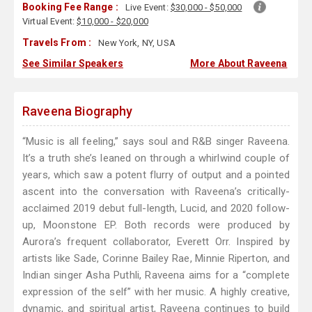
Booking Fee Range :
Live Event:
$30,000 - $50,000
Virtual Event:
$10,000 - $20,000
Travels From :
New York, NY, USA
See Similar Speakers
More About Raveena
Raveena Biography
“Music is all feeling,” says soul and R&B singer Raveena.
It’s a truth she’s leaned on through a whirlwind couple of
years, which saw a potent flurry of output and a pointed
ascent into the conversation with Raveena’s critically-
acclaimed 2019 debut full-length, Lucid, and 2020 follow-
up, Moonstone EP. Both records were produced by
Aurora’s frequent collaborator, Everett Orr. Inspired by
artists like Sade, Corinne Bailey Rae, Minnie Riperton, and
Indian singer Asha Puthli, Raveena aims for a “complete
expression of the self” with her music. A highly creative,
dynamic, and spiritual artist, Raveena continues to build