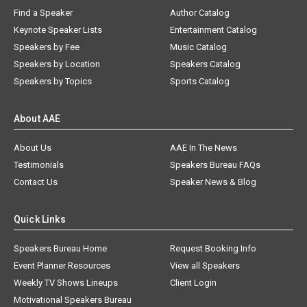
Find a Speaker
Author Catalog
Keynote Speaker Lists
Entertainment Catalog
Speakers by Fee
Music Catalog
Speakers by Location
Speakers Catalog
Speakers by Topics
Sports Catalog
About AAE
About Us
AAE In The News
Testimonials
Speakers Bureau FAQs
Contact Us
Speaker News & Blog
Quick Links
Speakers Bureau Home
Request Booking Info
Event Planner Resources
View all Speakers
Weekly TV Shows Lineups
Client Login
Motivational Speakers Bureau