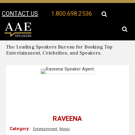
CONTACT US
1.800.698.2536
Your Location:
Raveena Biography
Raveena Speaker Profile
The Leading Speakers Bureau for Booking Top
Entertainment, Celebrities, and Speakers.
RAVEENA
Category :
Entertainment
,
Music