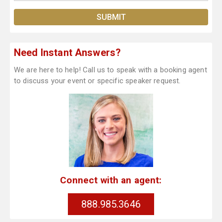
Need Instant Answers?
We are here to help! Call us to speak with a booking agent
to discuss your event or specific speaker request.
Connect with an agent:
888.985.3646