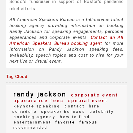
School’s fundraiser in support of Boston’s pandemic
relief efforts.
All American Speakers Bureau is a full-service talent
booking agency providing information on booking
Randy Jackson for speaking engagements, personal
appearances and corporate events.
Contact an All
American Speakers Bureau booking agent
for more
information on Randy Jackson speaking fees,
availability, speech topics and cost to hire for your
next live or virtual event.
Tag Cloud
randy jackson
corporate event
appearance fees
special event
keynote speaking
contact
hire
schedule
speaker bureaus
celebrity
booking agency
how to find
entertainment
favorite
famous
recommended