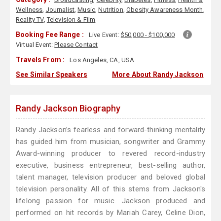
Wellness
,
Journalist
,
Music
,
Nutrition
,
Obesity Awareness Month
,
Reality TV
,
Television & Film
Booking Fee Range :
Live Event:
$50,000 - $100,000
Virtual Event:
Please Contact
Travels From :
Los Angeles, CA, USA
See Similar Speakers
More About Randy Jackson
Randy Jackson Biography
Randy Jackson’s fearless and forward-thinking mentality
has guided him from musician, songwriter and Grammy
Award-winning producer to revered record-industry
executive, business entrepreneur, best-selling author,
talent manager, television producer and beloved global
television personality. All of this stems from Jackson's
lifelong passion for music. Jackson produced and
performed on hit records by Mariah Carey, Celine Dion,