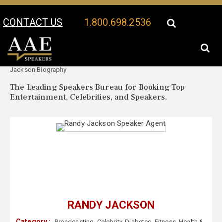
CONTACT US
1.800.698.2536
Your Location:
Randy
Randy Jackson Speaker Profile
Jackson Biography
The Leading Speakers Bureau for Booking Top
Entertainment, Celebrities, and Speakers.
RANDY JACKSON
Category :
Broadcasting
,
Celebrity
,
Diabetes
,
Fitness
,
Health &