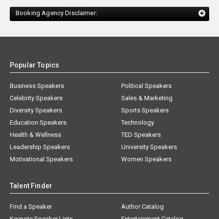
Booking Agency Disclaimer:
Popular Topics
Business Speakers
Political Speakers
Celebrity Speakers
Sales & Marketing
Diversity Speakers
Sports Speakers
Education Speakers
Technology
Health & Wellness
TED Speakers
Leadership Speakers
University Speakers
Motivational Speakers
Women Speakers
Talent Finder
Find a Speaker
Author Catalog
Keynote Speaker Lists
Entertainment Catalog