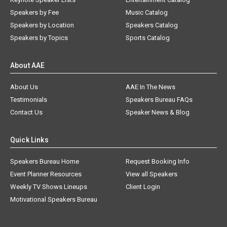
Speakers by Fee
Music Catalog
Speakers by Location
Speakers Catalog
Speakers by Topics
Sports Catalog
About AAE
About Us
AAE In The News
Testimonials
Speakers Bureau FAQs
Contact Us
Speaker News & Blog
Quick Links
Speakers Bureau Home
Request Booking Info
Event Planner Resources
View all Speakers
Weekly TV Shows Lineups
Client Login
Motivational Speakers Bureau