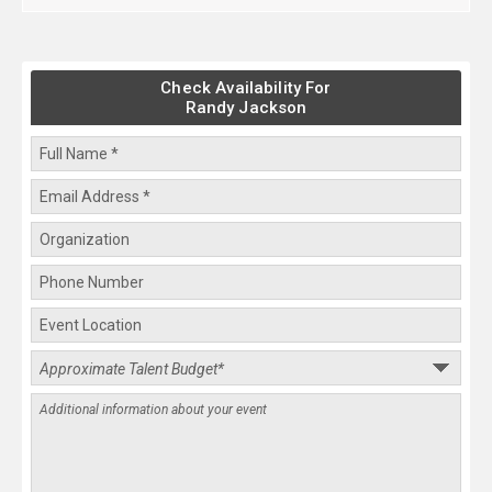
Check Availability For
Randy Jackson