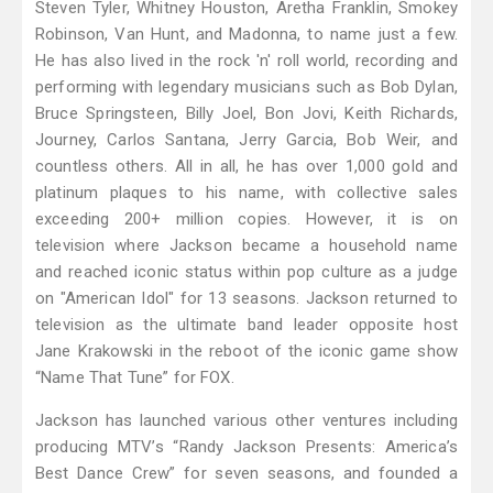
Steven Tyler, Whitney Houston, Aretha Franklin, Smokey
Robinson, Van Hunt, and Madonna, to name just a few.
He has also lived in the rock 'n' roll world, recording and
performing with legendary musicians such as Bob Dylan,
Bruce Springsteen, Billy Joel, Bon Jovi, Keith Richards,
Journey, Carlos Santana, Jerry Garcia, Bob Weir, and
countless others. All in all, he has over 1,000 gold and
platinum plaques to his name, with collective sales
exceeding 200+ million copies. However, it is on
television where Jackson became a household name
and reached iconic status within pop culture as a judge
on "American Idol" for 13 seasons. Jackson returned to
television as the ultimate band leader opposite host
Jane Krakowski in the reboot of the iconic game show
“Name That Tune” for FOX.
Jackson has launched various other ventures including
producing MTV’s “Randy Jackson Presents: America’s
Best Dance Crew” for seven seasons, and founded a