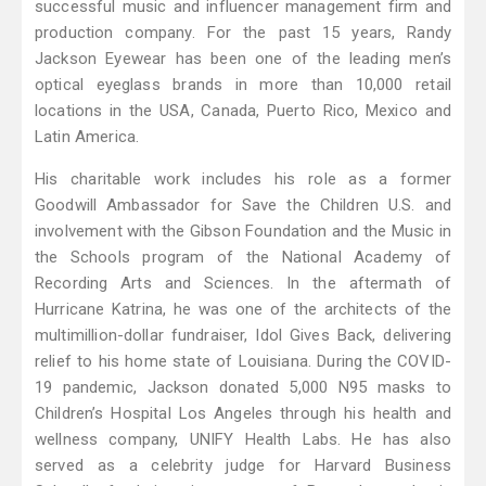
successful music and influencer management firm and
production company. For the past 15 years, Randy
Jackson Eyewear has been one of the leading men’s
optical eyeglass brands in more than 10,000 retail
locations in the USA, Canada, Puerto Rico, Mexico and
Latin America.
His charitable work includes his role as a former
Goodwill Ambassador for Save the Children U.S. and
involvement with the Gibson Foundation and the Music in
the Schools program of the National Academy of
Recording Arts and Sciences. In the aftermath of
Hurricane Katrina, he was one of the architects of the
multimillion-dollar fundraiser, Idol Gives Back, delivering
relief to his home state of Louisiana. During the COVID-
19 pandemic, Jackson donated 5,000 N95 masks to
Children’s Hospital Los Angeles through his health and
wellness company, UNIFY Health Labs. He has also
served as a celebrity judge for Harvard Business