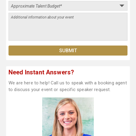
Need Instant Answers?
We are here to help! Call us to speak with a booking agent
to discuss your event or specific speaker request.