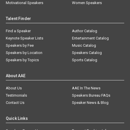
Motivational Speakers
Women Speakers
Talent Finder
Find a Speaker
Author Catalog
Keynote Speaker Lists
Entertainment Catalog
Speakers by Fee
Music Catalog
Speakers by Location
Speakers Catalog
Speakers by Topics
Sports Catalog
About AAE
About Us
AAE In The News
Testimonials
Speakers Bureau FAQs
Contact Us
Speaker News & Blog
Quick Links