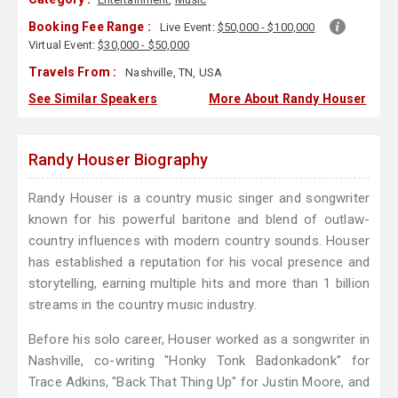
Booking Fee Range :
Live Event:
$50,000 - $100,000
Virtual Event:
$30,000 - $50,000
Travels From :
Nashville, TN, USA
See Similar Speakers
More About Randy Houser
Randy Houser Biography
Randy Houser is a country music singer and songwriter
known for his powerful baritone and blend of outlaw-
country influences with modern country sounds. Houser
has established a reputation for his vocal presence and
storytelling, earning multiple hits and more than 1 billion
streams in the country music industry.
Before his solo career, Houser worked as a songwriter in
Nashville, co-writing "Honky Tonk Badonkadonk" for
Trace Adkins, "Back That Thing Up" for Justin Moore, and