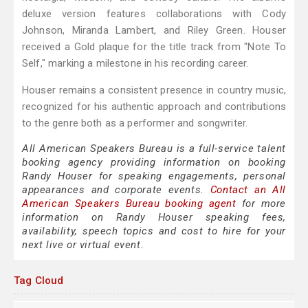
deluxe version features collaborations with Cody
Johnson, Miranda Lambert, and Riley Green. Houser
received a Gold plaque for the title track from "Note To
Self," marking a milestone in his recording career.
Houser remains a consistent presence in country music,
recognized for his authentic approach and contributions
to the genre both as a performer and songwriter.
All American Speakers Bureau is a full-service talent
booking agency providing information on booking
Randy Houser for speaking engagements, personal
appearances and corporate events.
Contact an All
American Speakers Bureau booking agent
for more
information on Randy Houser speaking fees,
availability, speech topics and cost to hire for your
next live or virtual event.
Tag Cloud