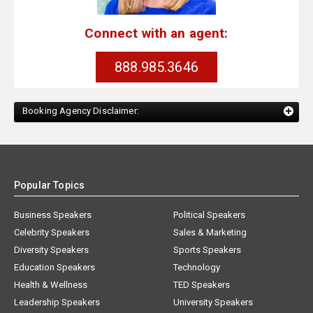
Connect with an agent:
888.985.3646
Booking Agency Disclaimer:
Popular Topics
Business Speakers
Political Speakers
Celebrity Speakers
Sales & Marketing
Diversity Speakers
Sports Speakers
Education Speakers
Technology
Health & Wellness
TED Speakers
Leadership Speakers
University Speakers