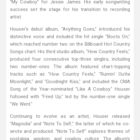
"My Cowboy" for Jessie James. His early songwriting
success set the stage for his transition to recording
artist.
Houser's debut album, "Anything Goes," introduced his
distinctive voice and included the hit single "Boots On,"
which reached number two on the Billboard Hot Country
Songs chart. His third studio album, "How Country Feels,"
produced four consecutive top-three singles, including
two number-ones. The album featured chart-topping
tracks such as "How Country Feels," "Runnin' Outta
Moonlight," and "Goodnight Kiss," and included the CMA
Song of the Year-nominated "Like A Cowboy." Houser
followed with "Fired Up," led by the number-one single
"We Went."
Continuing to evolve as an artist, Houser released
"Magnolia" and "Note To Self," the latter of which he co-
wrote and produced. "Note To Self" explores themes of
nostalgia, wisdom, and cowboy culture. The album's