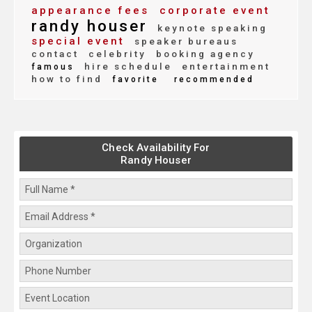
appearance fees
corporate event
randy houser
keynote speaking
special event
speaker bureaus
contact
celebrity
booking agency
hire schedule
entertainment
famous
how to find
favorite
recommended
Check Availability For
Randy Houser