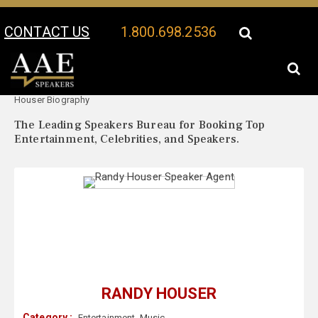
CONTACT US
1.800.698.2536
Your Location:
Randy
Randy Houser Speaker Profile
Houser Biography
The Leading Speakers Bureau for Booking Top
Entertainment, Celebrities, and Speakers.
RANDY HOUSER
Category :
Entertainment
,
Music