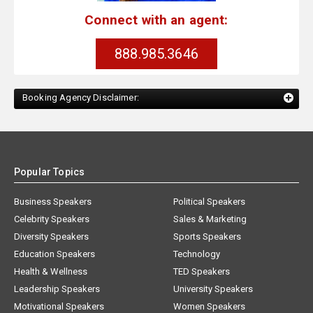
Connect with an agent:
888.985.3646
Booking Agency Disclaimer:
Popular Topics
Business Speakers
Political Speakers
Celebrity Speakers
Sales & Marketing
Diversity Speakers
Sports Speakers
Education Speakers
Technology
Health & Wellness
TED Speakers
Leadership Speakers
University Speakers
Motivational Speakers
Women Speakers