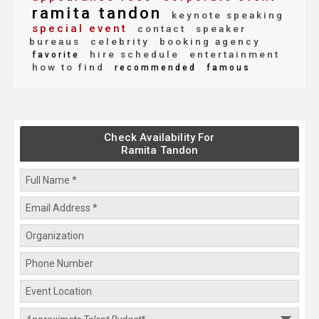
ramita tandon
keynote speaking
special event
contact
speaker
bureaus
celebrity
booking agency
hire schedule
entertainment
favorite
how to find
recommended
famous
Check Availability For
Ramita Tandon