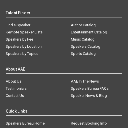
Talent Finder
Find a Speaker
Author Catalog
Keynote Speaker Lists
Entertainment Catalog
Speakers by Fee
Music Catalog
Speakers by Location
Speakers Catalog
Speakers by Topics
Sports Catalog
About AAE
About Us
AAE In The News
Testimonials
Speakers Bureau FAQs
Contact Us
Speaker News & Blog
Quick Links
Speakers Bureau Home
Request Booking Info