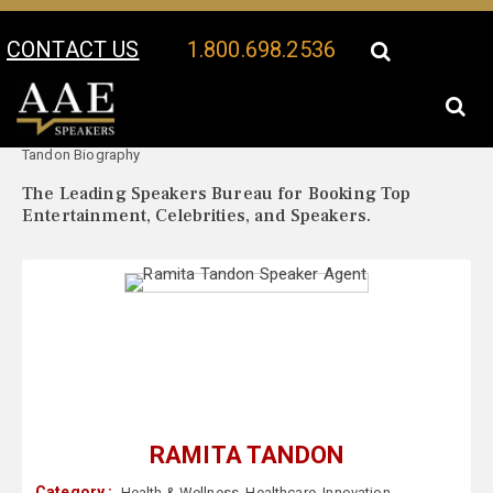
CONTACT US
1.800.698.2536
Your Location:
Ramita
Ramita Tandon Speaker Profile
Tandon Biography
The Leading Speakers Bureau for Booking Top
Entertainment, Celebrities, and Speakers.
RAMITA TANDON
Category :
Health & Wellness
,
Healthcare
,
Innovation
,