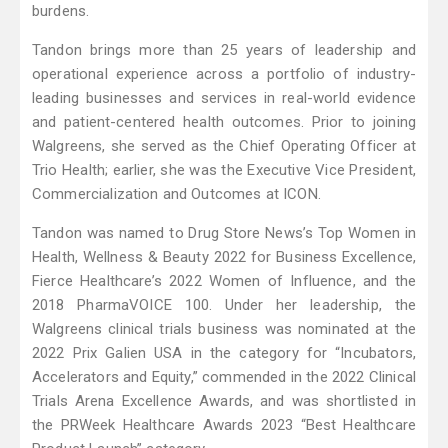
burdens.
Tandon brings more than 25 years of leadership and
operational experience across a portfolio of industry-
leading businesses and services in real-world evidence
and patient-centered health outcomes. Prior to joining
Walgreens, she served as the Chief Operating Officer at
Trio Health; earlier, she was the Executive Vice President,
Commercialization and Outcomes at ICON.
Tandon was named to Drug Store News’s Top Women in
Health, Wellness & Beauty 2022 for Business Excellence,
Fierce Healthcare’s 2022 Women of Influence, and the
2018 PharmaVOICE 100. Under her leadership, the
Walgreens clinical trials business was nominated at the
2022 Prix Galien USA in the category for “Incubators,
Accelerators and Equity,” commended in the 2022 Clinical
Trials Arena Excellence Awards, and was shortlisted in
the PRWeek Healthcare Awards 2023 “Best Healthcare