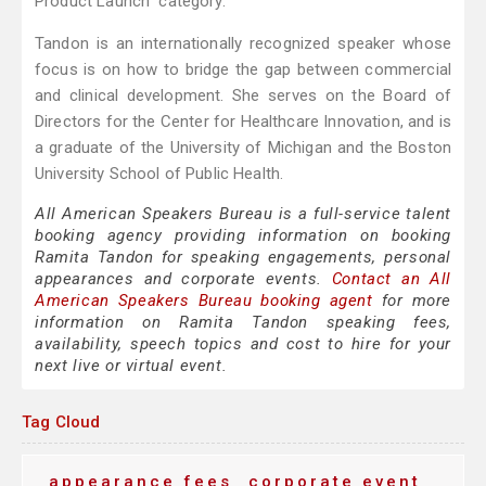
Product Launch” category.
Tandon is an internationally recognized speaker whose
focus is on how to bridge the gap between commercial
and clinical development. She serves on the Board of
Directors for the Center for Healthcare Innovation, and is
a graduate of the University of Michigan and the Boston
University School of Public Health.
All American Speakers Bureau is a full-service talent
booking agency providing information on booking
Ramita Tandon for speaking engagements, personal
appearances and corporate events.
Contact an All
American Speakers Bureau booking agent
for more
information on Ramita Tandon speaking fees,
availability, speech topics and cost to hire for your
next live or virtual event.
Tag Cloud
appearance fees
corporate event