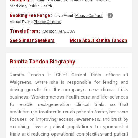
Medicine
,
Public Health
Booking Fee Range :
Live Event:
Please Contact
Virtual Event:
Please Contact
Travels From :
Boston, MA, USA
See Similar Speakers
More About Ramita Tandon
Ramita Tandon Biography
Ramita Tandon is Chief Clinical Trials officer at
Walgreens, where she is responsible for leading and
driving growth for the company’s new clinical trials
business. Working across health care and life sciences
to enable next-generation clinical trials so that
breakthrough treatments reach patients faster, her team
focuses on improving access, awareness, and trust by
matching diverse patient populations to sponsor-led
trials and reducing operational complexities and patient