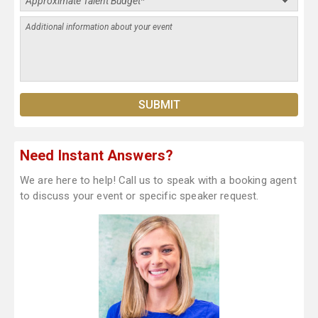
Need Instant Answers?
We are here to help! Call us to speak with a booking agent
to discuss your event or specific speaker request.