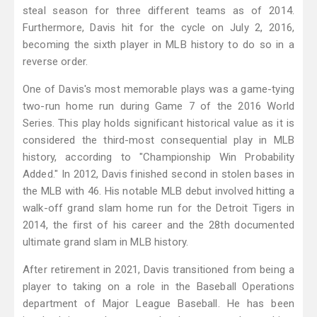
steal season for three different teams as of 2014.
Furthermore, Davis hit for the cycle on July 2, 2016,
becoming the sixth player in MLB history to do so in a
reverse order.
One of Davis's most memorable plays was a game-tying
two-run home run during Game 7 of the 2016 World
Series. This play holds significant historical value as it is
considered the third-most consequential play in MLB
history, according to "Championship Win Probability
Added." In 2012, Davis finished second in stolen bases in
the MLB with 46. His notable MLB debut involved hitting a
walk-off grand slam home run for the Detroit Tigers in
2014, the first of his career and the 28th documented
ultimate grand slam in MLB history.
After retirement in 2021, Davis transitioned from being a
player to taking on a role in the Baseball Operations
department of Major League Baseball. He has been