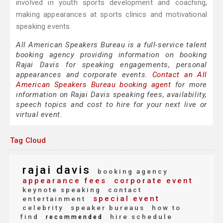
involved in youth sports development and coaching,
making appearances at sports clinics and motivational
speaking events.
All American Speakers Bureau is a full-service talent
booking agency providing information on booking
Rajai Davis for speaking engagements, personal
appearances and corporate events.
Contact an All
American Speakers Bureau booking agent
for more
information on Rajai Davis speaking fees, availability,
speech topics and cost to hire for your next live or
virtual event.
Tag Cloud
rajai davis
booking agency
appearance fees
corporate event
keynote speaking
contact
special event
entertainment
celebrity
speaker bureaus
how to
find
hire schedule
recommended