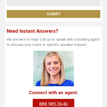
Need Instant Answers?
We are here to help! Call us to speak with a booking agent
to discuss your event or specific speaker request.
Connect with an agent:
888.985.3646