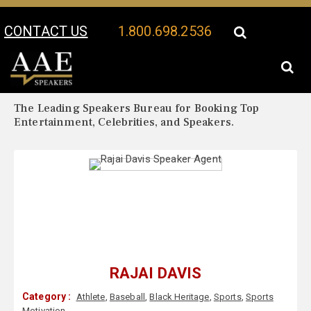
CONTACT US
1.800.698.2536
Your Location:
Rajai Davis Biography
Rajai Davis Speaker Profile
The Leading Speakers Bureau for Booking Top
Entertainment, Celebrities, and Speakers.
RAJAI DAVIS
Category :
Athlete
,
Baseball
,
Black Heritage
,
Sports
,
Sports
Motivation