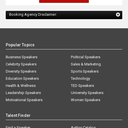
Booking Agency Disclaimer:
Popular Topics
Business Speakers
Political Speakers
Celebrity Speakers
Sales & Marketing
Diversity Speakers
Sports Speakers
Education Speakers
Technology
Health & Wellness
TED Speakers
Leadership Speakers
University Speakers
Motivational Speakers
Women Speakers
Talent Finder
Find a Speaker
Author Catalog