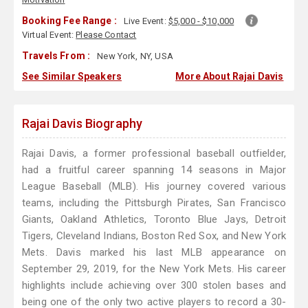
Booking Fee Range :
Live Event:
$5,000 - $10,000
Virtual Event:
Please Contact
Travels From :
New York, NY, USA
See Similar Speakers
More About Rajai Davis
Rajai Davis Biography
Rajai Davis, a former professional baseball outfielder,
had a fruitful career spanning 14 seasons in Major
League Baseball (MLB). His journey covered various
teams, including the Pittsburgh Pirates, San Francisco
Giants, Oakland Athletics, Toronto Blue Jays, Detroit
Tigers, Cleveland Indians, Boston Red Sox, and New York
Mets. Davis marked his last MLB appearance on
September 29, 2019, for the New York Mets. His career
highlights include achieving over 300 stolen bases and
being one of the only two active players to record a 30-