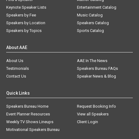
Keynote Speaker Lists
Entertainment Catalog
Speakers by Fee
Music Catalog
Speakers by Location
Speakers Catalog
Speakers by Topics
Sports Catalog
About AAE
About Us
AAE In The News
Testimonials
Speakers Bureau FAQs
Contact Us
Speaker News & Blog
Quick Links
Speakers Bureau Home
Request Booking Info
Event Planner Resources
View all Speakers
Weekly TV Shows Lineups
Client Login
Motivational Speakers Bureau