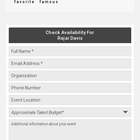
favorite
famous
Check Availability For
Rajai Davis