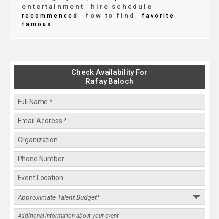
entertainment
hire schedule
how to find
recommended
favorite
famous
Check Availability For
Rafay Baloch