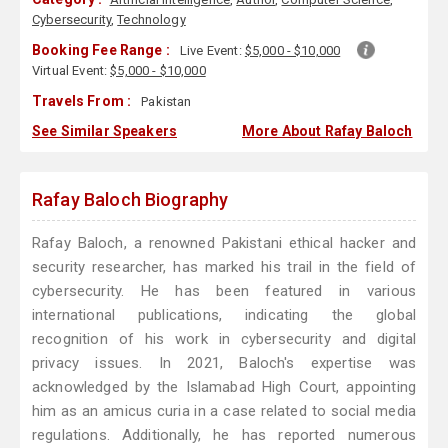
Cybersecurity
,
Technology
Booking Fee Range :
Live Event:
$5,000 - $10,000
Virtual Event:
$5,000 - $10,000
Travels From :
Pakistan
See Similar Speakers
More About Rafay Baloch
Rafay Baloch Biography
Rafay Baloch, a renowned Pakistani ethical hacker and
security researcher, has marked his trail in the field of
cybersecurity. He has been featured in various
international publications, indicating the global
recognition of his work in cybersecurity and digital
privacy issues. In 2021, Baloch's expertise was
acknowledged by the Islamabad High Court, appointing
him as an amicus curia in a case related to social media
regulations. Additionally, he has reported numerous