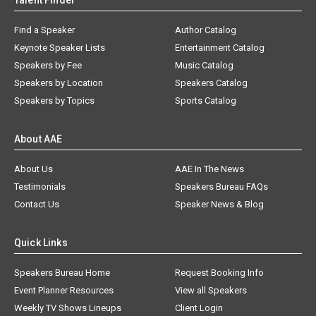
Talent Finder
Find a Speaker
Author Catalog
Keynote Speaker Lists
Entertainment Catalog
Speakers by Fee
Music Catalog
Speakers by Location
Speakers Catalog
Speakers by Topics
Sports Catalog
About AAE
About Us
AAE In The News
Testimonials
Speakers Bureau FAQs
Contact Us
Speaker News & Blog
Quick Links
Speakers Bureau Home
Request Booking Info
Event Planner Resources
View all Speakers
Weekly TV Shows Lineups
Client Login