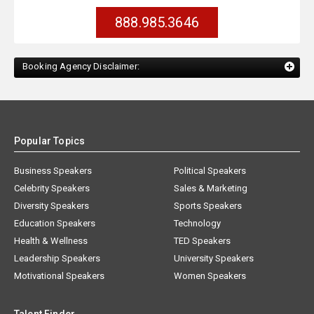
888.985.3646
Booking Agency Disclaimer:
Popular Topics
Business Speakers
Political Speakers
Celebrity Speakers
Sales & Marketing
Diversity Speakers
Sports Speakers
Education Speakers
Technology
Health & Wellness
TED Speakers
Leadership Speakers
University Speakers
Motivational Speakers
Women Speakers