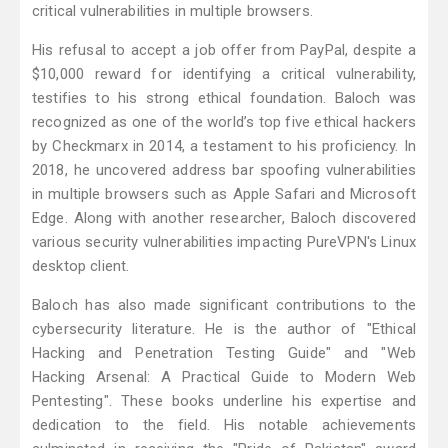
critical vulnerabilities in multiple browsers.
His refusal to accept a job offer from PayPal, despite a
$10,000 reward for identifying a critical vulnerability,
testifies to his strong ethical foundation. Baloch was
recognized as one of the world’s top five ethical hackers
by Checkmarx in 2014, a testament to his proficiency. In
2018, he uncovered address bar spoofing vulnerabilities
in multiple browsers such as Apple Safari and Microsoft
Edge. Along with another researcher, Baloch discovered
various security vulnerabilities impacting PureVPN's Linux
desktop client.
Baloch has also made significant contributions to the
cybersecurity literature. He is the author of "Ethical
Hacking and Penetration Testing Guide" and "Web
Hacking Arsenal: A Practical Guide to Modern Web
Pentesting". These books underline his expertise and
dedication to the field. His notable achievements