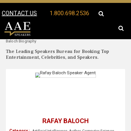
CONTACT US
1.800.698.2536
Your Location:
Rafay
Rafay Baloch Speaker Profile
Baloch Biography
The Leading Speakers Bureau for Booking Top
Entertainment, Celebrities, and Speakers.
RAFAY BALOCH
Category :
Artificial Intelligence
,
Author
,
Computer Science
,