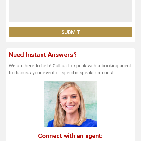
Need Instant Answers?
We are here to help! Call us to speak with a booking agent
to discuss your event or specific speaker request.
Connect with an agent: