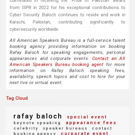
culminated in receiving the "Pride of Pakistan" award
from ISPR in 2022 for his exceptional contributions to
Cyber Security. Baloch continues to reside and work in
Karachi, Pakistan, contributing significantly to
cybersecurity worldwide.
All American Speakers Bureau is a full-service talent
booking agency providing information on booking
Rafay Baloch for speaking engagements, personal
appearances and corporate events.
Contact an All
American Speakers Bureau booking agent
for more
information on Rafay Baloch speaking fees,
availability, speech topics and cost to hire for your
next live or virtual event.
Tag Cloud
rafay baloch
special event
appearance fees
keynote speaking
celebrity
speaker bureaus
contact
corporate event
booking agency