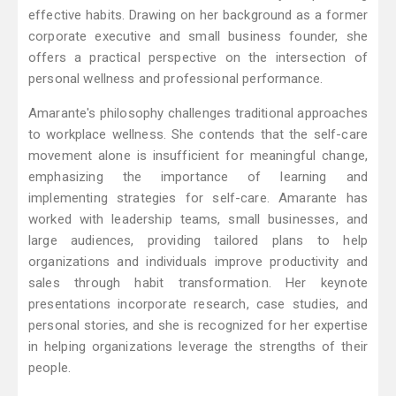
effective habits. Drawing on her background as a former
corporate executive and small business founder, she
offers a practical perspective on the intersection of
personal wellness and professional performance.
Amarante's philosophy challenges traditional approaches
to workplace wellness. She contends that the self-care
movement alone is insufficient for meaningful change,
emphasizing the importance of learning and
implementing strategies for self-care. Amarante has
worked with leadership teams, small businesses, and
large audiences, providing tailored plans to help
organizations and individuals improve productivity and
sales through habit transformation. Her keynote
presentations incorporate research, case studies, and
personal stories, and she is recognized for her expertise
in helping organizations leverage the strengths of their
people.