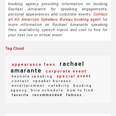
booking agency providing information on booking
Rachael Amarante for speaking engagements,
personal appearances and corporate events.
Contact
an All American Speakers Bureau booking agent
for
more information on Rachael Amarante speaking
fees, availability, speech topics and cost to hire for
your next live or virtual event.
Tag Cloud
rachael
appearance fees
amarante
corporate event
special event
keynote speaking
contact
speaker bureaus
entertainment
celebrity
booking
agency
hire schedule
how to find
favorite
recommended
famous