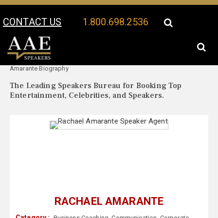
CONTACT US
1.800.698.2536
Your Location:
Rachael
Rachael Amarante Speaker Profile
Amarante Biography
The Leading Speakers Bureau for Booking Top
Entertainment, Celebrities, and Speakers.
RACHAEL AMARANTE
Category :
Business Coaching
,
Communication
,
Corporate