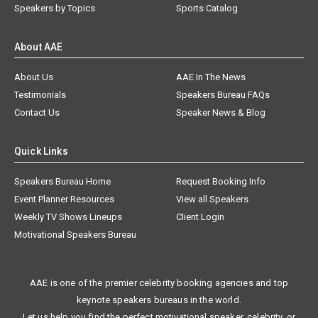
Speakers by Topics
Sports Catalog
About AAE
About Us
AAE In The News
Testimonials
Speakers Bureau FAQs
Contact Us
Speaker News & Blog
Quick Links
Speakers Bureau Home
Request Booking Info
Event Planner Resources
View all Speakers
Weekly TV Shows Lineups
Client Login
Motivational Speakers Bureau
AAE is one of the premier celebrity booking agencies and top
keynote speakers bureaus in the world.
Let us help you find the perfect motivational speaker, celebrity, or