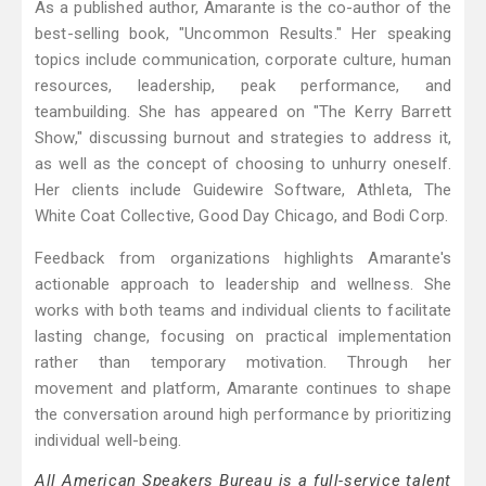
As a published author, Amarante is the co-author of the
best-selling book, "Uncommon Results." Her speaking
topics include communication, corporate culture, human
resources, leadership, peak performance, and
teambuilding. She has appeared on "The Kerry Barrett
Show," discussing burnout and strategies to address it,
as well as the concept of choosing to unhurry oneself.
Her clients include Guidewire Software, Athleta, The
White Coat Collective, Good Day Chicago, and Bodi Corp.
Feedback from organizations highlights Amarante's
actionable approach to leadership and wellness. She
works with both teams and individual clients to facilitate
lasting change, focusing on practical implementation
rather than temporary motivation. Through her
movement and platform, Amarante continues to shape
the conversation around high performance by prioritizing
individual well-being.
All American Speakers Bureau is a full-service talent