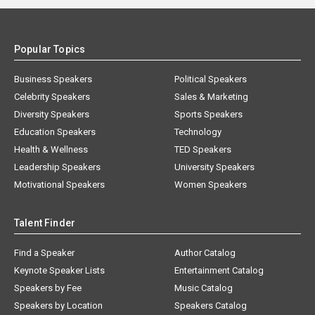
Popular Topics
Business Speakers
Political Speakers
Celebrity Speakers
Sales & Marketing
Diversity Speakers
Sports Speakers
Education Speakers
Technology
Health & Wellness
TED Speakers
Leadership Speakers
University Speakers
Motivational Speakers
Women Speakers
Talent Finder
Find a Speaker
Author Catalog
Keynote Speaker Lists
Entertainment Catalog
Speakers by Fee
Music Catalog
Speakers by Location
Speakers Catalog