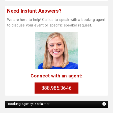
Need Instant Answers?
We are here to help! Call us to speak with a booking agent
to discuss your event or specific speaker request.
Connect with an agent:
888.985.3646
Booking Agency Disclaimer: