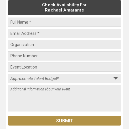
Check Availability For
Rachael Amarante