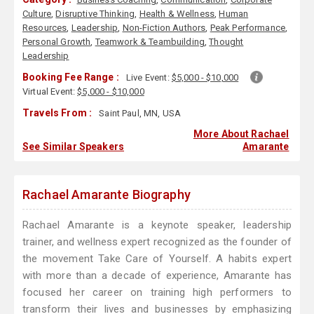
Culture
,
Disruptive Thinking
,
Health & Wellness
,
Human
Resources
,
Leadership
,
Non-Fiction Authors
,
Peak Performance
,
Personal Growth
,
Teamwork & Teambuilding
,
Thought
Leadership
Booking Fee Range :
Live Event:
$5,000 - $10,000
Virtual Event:
$5,000 - $10,000
Travels From :
Saint Paul, MN, USA
More About Rachael
See Similar Speakers
Amarante
Rachael Amarante Biography
Rachael Amarante is a keynote speaker, leadership
trainer, and wellness expert recognized as the founder of
the movement Take Care of Yourself. A habits expert
with more than a decade of experience, Amarante has
focused her career on training high performers to
transform their lives and businesses by emphasizing