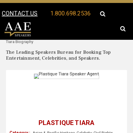
CONTACT US
1.800.698.2536
Your Location:
Plastique
Plastique Tiara Speaker Profile
Tiara Biography
The Leading Speakers Bureau for Booking Top
Entertainment, Celebrities, and Speakers.
PLASTIQUE TIARA
Category :
Asian & Pacific Heritage
,
Celebrity
,
Civil Rights
,