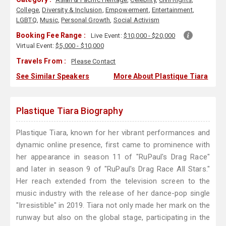
College
,
Diversity & Inclusion
,
Empowerment
,
Entertainment
,
LGBTQ
,
Music
,
Personal Growth
,
Social Activism
Booking Fee Range :
Live Event:
$10,000 - $20,000
Virtual Event:
$5,000 - $10,000
Travels From :
Please Contact
See Similar Speakers
More About Plastique Tiara
Plastique Tiara Biography
Plastique Tiara, known for her vibrant performances and
dynamic online presence, first came to prominence with
her appearance in season 11 of "RuPaul's Drag Race"
and later in season 9 of "RuPaul's Drag Race All Stars."
Her reach extended from the television screen to the
music industry with the release of her dance-pop single
"Irresistible" in 2019. Tiara not only made her mark on the
runway but also on the global stage, participating in the