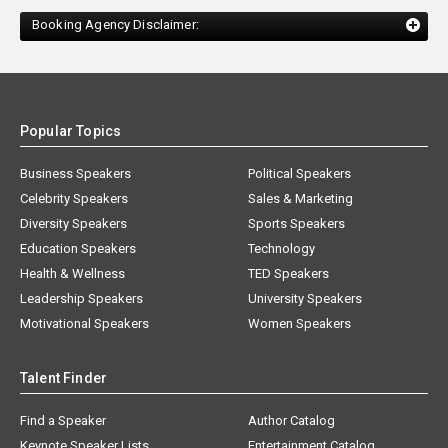
Booking Agency Disclaimer:
Popular Topics
Business Speakers
Political Speakers
Celebrity Speakers
Sales & Marketing
Diversity Speakers
Sports Speakers
Education Speakers
Technology
Health & Wellness
TED Speakers
Leadership Speakers
University Speakers
Motivational Speakers
Women Speakers
Talent Finder
Find a Speaker
Author Catalog
Keynote Speaker Lists
Entertainment Catalog