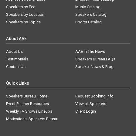
Speakers by Fee
Music Catalog
Speakers by Location
Speakers Catalog
Speakers by Topics
Sports Catalog
About AAE
About Us
AAE In The News
Testimonials
Speakers Bureau FAQs
Contact Us
Speaker News & Blog
Quick Links
Speakers Bureau Home
Request Booking Info
Event Planner Resources
View all Speakers
Weekly TV Shows Lineups
Client Login
Motivational Speakers Bureau