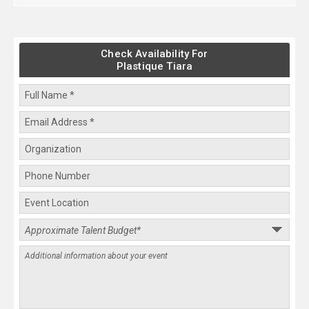
Check Availability For
Plastique Tiara