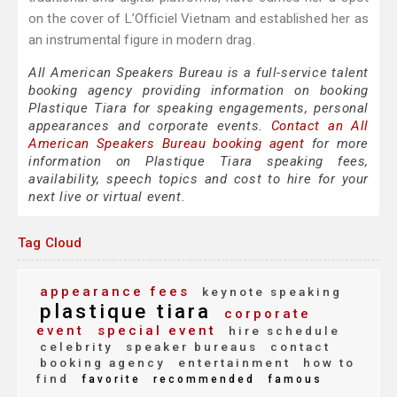
on the cover of L’Officiel Vietnam and established her as
an instrumental figure in modern drag.
All American Speakers Bureau is a full-service talent
booking agency providing information on booking
Plastique Tiara for speaking engagements, personal
appearances and corporate events.
Contact an All
American Speakers Bureau booking agent
for more
information on Plastique Tiara speaking fees,
availability, speech topics and cost to hire for your
next live or virtual event.
Tag Cloud
appearance fees
keynote speaking
plastique tiara
corporate
event
special event
hire schedule
celebrity
speaker bureaus
contact
booking agency
entertainment
how to
find
favorite
recommended
famous