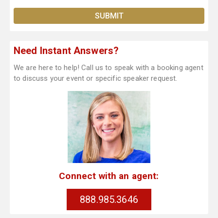
Need Instant Answers?
We are here to help! Call us to speak with a booking agent
to discuss your event or specific speaker request.
Connect with an agent:
888.985.3646