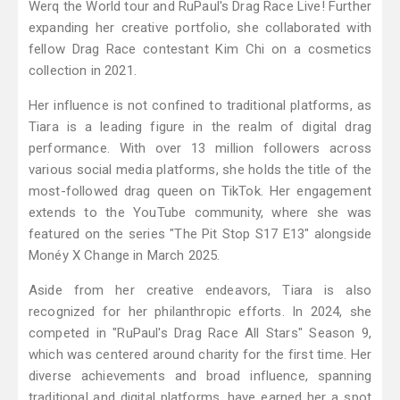
Werq the World tour and RuPaul's Drag Race Live! Further
expanding her creative portfolio, she collaborated with
fellow Drag Race contestant Kim Chi on a cosmetics
collection in 2021.
Her influence is not confined to traditional platforms, as
Tiara is a leading figure in the realm of digital drag
performance. With over 13 million followers across
various social media platforms, she holds the title of the
most-followed drag queen on TikTok. Her engagement
extends to the YouTube community, where she was
featured on the series "The Pit Stop S17 E13" alongside
Monéy X Change in March 2025.
Aside from her creative endeavors, Tiara is also
recognized for her philanthropic efforts. In 2024, she
competed in "RuPaul's Drag Race All Stars" Season 9,
which was centered around charity for the first time. Her
diverse achievements and broad influence, spanning
traditional and digital platforms, have earned her a spot