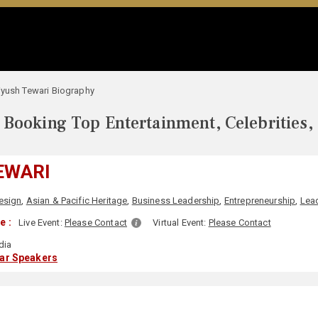
iyush Tewari Biography
Booking Top Entertainment, Celebrities,
EWARI
esign
,
Asian & Pacific Heritage
,
Business Leadership
,
Entrepreneurship
,
Lea
e :
Live Event:
Please Contact
Virtual Event:
Please Contact
dia
lar Speakers