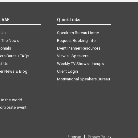
t AAE
Quick Links
 Us
Speakers Bureau Home
n The News
Request Booking Info
onials
Event Planner Resources
ers Bureau FAQs
View all Speakers
ct Us
Weekly TV Shows Lineups
er News & Blog
Client Login
Motivational Speakers Bureau
in the world.
corporate event.
|
Sitemap
Privacy Policy