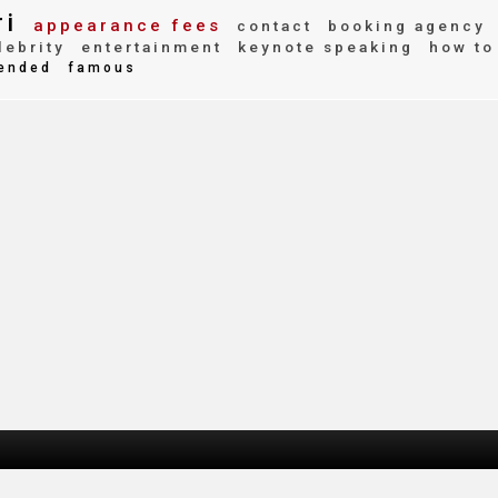
ri
appearance fees
contact
booking agency
ebrity
entertainment
keynote speaking
how to
ended
famous