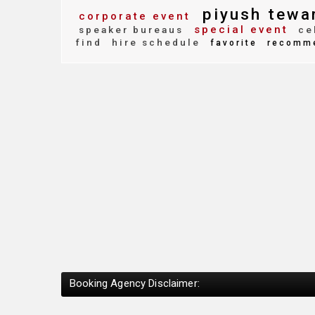
piyush tewa
corporate event
special event
speaker bureaus
cel
find
hire schedule
favorite
recomm
Booking Agency Disclaimer: