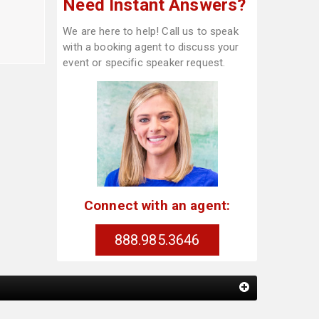
Need Instant Answers?
We are here to help! Call us to speak
with a booking agent to discuss your
event or specific speaker request.
Connect with an agent:
888.985.3646