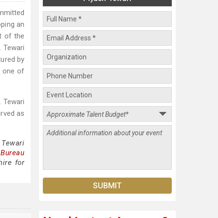
ommitted
oping an
t of the
. Tewari
tured by
 one of
. Tewari
erved as
 Tewari
 Bureau
ire for