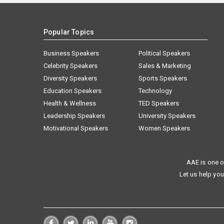
Popular Topics
Business Speakers
Political Speakers
Celebrity Speakers
Sales & Marketing
Diversity Speakers
Sports Speakers
Education Speakers
Technology
Health & Wellness
TED Speakers
Leadership Speakers
University Speakers
Motivational Speakers
Women Speakers
AAE is one o
Let us help you