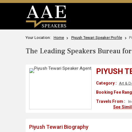
Your Location:
Home
Piyush Tewari Speaker Profile
P
The Leading Speakers Bureau for 
PIYUSH T
Category :
Art & D
Booking Fee Rang
Travels From :
In
See Simi
Piyush Tewari Biography