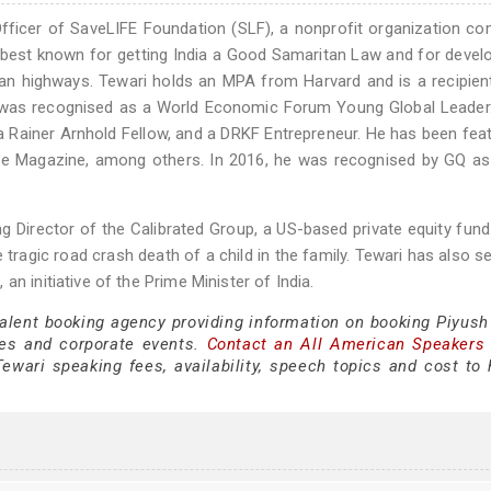
Officer of SaveLIFE Foundation (SLF), a nonprofit organization c
s best known for getting India a Good Samaritan Law and for devel
ian highways. Tewari holds an MPA from Harvard and is a recipien
he was recognised as a World Economic Forum Young Global Leader
a Rainer Arnhold Fellow, and a DRKF Entrepreneur. He has been fea
e Magazine, among others. In 2016, he was recognised by GQ as
g Director of the Calibrated Group, a US-based private equity fund
e tragic road crash death of a child in the family. Tewari has also s
n initiative of the Prime Minister of India.
talent booking agency providing information on booking Piyush
es and corporate events.
Contact an All American Speakers
wari speaking fees, availability, speech topics and cost to h