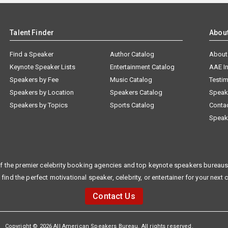
Talent Finder
Abou
Find a Speaker
Author Catalog
About
Keynote Speaker Lists
Entertainment Catalog
AAE I
Speakers by Fee
Music Catalog
Testim
Speakers by Location
Speakers Catalog
Speak
Speakers by Topics
Sports Catalog
Conta
Speak
f the premier celebrity booking agencies and top keynote speakers bureaus 
 find the perfect motivational speaker, celebrity, or entertainer for your next 
Contact Us
Copyright © 2026 All American Speakers Bureau. All rights reserved.