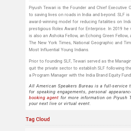
Piyush Tewari is the Founder and Chief Executive 
to saving lives on roads in India and beyond. SLF i
award-winning model for reducing fatalities on Ind
prestigious Rolex Award for Enterprise. In 2019 
is also an Ashoka Fellow, an Echoing Green Fellow, 
The New York Times, National Geographic and Tim
Most Influential Young Indians.
Prior to founding SLF, Tewari served as the Managin
quit the private sector to establish SLF following th
a Program Manager with the India Brand Equity Fund, a
All American Speakers Bureau is a full-service 
for speaking engagements, personal appearanc
booking agent
for more information on Piyush Te
your next live or virtual event.
Tag Cloud