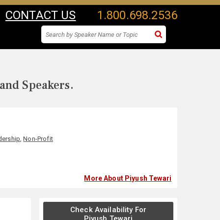
CONTACT US
1.800.698.2536
 and Speakers.
dership
,
Non-Profit
More About Piyush Tewari
Check Availability For
Piyush Tewari