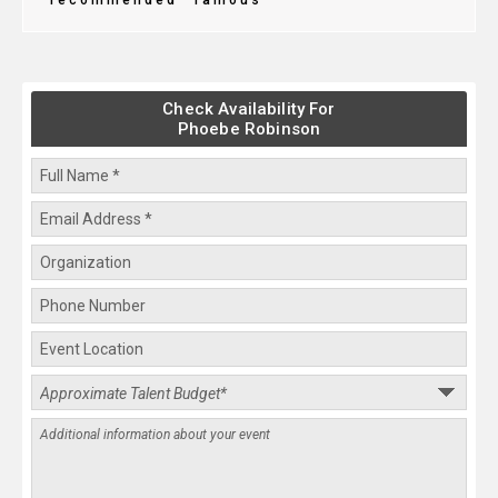
recommended
famous
Check Availability For
Phoebe Robinson