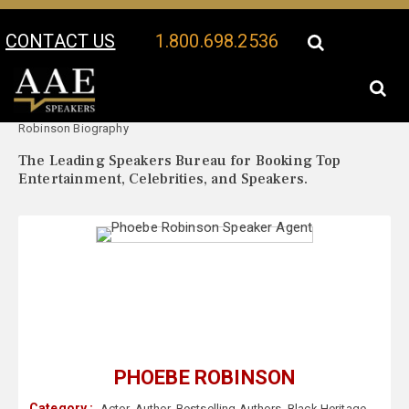
CONTACT US
1.800.698.2536
Your Location:
Phoebe
Phoebe Robinson Speaker Profile
Robinson Biography
The Leading Speakers Bureau for Booking Top
Entertainment, Celebrities, and Speakers.
PHOEBE ROBINSON
Category :
Actor
,
Author
,
Bestselling Authors
,
Black Heritage
,