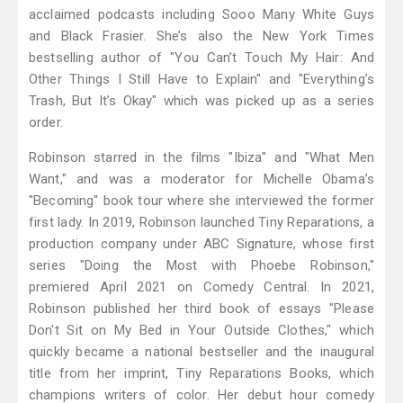
acclaimed podcasts including Sooo Many White Guys
and Black Frasier. She’s also the New York Times
bestselling author of "You Can’t Touch My Hair: And
Other Things I Still Have to Explain" and "Everything’s
Trash, But It’s Okay" which was picked up as a series
order.
Robinson starred in the films "Ibiza" and "What Men
Want," and was a moderator for Michelle Obama’s
"Becoming" book tour where she interviewed the former
first lady. In 2019, Robinson launched Tiny Reparations, a
production company under ABC Signature, whose first
series "Doing the Most with Phoebe Robinson,"
premiered April 2021 on Comedy Central. In 2021,
Robinson published her third book of essays "Please
Don't Sit on My Bed in Your Outside Clothes," which
quickly became a national bestseller and the inaugural
title from her imprint, Tiny Reparations Books, which
champions writers of color. Her debut hour comedy