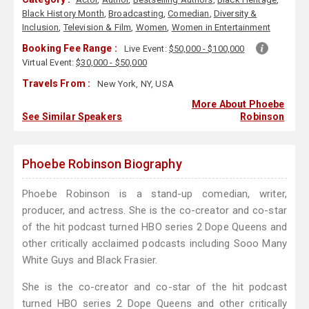
Black History Month
,
Broadcasting
,
Comedian
,
Diversity &
Inclusion
,
Television & Film
,
Women
,
Women in Entertainment
Booking Fee Range :
Live Event:
$50,000 - $100,000
Virtual Event:
$30,000 - $50,000
Travels From :
New York, NY, USA
More About Phoebe
See Similar Speakers
Robinson
Phoebe Robinson Biography
Phoebe Robinson is a stand-up comedian, writer,
producer, and actress. She is the co-creator and co-star
of the hit podcast turned HBO series 2 Dope Queens and
other critically acclaimed podcasts including Sooo Many
White Guys and Black Frasier.
She is the co-creator and co-star of the hit podcast
turned HBO series 2 Dope Queens and other critically