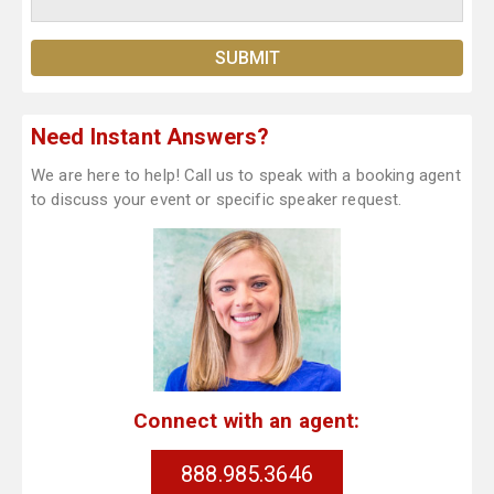
Need Instant Answers?
We are here to help! Call us to speak with a booking agent
to discuss your event or specific speaker request.
Connect with an agent:
888.985.3646