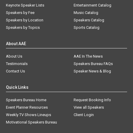
Keynote Speaker Lists
Entertainment Catalog
Speakers by Fee
Music Catalog
Speakers by Location
Speakers Catalog
Speakers by Topics
Sports Catalog
About AAE
About Us
AAE In The News
Testimonials
Speakers Bureau FAQs
Contact Us
Speaker News & Blog
Quick Links
Speakers Bureau Home
Request Booking Info
Event Planner Resources
View all Speakers
Weekly TV Shows Lineups
Client Login
Motivational Speakers Bureau