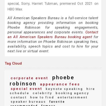
special, Sorry, Harriet Tubman, premiered Oct 2021 on
HBO Max.
All American Speakers Bureau is a full-service talent
booking agency providing information on booking
Phoebe Robinson for speaking engagements,
personal appearances and corporate events.
Contact
an All American Speakers Bureau booking agent
for
more information on Phoebe Robinson speaking fees,
availability, speech topics and cost to hire for your
next live or virtual event.
Tag Cloud
phoebe
corporate event
robinson
appearance fees
special event
keynote speaking
hire
schedule
celebrity
booking agency
contact
how to find
entertainment
speaker bureaus
favorite