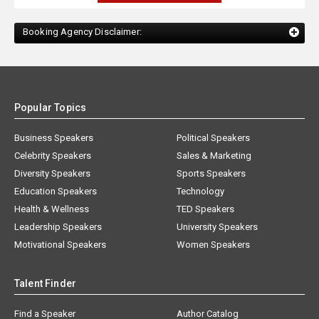
Booking Agency Disclaimer:
Popular Topics
Business Speakers
Political Speakers
Celebrity Speakers
Sales & Marketing
Diversity Speakers
Sports Speakers
Education Speakers
Technology
Health & Wellness
TED Speakers
Leadership Speakers
University Speakers
Motivational Speakers
Women Speakers
Talent Finder
Find a Speaker
Author Catalog