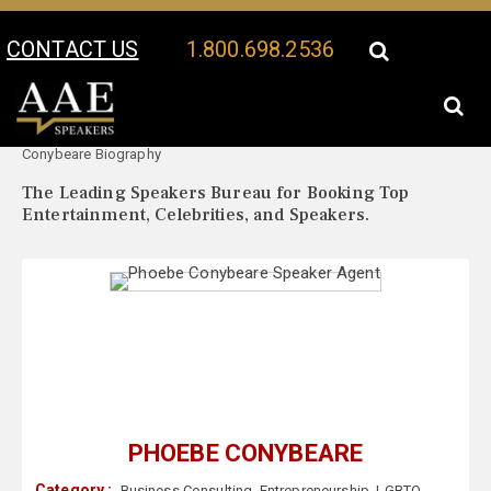
CONTACT US
1.800.698.2536
Your Location:
Phoebe
Phoebe Conybeare Speaker Profile
Conybeare Biography
The Leading Speakers Bureau for Booking Top
Entertainment, Celebrities, and Speakers.
PHOEBE CONYBEARE
Category :
Business Consulting
,
Entrepreneurship
,
LGBTQ
,