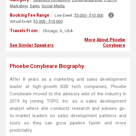
Marketing
,
Sales
,
Social Media
Booking Fee Range :
Live Event:
$5,000 - $10,000
Virtual Event:
$5,000 - $10,000
Travels From :
Chicago, IL, USA
More About Phoebe
See Similar Speakers
Conybeare
Phoebe Conybeare Biography
After 8 years as a marketing and sales development
leader at high-growth B2B tech companies, Phoebe
Conybeare moved to the advisory side of the industry in
2019 by joining TOPO, Inc. as a sales development
analyst where she conducts research and advises go-
to-market leaders on sales development patterns and
tools so they can grow pipeline faster and more
predictably.