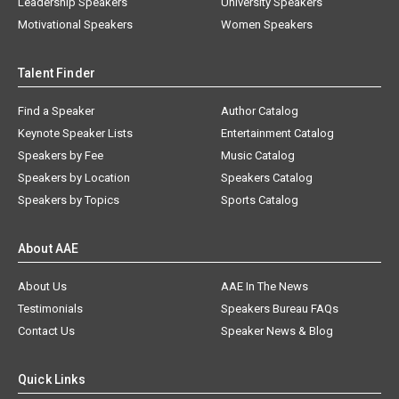
Leadership Speakers
University Speakers
Motivational Speakers
Women Speakers
Talent Finder
Find a Speaker
Author Catalog
Keynote Speaker Lists
Entertainment Catalog
Speakers by Fee
Music Catalog
Speakers by Location
Speakers Catalog
Speakers by Topics
Sports Catalog
About AAE
About Us
AAE In The News
Testimonials
Speakers Bureau FAQs
Contact Us
Speaker News & Blog
Quick Links