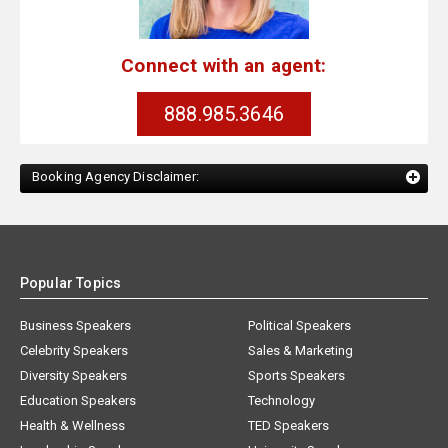
Connect with an agent:
888.985.3646
Booking Agency Disclaimer:
Popular Topics
Business Speakers
Political Speakers
Celebrity Speakers
Sales & Marketing
Diversity Speakers
Sports Speakers
Education Speakers
Technology
Health & Wellness
TED Speakers