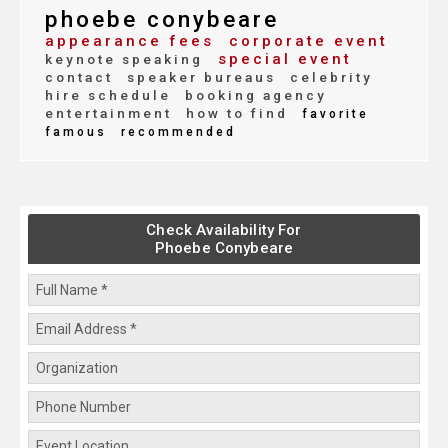
phoebe conybeare
appearance fees
corporate event
special event
keynote speaking
contact
speaker bureaus
celebrity
hire schedule
booking agency
entertainment
how to find
favorite
famous
recommended
Check Availability For
Phoebe Conybeare