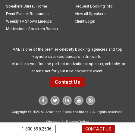
Speakers Bureau Home
Request Booking Info
Event Planner Resources
View all Speakers
Weekly TV Shows Lineups
Client Login
Motivational Speakers Bureau
AAE is one of the premier celebrity booking agencies and top
keynote speakers bureaus in the world.
Let us help you find the perfect motivational speaker, celebrity, or
entertainer for your next corporate event.
Contact Us
Copyright © 2026 All American Speakers Bureau. All rights reserved.
|
Sitemap
Privacy Policy
1.800.698.2536
CONTACT US