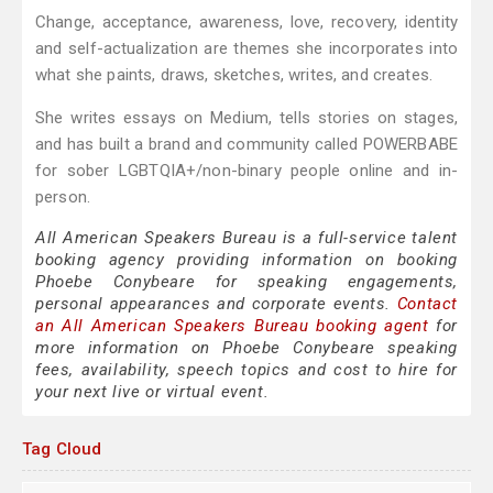
Change, acceptance, awareness, love, recovery, identity
and self-actualization are themes she incorporates into
what she paints, draws, sketches, writes, and creates.
She writes essays on Medium, tells stories on stages,
and has built a brand and community called POWERBABE
for sober LGBTQIA+/non-binary people online and in-
person.
All American Speakers Bureau is a full-service talent
booking agency providing information on booking
Phoebe Conybeare for speaking engagements,
personal appearances and corporate events.
Contact
an All American Speakers Bureau booking agent
for
more information on Phoebe Conybeare speaking
fees, availability, speech topics and cost to hire for
your next live or virtual event.
Tag Cloud