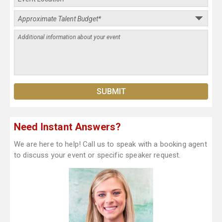
Need Instant Answers?
We are here to help! Call us to speak with a booking agent
to discuss your event or specific speaker request.