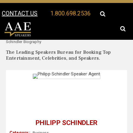
CONTACT US
1.800.698.2536
Your Location:
Philipp
Philipp Schindler Speaker Profile
Schindler Biography
The Leading Speakers Bureau for Booking Top
Entertainment, Celebrities, and Speakers.
PHILIPP SCHINDLER
Category :
Business