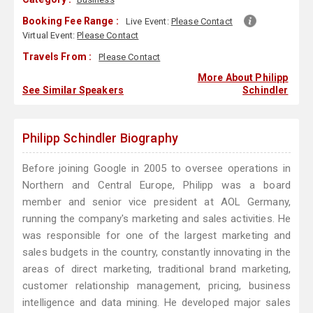
Booking Fee Range :
Live Event:
Please Contact
Virtual Event:
Please Contact
Travels From :
Please Contact
More About Philipp
See Similar Speakers
Schindler
Philipp Schindler Biography
Before joining Google in 2005 to oversee operations in
Northern and Central Europe, Philipp was a board
member and senior vice president at AOL Germany,
running the company's marketing and sales activities. He
was responsible for one of the largest marketing and
sales budgets in the country, constantly innovating in the
areas of direct marketing, traditional brand marketing,
customer relationship management, pricing, business
intelligence and data mining. He developed major sales