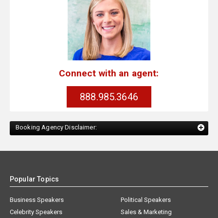
Connect with an agent:
888.985.3646
Booking Agency Disclaimer:
Popular Topics
Business Speakers
Political Speakers
Celebrity Speakers
Sales & Marketing