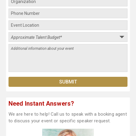
Need Instant Answers?
We are here to help! Call us to speak with a booking agent
to discuss your event or specific speaker request.