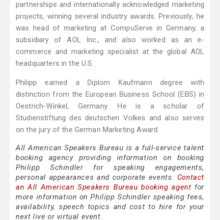
partnerships and internationally acknowledged marketing
projects, winning several industry awards. Previously, he
was head of marketing at CompuServe in Germany, a
subsidiary of AOL Inc., and also worked as an e-
commerce and marketing specialist at the global AOL
headquarters in the U.S.
Philipp earned a Diplom Kaufmann degree with
distinction from the European Business School (EBS) in
Oestrich-Winkel, Germany. He is a scholar of
Studienstiftung des deutschen Volkes and also serves
on the jury of the German Marketing Award.
All American Speakers Bureau is a full-service talent
booking agency providing information on booking
Philipp Schindler for speaking engagements,
personal appearances and corporate events.
Contact
an All American Speakers Bureau booking agent
for
more information on Philipp Schindler speaking fees,
availability, speech topics and cost to hire for your
next live or virtual event.