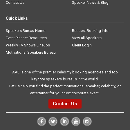
Contact Us
Speaker News & Blog
Quick Links
Speakers Bureau Home
Request Booking Info
Event Planner Resources
View all Speakers
Weekly TV Shows Lineups
Client Login
Motivational Speakers Bureau
AAE is one of the premier celebrity booking agencies and top
keynote speakers bureaus in the world.
Let us help you find the perfect motivational speaker, celebrity, or
entertainer for your next corporate event.
Contact Us