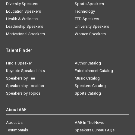
Diversity Speakers
Sports Speakers
Education Speakers
Technology
Health & Wellness
TED Speakers
Leadership Speakers
University Speakers
Motivational Speakers
Women Speakers
Talent Finder
Find a Speaker
Author Catalog
Keynote Speaker Lists
Entertainment Catalog
Speakers by Fee
Music Catalog
Speakers by Location
Speakers Catalog
Speakers by Topics
Sports Catalog
About AAE
About Us
AAE In The News
Testimonials
Speakers Bureau FAQs