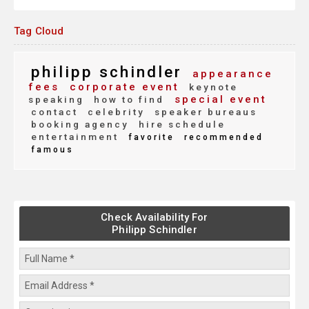
Tag Cloud
philipp schindler
appearance
fees
corporate event
keynote
special event
speaking
how to find
contact
celebrity
speaker bureaus
booking agency
hire schedule
entertainment
favorite
recommended
famous
Check Availability For
Philipp Schindler