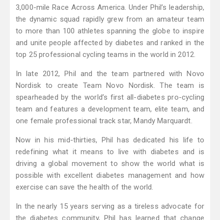
3,000-mile Race Across America. Under Phil’s leadership,
the dynamic squad rapidly grew from an amateur team
to more than 100 athletes spanning the globe to inspire
and unite people affected by diabetes and ranked in the
top 25 professional cycling teams in the world in 2012.
In late 2012, Phil and the team partnered with Novo
Nordisk to create Team Novo Nordisk. The team is
spearheaded by the world’s first all-diabetes pro-cycling
team and features a development team, elite team, and
one female professional track star, Mandy Marquardt.
Now in his mid-thirties, Phil has dedicated his life to
redefining what it means to live with diabetes and is
driving a global movement to show the world what is
possible with excellent diabetes management and how
exercise can save the health of the world.
In the nearly 15 years serving as a tireless advocate for
the diabetes community, Phil has learned that change