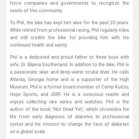
force companies and governments to recognize the
needs of this community.
To Phil, the bike has kept him alive for the past 25 years.
While retired from professional racing, Phil regularly rides
and still credits the bike for providing him with his
continued health and sanity.
Phil is a dedicated and proud father to three boys with
wife, Dr. Biljana Southerland. In addition to the bike, Phil is
a passionate skier and deep-water scuba diver. He calls
Atlanta, Georgia home and is a supporter of the High
Museum. Phil is a former board member of Camp Kudzu,
Hope Sports, and JDRF. He is a voracious reader and
enjoys collecting rare wines and watches. Phil is the
author of the book ‘Not Dead Yet’, which chronicles his
life from early diagnosis of diabetes to professional
cyclist and his mission to change the face of diabetes
on a global scale.