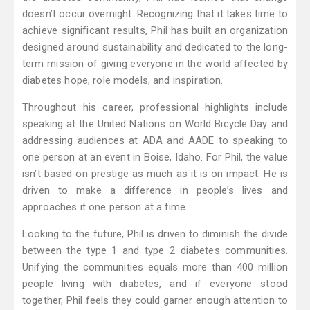
doesn’t occur overnight. Recognizing that it takes time to
achieve significant results, Phil has built an organization
designed around sustainability and dedicated to the long-
term mission of giving everyone in the world affected by
diabetes hope, role models, and inspiration.
Throughout his career, professional highlights include
speaking at the United Nations on World Bicycle Day and
addressing audiences at ADA and AADE to speaking to
one person at an event in Boise, Idaho. For Phil, the value
isn’t based on prestige as much as it is on impact. He is
driven to make a difference in people’s lives and
approaches it one person at a time.
Looking to the future, Phil is driven to diminish the divide
between the type 1 and type 2 diabetes communities.
Unifying the communities equals more than 400 million
people living with diabetes, and if everyone stood
together, Phil feels they could garner enough attention to