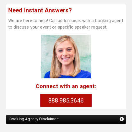
Need Instant Answers?
We are here to help! Call us to speak with a booking agent
to discuss your event or specific speaker request.
Connect with an agent:
888.985.3646
Booking Agency Disclaimer: