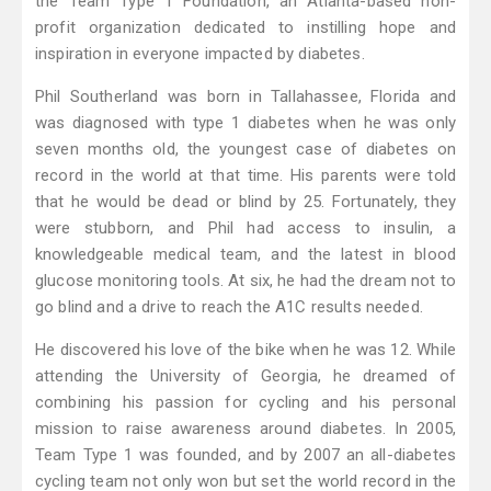
the Team Type 1 Foundation, an Atlanta-based non-
profit organization dedicated to instilling hope and
inspiration in everyone impacted by diabetes.
Phil Southerland was born in Tallahassee, Florida and
was diagnosed with type 1 diabetes when he was only
seven months old, the youngest case of diabetes on
record in the world at that time. His parents were told
that he would be dead or blind by 25. Fortunately, they
were stubborn, and Phil had access to insulin, a
knowledgeable medical team, and the latest in blood
glucose monitoring tools. At six, he had the dream not to
go blind and a drive to reach the A1C results needed.
He discovered his love of the bike when he was 12. While
attending the University of Georgia, he dreamed of
combining his passion for cycling and his personal
mission to raise awareness around diabetes. In 2005,
Team Type 1 was founded, and by 2007 an all-diabetes
cycling team not only won but set the world record in the