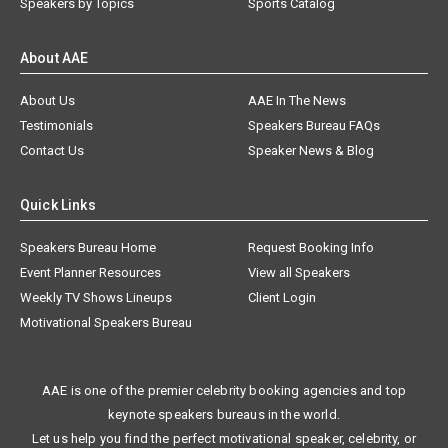
Speakers by Topics
Sports Catalog
About AAE
About Us
AAE In The News
Testimonials
Speakers Bureau FAQs
Contact Us
Speaker News & Blog
Quick Links
Speakers Bureau Home
Request Booking Info
Event Planner Resources
View all Speakers
Weekly TV Shows Lineups
Client Login
Motivational Speakers Bureau
AAE is one of the premier celebrity booking agencies and top
keynote speakers bureaus in the world.
Let us help you find the perfect motivational speaker, celebrity, or