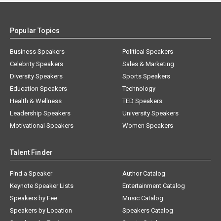
Popular Topics
Business Speakers
Political Speakers
Celebrity Speakers
Sales & Marketing
Diversity Speakers
Sports Speakers
Education Speakers
Technology
Health & Wellness
TED Speakers
Leadership Speakers
University Speakers
Motivational Speakers
Women Speakers
Talent Finder
Find a Speaker
Author Catalog
Keynote Speaker Lists
Entertainment Catalog
Speakers by Fee
Music Catalog
Speakers by Location
Speakers Catalog