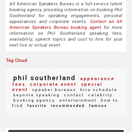
All American Speakers Bureau is a full-service talent
booking agency providing information on booking Phil
Southerland for speaking engagements, personal
appearances and corporate events.
Contact an All
American Speakers Bureau booking agent
for more
information on Phil Southerland speaking fees,
availability, speech topics and cost to hire for your
next live or virtual event.
Tag Cloud
phil southerland
appearance
fees
corporate event
special
event
speaker bureaus
hire schedule
keynote speaking
contact
celebrity
booking agency
entertainment
how to
find
favorite
recommended
famous