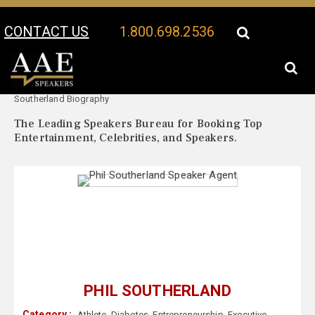
CONTACT US
1.800.698.2536
Your Location:
Phil
Phil Southerland Speaker Profile
Southerland Biography
The Leading Speakers Bureau for Booking Top
Entertainment, Celebrities, and Speakers.
PHIL SOUTHERLAND
Category :
Athlete
,
Diabetes
,
Entrepreneurship
,
Executive