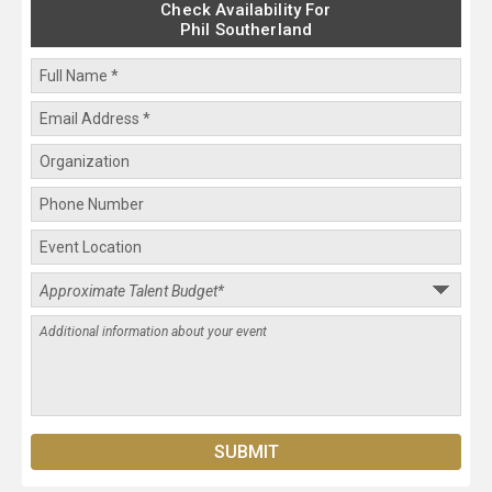
Check Availability For
Phil Southerland