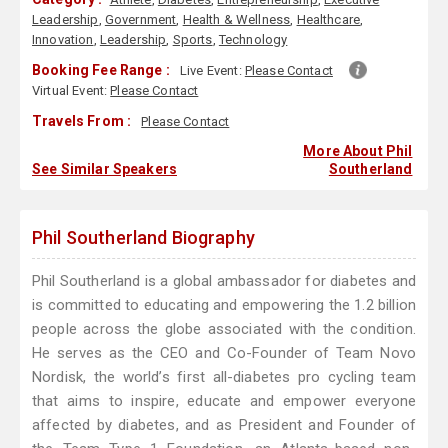
Leadership
,
Government
,
Health & Wellness
,
Healthcare
,
Innovation
,
Leadership
,
Sports
,
Technology
Booking Fee Range :
Live Event:
Please Contact
Virtual Event:
Please Contact
Travels From :
Please Contact
More About Phil
See Similar Speakers
Southerland
Phil Southerland Biography
Phil Southerland is a global ambassador for diabetes and
is committed to educating and empowering the 1.2 billion
people across the globe associated with the condition.
He serves as the CEO and Co-Founder of Team Novo
Nordisk, the world’s first all-diabetes pro cycling team
that aims to inspire, educate and empower everyone
affected by diabetes, and as President and Founder of