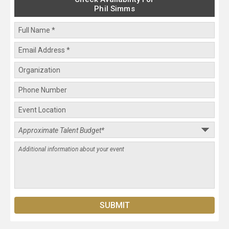
Phil Simms