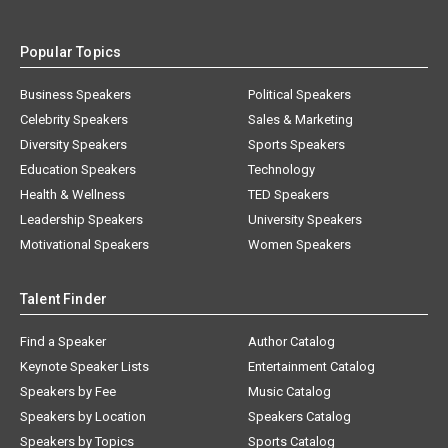
Popular Topics
Business Speakers
Political Speakers
Celebrity Speakers
Sales & Marketing
Diversity Speakers
Sports Speakers
Education Speakers
Technology
Health & Wellness
TED Speakers
Leadership Speakers
University Speakers
Motivational Speakers
Women Speakers
Talent Finder
Find a Speaker
Author Catalog
Keynote Speaker Lists
Entertainment Catalog
Speakers by Fee
Music Catalog
Speakers by Location
Speakers Catalog
Speakers by Topics
Sports Catalog