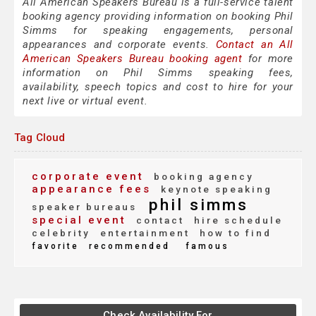
All American Speakers Bureau is a full-service talent
booking agency providing information on booking Phil
Simms for speaking engagements, personal
appearances and corporate events.
Contact an All
American Speakers Bureau booking agent
for more
information on Phil Simms speaking fees,
availability, speech topics and cost to hire for your
next live or virtual event.
Tag Cloud
corporate event
booking agency
appearance fees
keynote speaking
phil simms
speaker bureaus
special event
contact
hire schedule
celebrity
entertainment
how to find
favorite
recommended
famous
Check Availability For