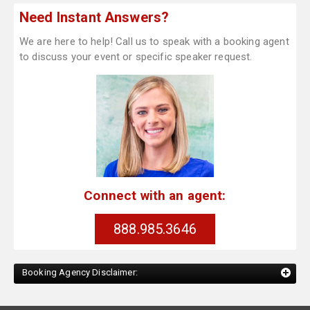
Need Instant Answers?
We are here to help! Call us to speak with a booking agent
to discuss your event or specific speaker request.
Connect with an agent:
888.985.3646
Booking Agency Disclaimer: