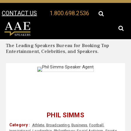
CONTACT US
1.800.698.2536
Your Location:
Phil Simms Biography
Phil Simms Speaker Profile
The Leading Speakers Bureau for Booking Top
Entertainment, Celebrities, and Speakers.
PHIL SIMMS
Category :
Athlete
,
Broadcasting
,
Business
,
Football
,
Inspirational
,
Leadership
,
Philanthropy
,
Social Activism
,
Sports
,