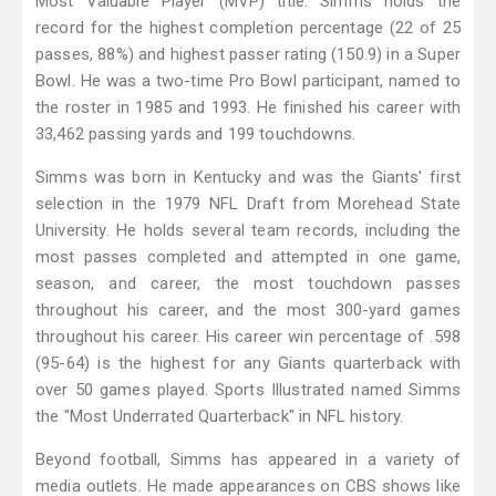
Most Valuable Player (MVP) title. Simms holds the
record for the highest completion percentage (22 of 25
passes, 88%) and highest passer rating (150.9) in a Super
Bowl. He was a two-time Pro Bowl participant, named to
the roster in 1985 and 1993. He finished his career with
33,462 passing yards and 199 touchdowns.
Simms was born in Kentucky and was the Giants' first
selection in the 1979 NFL Draft from Morehead State
University. He holds several team records, including the
most passes completed and attempted in one game,
season, and career, the most touchdown passes
throughout his career, and the most 300-yard games
throughout his career. His career win percentage of .598
(95-64) is the highest for any Giants quarterback with
over 50 games played. Sports Illustrated named Simms
the "Most Underrated Quarterback" in NFL history.
Beyond football, Simms has appeared in a variety of
media outlets. He made appearances on CBS shows like