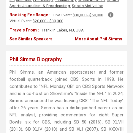
Sports Journalism & Broadcasting
,
Sports Motivation
Booking Fee Range :
Live Event:
$30,000 - $50,000
Virtual Event:
$20,000 - $30,000
Travels From :
Franklin Lakes, NJ, USA
See Similar Speakers
More About Phil Simms
Phil Simms Biography
Phil Simms, an American sportscaster and former
football quarterback, joined CBS Sports in 1998. He
contributes to "NFL Monday QB" on CBS Sports Network
and is a co-host on Showtime's "Inside the NFL." In 2024,
Simms announced he was leaving CBS' "The NFL Today"
after 26 years. Simms has a distinguished career as an
NFL analyst, providing commentary for eight Super
Bowls, six for CBS, including SB 50 (2016), SB XLVII
(2013), SB XLIV (2010) and SB XLI (2007), SB XXXVIII