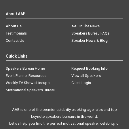
About AAE
About Us
AAE In The News
Testimonials
Speakers Bureau FAQs
Contact Us
Speaker News & Blog
Quick Links
Speakers Bureau Home
Request Booking Info
Event Planner Resources
View all Speakers
Weekly TV Shows Lineups
Client Login
Motivational Speakers Bureau
AAE is one of the premier celebrity booking agencies and top
keynote speakers bureaus in the world.
Let us help you find the perfect motivational speaker, celebrity, or