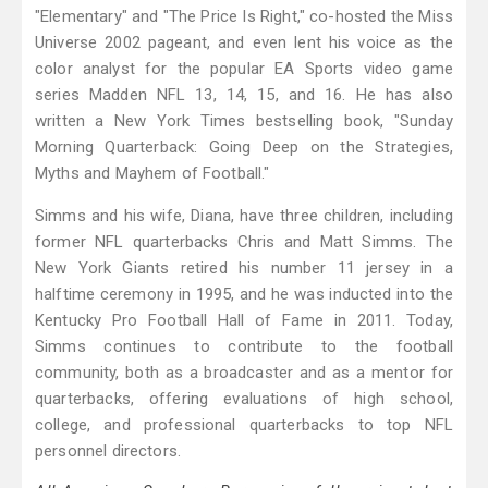
"Elementary" and "The Price Is Right," co-hosted the Miss
Universe 2002 pageant, and even lent his voice as the
color analyst for the popular EA Sports video game
series Madden NFL 13, 14, 15, and 16. He has also
written a New York Times bestselling book, "Sunday
Morning Quarterback: Going Deep on the Strategies,
Myths and Mayhem of Football."
Simms and his wife, Diana, have three children, including
former NFL quarterbacks Chris and Matt Simms. The
New York Giants retired his number 11 jersey in a
halftime ceremony in 1995, and he was inducted into the
Kentucky Pro Football Hall of Fame in 2011. Today,
Simms continues to contribute to the football
community, both as a broadcaster and as a mentor for
quarterbacks, offering evaluations of high school,
college, and professional quarterbacks to top NFL
personnel directors.