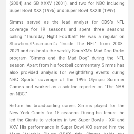
(2004) and SB XXXV (2001), and two for NBC including
Super Bowl XXX (1996) and Super Bowl XXXIII (1999).
Simms served as the lead analyst for CBS’s NFL
coverage for 19 seasons and spent three seasons
calling "Thursday Night Football." He was a regular on
Showtime/Paramount's "Inside The NFL" from 2008-
2023 and co-hosts the weekly SiriusXM’s Mad Dog Radio
program "Simms and the Mad Dog" during the NFL
season. Apart from his football commentary, Simms has
also provided analysis for weightlifting events during
NBC Sports' coverage of the 1996 Olympic Summer
Games and worked as a sideline reporter on "The NBA
on NBC."
Before his broadcasting career, Simms played for the
New York Giants for 15 seasons. During his tenure, he
led the Giants to victories in two Super Bowls - XXI and
XXV. His performance in Super Bowl XXI earned him the