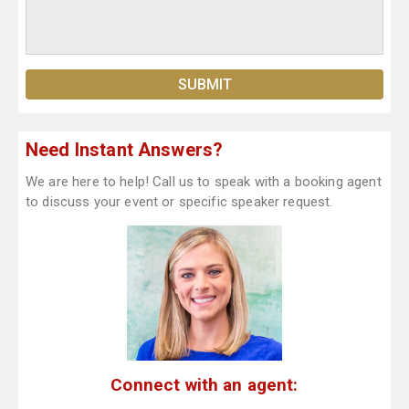
Need Instant Answers?
We are here to help! Call us to speak with a booking agent
to discuss your event or specific speaker request.
Connect with an agent: