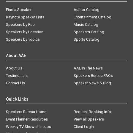
Find a Speaker
Author Catalog
Keynote Speaker Lists
Entertainment Catalog
Speakers by Fee
Music Catalog
Speakers by Location
Speakers Catalog
Speakers by Topics
Sports Catalog
About AAE
About Us
AAE In The News
Testimonials
Speakers Bureau FAQs
Contact Us
Speaker News & Blog
Quick Links
Speakers Bureau Home
Request Booking Info
Event Planner Resources
View all Speakers
Weekly TV Shows Lineups
Client Login