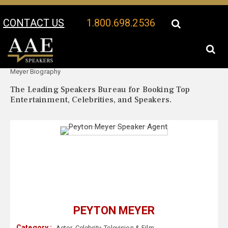
CONTACT US
1.800.698.2536
Your Location:
Peyton
Peyton Meyer Speaker Profile
Meyer Biography
The Leading Speakers Bureau for Booking Top
Entertainment, Celebrities, and Speakers.
PEYTON MEYER
Category :
Actor
,
Celebrity
,
Television & Film