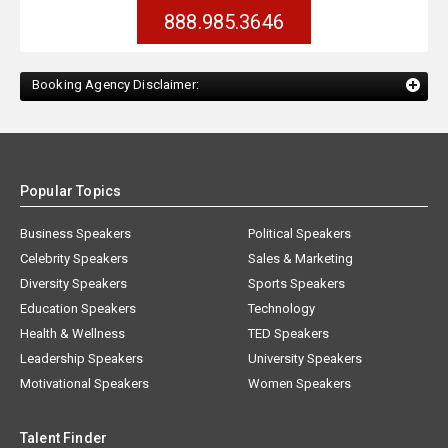
888.985.3646
Booking Agency Disclaimer:
Popular Topics
Business Speakers
Political Speakers
Celebrity Speakers
Sales & Marketing
Diversity Speakers
Sports Speakers
Education Speakers
Technology
Health & Wellness
TED Speakers
Leadership Speakers
University Speakers
Motivational Speakers
Women Speakers
Talent Finder