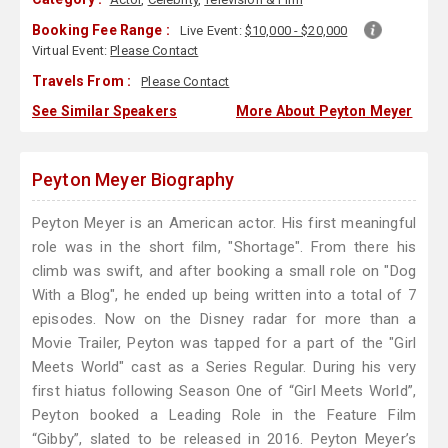
Booking Fee Range :
Live Event:
$10,000 - $20,000
Virtual Event:
Please Contact
Travels From :
Please Contact
See Similar Speakers
More About Peyton Meyer
Peyton Meyer Biography
Peyton Meyer is an American actor. His first meaningful
role was in the short film, "Shortage". From there his
climb was swift, and after booking a small role on "Dog
With a Blog", he ended up being written into a total of 7
episodes. Now on the Disney radar for more than a
Movie Trailer, Peyton was tapped for a part of the "Girl
Meets World" cast as a Series Regular. During his very
first hiatus following Season One of “Girl Meets World”,
Peyton booked a Leading Role in the Feature Film
“Gibby”, slated to be released in 2016. Peyton Meyer’s