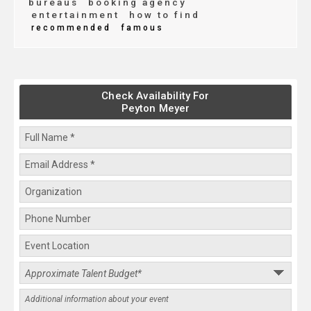
bureaus
booking agency
entertainment
how to find
recommended
famous
Check Availability For
Peyton Meyer