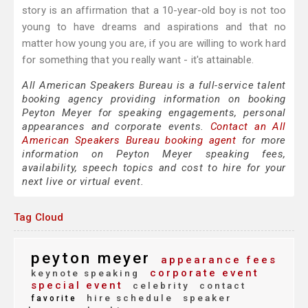
story is an affirmation that a 10-year-old boy is not too
young to have dreams and aspirations and that no
matter how young you are, if you are willing to work hard
for something that you really want - it's attainable.
All American Speakers Bureau is a full-service talent
booking agency providing information on booking
Peyton Meyer for speaking engagements, personal
appearances and corporate events.
Contact an All
American Speakers Bureau booking agent
for more
information on Peyton Meyer speaking fees,
availability, speech topics and cost to hire for your
next live or virtual event.
Tag Cloud
peyton meyer
appearance fees
corporate event
keynote speaking
special event
celebrity
contact
hire schedule
speaker
favorite