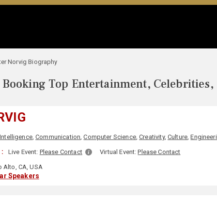
ter Norvig Biography
Booking Top Entertainment, Celebrities,
RVIG
 Intelligence
,
Communication
,
Computer Science
,
Creativity
,
Culture
,
Engineer
:
Live Event:
Please Contact
Virtual Event:
Please Contact
o Alto, CA, USA
lar Speakers