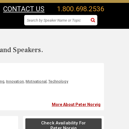
CONTACT US
1.800.698.2536
 and Speakers.
ing
,
Innovation
,
Motivational
,
Technology
More About Peter Norvig
Check Availability For
Peter Norvig