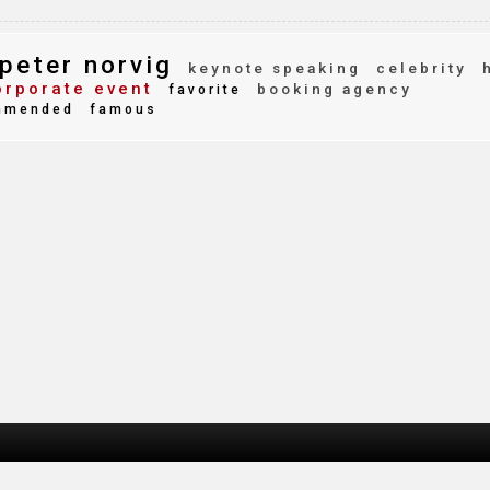
peter norvig
keynote speaking
celebrity
rporate event
booking agency
favorite
mmended
famous