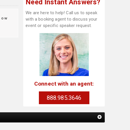
Need Instant Answers?
We are here to help! Call us to speak
how
with a booking agent to discuss your
event or specific speaker request.
Connect with an agent:
888.985.3646