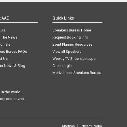
t AAE
Quick Links
 Us
Speakers Bureau Home
n The News
Request Booking Info
onials
Event Planner Resources
ers Bureau FAQs
View all Speakers
ct Us
Weekly TV Shows Lineups
er News & Blog
Client Login
Motivational Speakers Bureau
in the world.
corporate event.
|
Sitemap
Privacy Policy