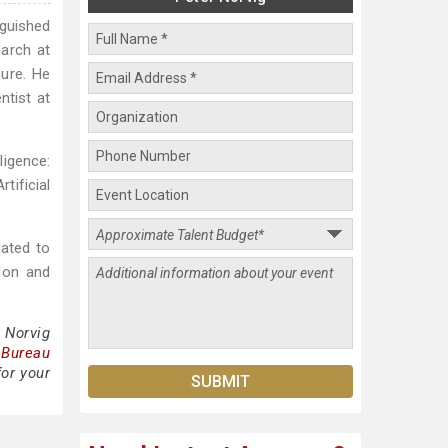
nguished
earch at
nure. He
ntist at
ligence:
tificial
lated to
tion and
 Norvig
 Bureau
for your