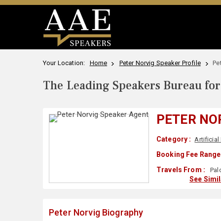
Your Location:
Home
Peter Norvig Speaker Profile
Pe
The Leading Speakers Bureau for 
PETER NO
Category :
Artificial
Booking Fee Range 
Travels From :
Pal
See Simi
Peter Norvig Biography