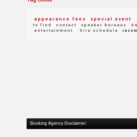
appearance fees
special event
co
to find
contact
speaker bureaus
entertainment
hire schedule
reco
Booking Agency Disclaimer: