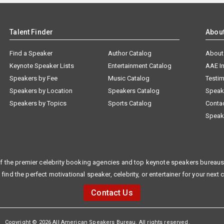
Talent Finder
Abou
Find a Speaker
Author Catalog
About
Keynote Speaker Lists
Entertainment Catalog
AAE I
Speakers by Fee
Music Catalog
Testim
Speakers by Location
Speakers Catalog
Speak
Speakers by Topics
Sports Catalog
Conta
Speak
f the premier celebrity booking agencies and top keynote speakers bureaus 
 find the perfect motivational speaker, celebrity, or entertainer for your next 
Contact Us
Copyright © 2026 All American Speakers Bureau. All rights reserved.