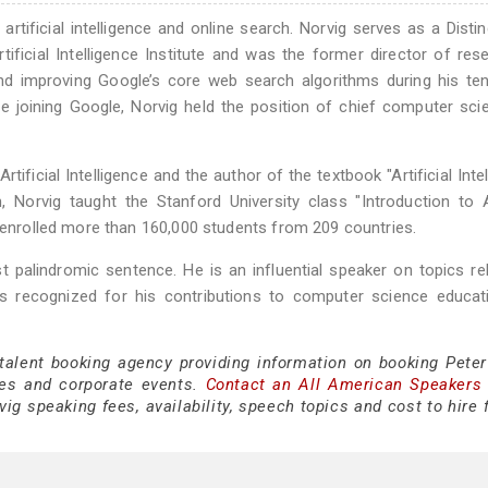
 artificial intelligence and online search. Norvig serves as a Disti
ficial Intelligence Institute and was the former director of res
nd improving Google’s core web search algorithms during his te
 joining Google, Norvig held the position of chief computer scie
tificial Intelligence and the author of the textbook "Artificial Intel
Norvig taught the Stanford University class "Introduction to Ar
d enrolled more than 160,000 students from 209 countries.
t palindromic sentence. He is an influential speaker on topics re
nd is recognized for his contributions to computer science educa
 talent booking agency providing information on booking Peter
es and corporate events.
Contact an All American Speakers
ig speaking fees, availability, speech topics and cost to hire 