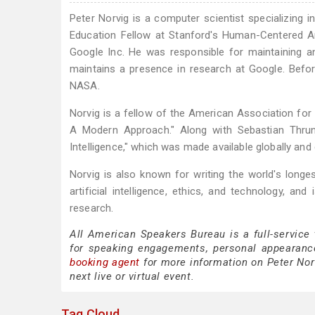
Peter Norvig is a computer scientist specializing in
Education Fellow at Stanford's Human-Centered Arti
Google Inc. He was responsible for maintaining a
maintains a presence in research at Google. Before
NASA.
Norvig is a fellow of the American Association for Ar
A Modern Approach." Along with Sebastian Thrun, 
Intelligence," which was made available globally an
Norvig is also known for writing the world's longes
artificial intelligence, ethics, and technology, a
research.
All American Speakers Bureau is a full-service
for speaking engagements, personal appearanc
booking agent
for more information on Peter Norv
next live or virtual event.
Tag Cloud