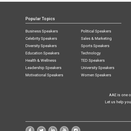
Popular Topics
Business Speakers
Political Speakers
Celebrity Speakers
Sales & Marketing
Diversity Speakers
Sports Speakers
Education Speakers
Technology
Health & Wellness
TED Speakers
Leadership Speakers
University Speakers
Motivational Speakers
Women Speakers
AAE is one o
Let us help you