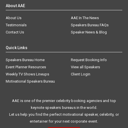
About AAE
About Us
AAE In The News
Testimonials
Speakers Bureau FAQs
Contact Us
Speaker News & Blog
Quick Links
Speakers Bureau Home
Request Booking Info
Event Planner Resources
View all Speakers
Weekly TV Shows Lineups
Client Login
Motivational Speakers Bureau
AAE is one of the premier celebrity booking agencies and top
keynote speakers bureaus in the world.
Let us help you find the perfect motivational speaker, celebrity, or
entertainer for your next corporate event.