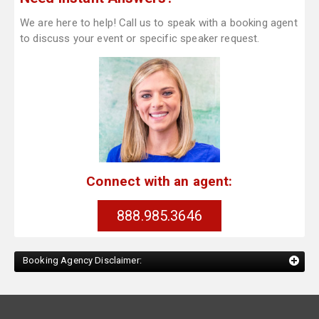
We are here to help! Call us to speak with a booking agent
to discuss your event or specific speaker request.
Connect with an agent:
888.985.3646
Booking Agency Disclaimer: