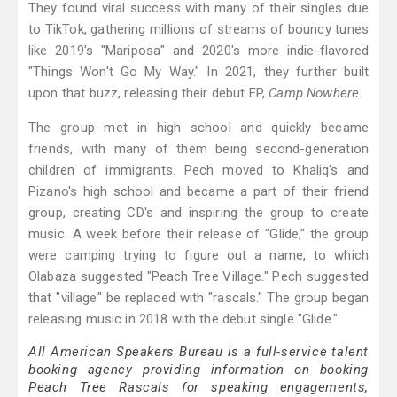
They found viral success with many of their singles due
to TikTok, gathering millions of streams of bouncy tunes
like 2019's "Mariposa" and 2020's more indie-flavored
"Things Won't Go My Way." In 2021, they further built
upon that buzz, releasing their debut EP,
Camp Nowhere
.
The group met in high school and quickly became
friends, with many of them being second-generation
children of immigrants. Pech moved to Khaliq's and
Pizano's high school and became a part of their friend
group, creating CD's and inspiring the group to create
music. A week before their release of "Glide," the group
were camping trying to figure out a name, to which
Olabaza suggested "Peach Tree Village." Pech suggested
that "village" be replaced with "rascals." The group began
releasing music in 2018 with the debut single "Glide."
All American Speakers Bureau is a full-service talent
booking agency providing information on booking
Peach Tree Rascals for speaking engagements,