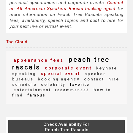
personal appearances and corporate events.
Contact
an All American Speakers Bureau booking agent
for
more information on Peach Tree Rascals speaking
fees, availability, speech topics and cost to hire for
your next live or virtual event.
Tag Cloud
peach tree
appearance fees
rascals
corporate event
keynote
special event
speaking
speaker
bureaus
booking agency
contact
hire
schedule
celebrity
favorite
entertainment
how to
recommended
find
famous
Check Availability For
Peach Tree Rascals