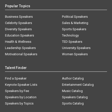
Popular Topics
Business Speakers
Political Speakers
Celebrity Speakers
Sales & Marketing
Diversity Speakers
Sports Speakers
Education Speakers
Technology
Health & Wellness
TED Speakers
Leadership Speakers
University Speakers
Motivational Speakers
Women Speakers
Talent Finder
Find a Speaker
Author Catalog
Keynote Speaker Lists
Entertainment Catalog
Speakers by Fee
Music Catalog
Speakers by Location
Speakers Catalog
Speakers by Topics
Sports Catalog