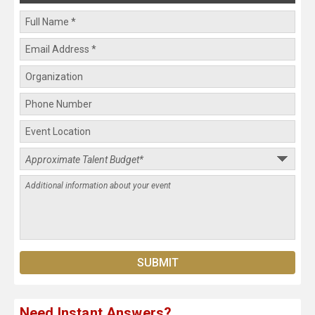
Need Instant Answers?