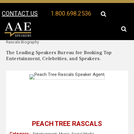
CONTACT US
1.800.698.2536
Your Location:
Peach Tree
Peach Tree Rascals Speaker Profile
Rascals Biography
The Leading Speakers Bureau for Booking Top
Entertainment, Celebrities, and Speakers.
PEACH TREE RASCALS
Category :
Entertainment
,
Music
,
Social Media