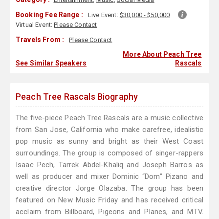
Booking Fee Range :
Live Event:
$30,000 - $50,000
Virtual Event:
Please Contact
Travels From :
Please Contact
More About Peach Tree
See Similar Speakers
Rascals
Peach Tree Rascals Biography
The five-piece Peach Tree Rascals are a music collective
from San Jose, California who make carefree, idealistic
pop music as sunny and bright as their West Coast
surroundings. The group is composed of singer-rappers
Isaac Pech, Tarrek Abdel-Khaliq and Joseph Barros as
well as producer and mixer Dominic “Dom” Pizano and
creative director Jorge Olazaba. The group has been
featured on New Music Friday and has received critical
acclaim from Billboard, Pigeons and Planes, and MTV.