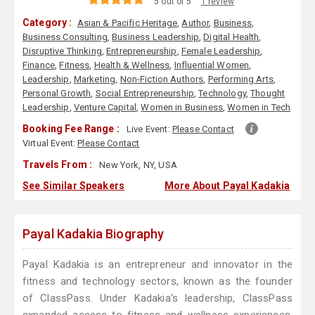
5 out of 5
1 review
Category :
Asian & Pacific Heritage
,
Author
,
Business
,
Business Consulting
,
Business Leadership
,
Digital Health
,
Disruptive Thinking
,
Entrepreneurship
,
Female Leadership
,
Finance
,
Fitness
,
Health & Wellness
,
Influential Women
,
Leadership
,
Marketing
,
Non-Fiction Authors
,
Performing Arts
,
Personal Growth
,
Social Entrepreneurship
,
Technology
,
Thought
Leadership
,
Venture Capital
,
Women in Business
,
Women in Tech
Booking Fee Range :
Live Event:
Please Contact
Virtual Event:
Please Contact
Travels From :
New York, NY, USA
See Similar Speakers
More About Payal Kadakia
Payal Kadakia Biography
Payal Kadakia is an entrepreneur and innovator in the
fitness and technology sectors, known as the founder
of ClassPass. Under Kadakia's leadership, ClassPass