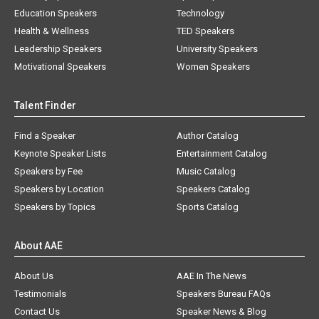
Education Speakers
Technology
Health & Wellness
TED Speakers
Leadership Speakers
University Speakers
Motivational Speakers
Women Speakers
Talent Finder
Find a Speaker
Author Catalog
Keynote Speaker Lists
Entertainment Catalog
Speakers by Fee
Music Catalog
Speakers by Location
Speakers Catalog
Speakers by Topics
Sports Catalog
About AAE
About Us
AAE In The News
Testimonials
Speakers Bureau FAQs
Contact Us
Speaker News & Blog