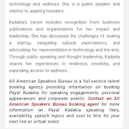
technology and wellness. She is a public speaker and
mentor to aspiring founders.
Kadakia's career includes recognition from business
publications and organizations for her impact and
leadership. She has discussed the challenges of scaling
a startup, navigating cultural expectations, and
advocating for representation in technology and the arts.
Through public speaking and thought leadership, Kadakia
shares her experiences in resilience, creativity, and
expanding access to wellness.
All American Speakers Bureau is a full-service talent
booking agency providing information on booking
Payal Kadakia for speaking engagements, personal
appearances and corporate events.
Contact an All
American Speakers Bureau booking agent
for more
information on Payal Kadakia speaking fees,
availability, speech topics and cost to hire for your
next live or virtual event.