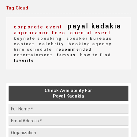
Tag Cloud
payal kadakia
corporate event
appearance fees
special event
keynote speaking
speaker bureaus
contact
celebrity
booking agency
hire schedule
recommended
entertainment
how to find
famous
favorite
Check Availability For
Payal Kadakia