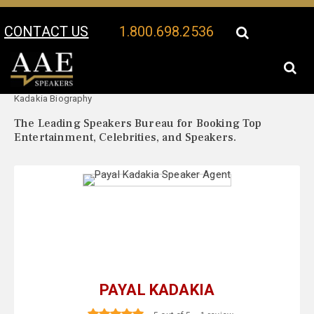
CONTACT US
1.800.698.2536
Your Location:
Payal
Payal Kadakia Speaker Profile
Kadakia Biography
The Leading Speakers Bureau for Booking Top
Entertainment, Celebrities, and Speakers.
PAYAL KADAKIA