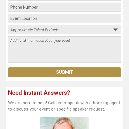
Need Instant Answers?
We are here to help! Call us to speak with a booking agent
to discuss your event or specific speaker request.