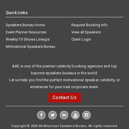
Quick Links
Speakers Bureau Home
Request Booking Info
Event Planner Resources
View all Speakers
Weekly TV Shows Lineups
Client Login
Motivational Speakers Bureau
AAE is one of the premier celebrity booking agencies and top
keynote speakers bureaus in the world.
Let us help you find the perfect motivational speaker, celebrity, or
entertainer for your next corporate event.
Contact Us
Copyright © 2026 All American Speakers Bureau. All rights reserved.