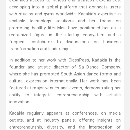
expanded access to fitness and wellness experiences,
developing into a global platform that connects users
with studios and gyms worldwide. Kadakia's expertise in
scalable technology solutions and her focus on
promoting healthy lifestyles have positioned her as a
recognized figure in the startup ecosystem and a
frequent contributor to discussions on business
transformation and leadership.
In addition to her work with ClassPass, Kadakia is the
founder and artistic director of Sa Dance Company,
where she has promoted South Asian dance forms and
cultural expression internationally. Her work has been
featured at major venues and events, demonstrating her
ability to integrate entrepreneurship with artistic
innovation.
Kadakia regularly appears at conferences, on media
outlets, and at industry panels, offering insights on
entrepreneurship, diversity, and the intersection of