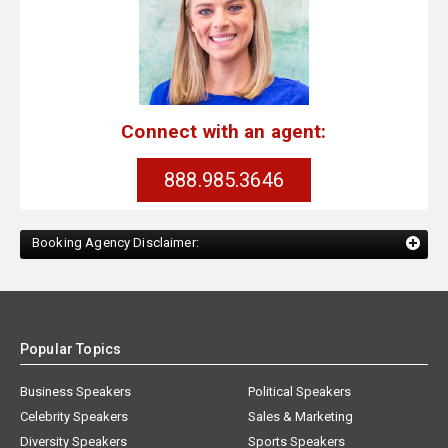
Connect with an agent:
888.985.3646
Booking Agency Disclaimer:
Popular Topics
Business Speakers
Political Speakers
Celebrity Speakers
Sales & Marketing
Diversity Speakers
Sports Speakers