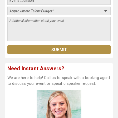
Need Instant Answers?
We are here to help! Call us to speak with a booking agent
to discuss your event or specific speaker request.