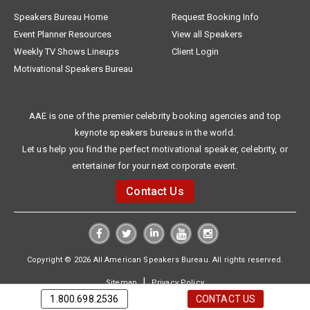
Speakers Bureau Home
Request Booking Info
Event Planner Resources
View all Speakers
Weekly TV Shows Lineups
Client Login
Motivational Speakers Bureau
AAE is one of the premier celebrity booking agencies and top
keynote speakers bureaus in the world.
Let us help you find the perfect motivational speaker, celebrity, or
entertainer for your next corporate event.
Contact Us
Copyright © 2026 All American Speakers Bureau. All rights reserved.
|
Sitemap
Privacy Policy
1.800.698.2536
CONTACT US