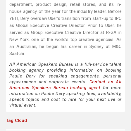
department, product design, retail stores, and its in-
house agency of the year for the industry leader. Before
YETI, Dery oversaw Uber’s transition from start-up to IPO
as Global Executive Creative Director. Prior to Uber, he
served as Group Executive Creative Director at R/GA in
New York, one of the world’s top creative agencies. As
an Australian, he began his career in Sydney at M&C
Saatchi.
All American Speakers Bureau is a full-service talent
booking agency providing information on booking
Paulie Dery for speaking engagements, personal
appearances and corporate events.
Contact an All
American Speakers Bureau booking agent
for more
information on Paulie Dery speaking fees, availability,
speech topics and cost to hire for your next live or
virtual event.
Tag Cloud