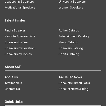
Leadership Speakers
University Speakers
Motivational Speakers
Women Speakers
Talent Finder
Find a Speaker
Author Catalog
Keynote Speaker Lists
Entertainment Catalog
Speakers by Fee
Music Catalog
Speakers by Location
Speakers Catalog
Speakers by Topics
Sports Catalog
About AAE
About Us
AAE In The News
Testimonials
Speakers Bureau FAQs
Contact Us
Speaker News & Blog
Quick Links