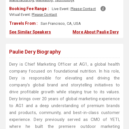
Booking Fee Range :
Live Event:
Please Contact
Virtual Event:
Please Contact
Travels From :
San Francisco, CA, USA
See Similar Speakers
More About Paulie Dery
Paulie Dery Biography
Dery is Chief Marketing Officer at AG1, a global health
company focused on foundational nutrition. In his role,
Dery is responsible for elevating and driving the
company’s global brand and storytelling initiatives to
drive profitable growth while staying true to its values.
Dery brings over 20 years of global marketing experience
to AG1 and a deep understanding of premium brands
and products, community, and best-in-class customer
experience. Dery previously served as CMO of YETI,
where he built the premiere outdoor marketing