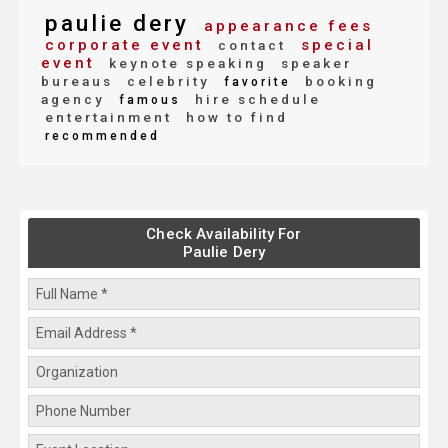
paulie dery
appearance fees
corporate event
special
contact
event
keynote speaking
speaker
bureaus
celebrity
booking
favorite
agency
hire schedule
famous
entertainment
how to find
recommended
Check Availability For
Paulie Dery