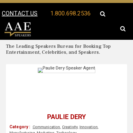
CONTACT US
1.800.698.2536
Your Location:
Paulie Dery Biography
Paulie Dery Speaker Profile
The Leading Speakers Bureau for Booking Top
Entertainment, Celebrities, and Speakers.
PAULIE DERY
Category :
Communication
,
Creativity
,
Innovation
,
Manufacturing
,
Marketing
,
Technology