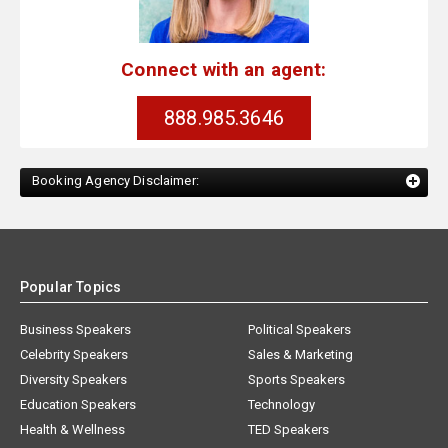
Connect with an agent:
888.985.3646
Booking Agency Disclaimer:
Popular Topics
Business Speakers
Political Speakers
Celebrity Speakers
Sales & Marketing
Diversity Speakers
Sports Speakers
Education Speakers
Technology
Health & Wellness
TED Speakers