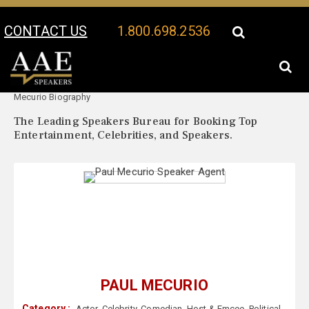
CONTACT US
1.800.698.2536
Your Location:
Paul
Paul Mecurio Speaker Profile
Mecurio Biography
The Leading Speakers Bureau for Booking Top
Entertainment, Celebrities, and Speakers.
PAUL MECURIO
Category :
Actor
,
Celebrity
,
Comedian
,
Host & Emcee
,
Political