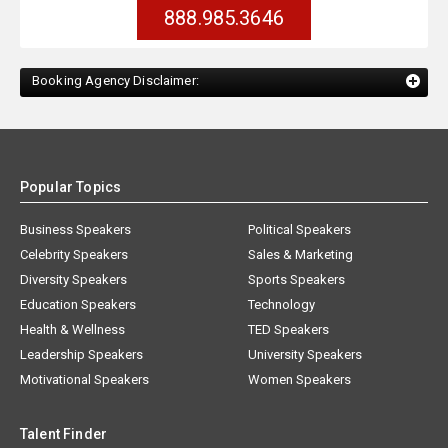
888.985.3646
Booking Agency Disclaimer:
Popular Topics
Business Speakers
Political Speakers
Celebrity Speakers
Sales & Marketing
Diversity Speakers
Sports Speakers
Education Speakers
Technology
Health & Wellness
TED Speakers
Leadership Speakers
University Speakers
Motivational Speakers
Women Speakers
Talent Finder