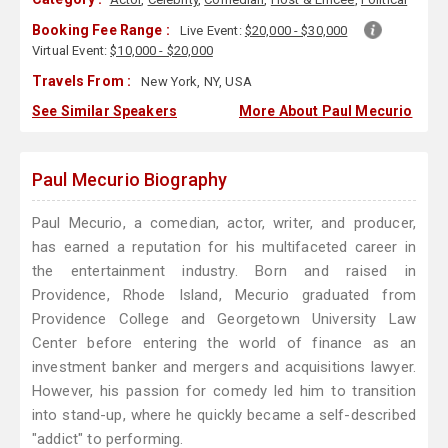
Booking Fee Range :
Live Event:
$20,000 - $30,000
Virtual Event:
$10,000 - $20,000
Travels From :
New York, NY, USA
See Similar Speakers
More About Paul Mecurio
Paul Mecurio Biography
Paul Mecurio, a comedian, actor, writer, and producer,
has earned a reputation for his multifaceted career in
the entertainment industry. Born and raised in
Providence, Rhode Island, Mecurio graduated from
Providence College and Georgetown University Law
Center before entering the world of finance as an
investment banker and mergers and acquisitions lawyer.
However, his passion for comedy led him to transition
into stand-up, where he quickly became a self-described
"addict" to performing.