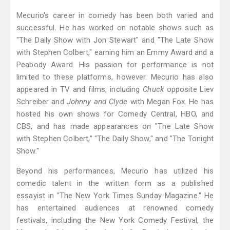
Mecurio's career in comedy has been both varied and
successful. He has worked on notable shows such as
"The Daily Show with Jon Stewart" and "The Late Show
with Stephen Colbert," earning him an Emmy Award and a
Peabody Award. His passion for performance is not
limited to these platforms, however. Mecurio has also
appeared in TV and films, including
Chuck
opposite Liev
Schreiber and
Johnny and Clyde
with Megan Fox. He has
hosted his own shows for Comedy Central, HBO, and
CBS, and has made appearances on "The Late Show
with Stephen Colbert," "The Daily Show," and "The Tonight
Show."
Beyond his performances, Mecurio has utilized his
comedic talent in the written form as a published
essayist in "The New York Times Sunday Magazine." He
has entertained audiences at renowned comedy
festivals, including the New York Comedy Festival, the