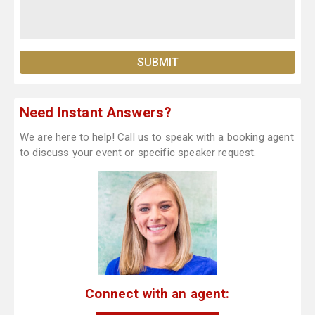
Need Instant Answers?
We are here to help! Call us to speak with a booking agent
to discuss your event or specific speaker request.
Connect with an agent: