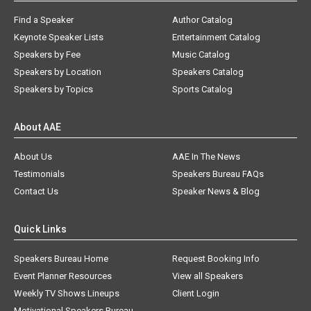
Find a Speaker
Author Catalog
Keynote Speaker Lists
Entertainment Catalog
Speakers by Fee
Music Catalog
Speakers by Location
Speakers Catalog
Speakers by Topics
Sports Catalog
About AAE
About Us
AAE In The News
Testimonials
Speakers Bureau FAQs
Contact Us
Speaker News & Blog
Quick Links
Speakers Bureau Home
Request Booking Info
Event Planner Resources
View all Speakers
Weekly TV Shows Lineups
Client Login
Motivational Speakers Bureau