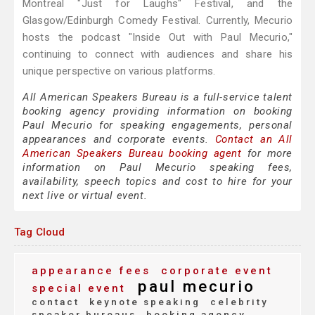
Montreal "Just for Laughs" Festival, and the
Glasgow/Edinburgh Comedy Festival. Currently, Mecurio
hosts the podcast "Inside Out with Paul Mecurio,"
continuing to connect with audiences and share his
unique perspective on various platforms.
All American Speakers Bureau is a full-service talent
booking agency providing information on booking
Paul Mecurio for speaking engagements, personal
appearances and corporate events.
Contact an All
American Speakers Bureau booking agent
for more
information on Paul Mecurio speaking fees,
availability, speech topics and cost to hire for your
next live or virtual event.
Tag Cloud
appearance fees
corporate event
paul mecurio
special event
contact
keynote speaking
celebrity
speaker bureaus
booking agency