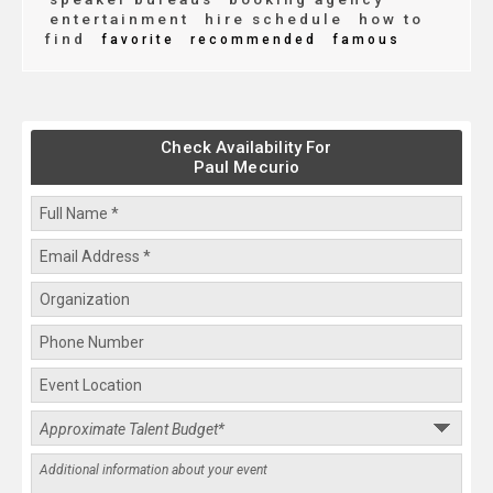
entertainment
hire schedule
how to
find
favorite
recommended
famous
Check Availability For
Paul Mecurio