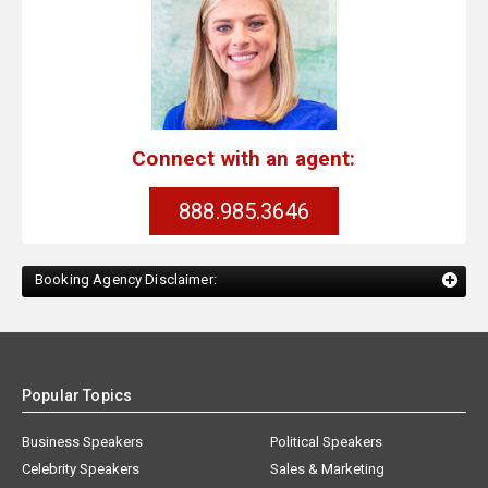
Connect with an agent:
888.985.3646
Booking Agency Disclaimer:
Popular Topics
Business Speakers
Political Speakers
Celebrity Speakers
Sales & Marketing