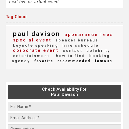
next live or virtual event.
Tag Cloud
paul davison
appearance fees
special event
speaker bureaus
keynote speaking
hire schedule
corporate event
contact
celebrity
entertainment
how to find
booking
agency
favorite
recommended
famous
Check Availability For
Paul Davison