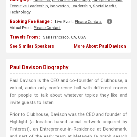
Executive Leadership
,
Innovation
,
Leadership
,
Social Media
,
Technology
Booking Fee Range :
Live Event:
Please Contact
Virtual Event:
Please Contact
Travels From :
San Francisco, CA, USA
See Similar Speakers
More About Paul Davison
Paul Davison Biography
Paul Davison is the CEO and co-founder of Clubhouse, a
virtual, audio-only conference hall with different rooms
for people to talk about whatever topics they like and
invite guests to listen.
Prior to Clubhouse, Davison was the CEO and founder of
Highlight (a location-based social network acquired by
Pinterest), an Entrepreneur-in-Residence at Benchmark,
and part of the early team at Metaweb (a graph search