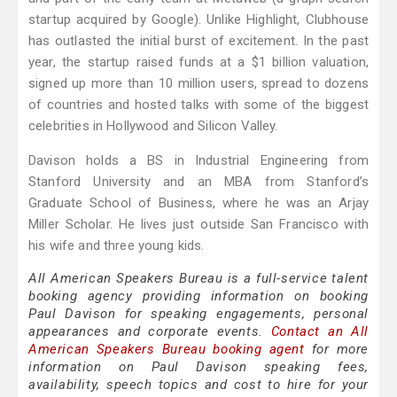
startup acquired by Google). Unlike Highlight, Clubhouse
has outlasted the initial burst of excitement. In the past
year, the startup raised funds at a $1 billion valuation,
signed up more than 10 million users, spread to dozens
of countries and hosted talks with some of the biggest
celebrities in Hollywood and Silicon Valley.
Davison holds a BS in Industrial Engineering from
Stanford University and an MBA from Stanford’s
Graduate School of Business, where he was an Arjay
Miller Scholar. He lives just outside San Francisco with
his wife and three young kids.
All American Speakers Bureau is a full-service talent
booking agency providing information on booking
Paul Davison for speaking engagements, personal
appearances and corporate events.
Contact an All
American Speakers Bureau booking agent
for more
information on Paul Davison speaking fees,
availability, speech topics and cost to hire for your