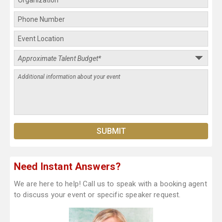
Need Instant Answers?
We are here to help! Call us to speak with a booking agent
to discuss your event or specific speaker request.