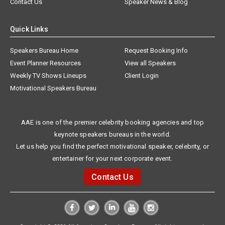
Contact Us
Speaker News & Blog
Quick Links
Speakers Bureau Home
Request Booking Info
Event Planner Resources
View all Speakers
Weekly TV Shows Lineups
Client Login
Motivational Speakers Bureau
AAE is one of the premier celebrity booking agencies and top
keynote speakers bureaus in the world.
Let us help you find the perfect motivational speaker, celebrity, or
entertainer for your next corporate event.
Contact Us