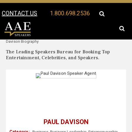
CONTACT US
1.800.698.2536
Your Location:
Paul
Paul Davison Speaker Profile
Davison Biography
The Leading Speakers Bureau for Booking Top
Entertainment, Celebrities, and Speakers.
PAUL DAVISON
Category :
Business
,
Business Leadership
,
Entrepreneurship
,