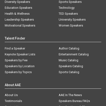
Diversity Speakers
Sports Speakers
Education Speakers
Technology
Health & Wellness
TED Speakers
Leadership Speakers
University Speakers
Motivational Speakers
Women Speakers
Talent Finder
Find a Speaker
Author Catalog
Keynote Speaker Lists
Entertainment Catalog
Speakers by Fee
Music Catalog
Speakers by Location
Speakers Catalog
Speakers by Topics
Sports Catalog
About AAE
About Us
AAE In The News
Testimonials
Speakers Bureau FAQs