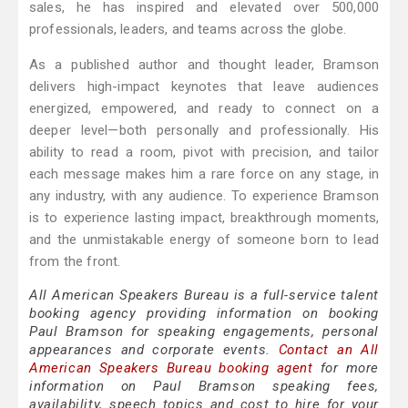
sales, he has inspired and elevated over 500,000
professionals, leaders, and teams across the globe.
As a published author and thought leader, Bramson
delivers high-impact keynotes that leave audiences
energized, empowered, and ready to connect on a
deeper level—both personally and professionally. His
ability to read a room, pivot with precision, and tailor
each message makes him a rare force on any stage, in
any industry, with any audience. To experience Bramson
is to experience lasting impact, breakthrough moments,
and the unmistakable energy of someone born to lead
from the front.
All American Speakers Bureau is a full-service talent
booking agency providing information on booking
Paul Bramson for speaking engagements, personal
appearances and corporate events.
Contact an All
American Speakers Bureau booking agent
for more
information on Paul Bramson speaking fees,
availability, speech topics and cost to hire for your