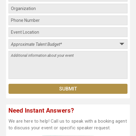
Need Instant Answers?
We are here to help! Call us to speak with a booking agent
to discuss your event or specific speaker request.