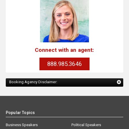
Connect with an agent:
888.985.3646
Booking Agency Disclaimer:
Popular Topics
Business Speakers
Political Speakers