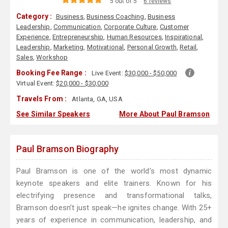
5 out of 5
6 reviews
Category :
Business
,
Business Coaching
,
Business
Leadership
,
Communication
,
Corporate Culture
,
Customer
Experience
,
Entrepreneurship
,
Human Resources
,
Inspirational
,
Leadership
,
Marketing
,
Motivational
,
Personal Growth
,
Retail
,
Sales
,
Workshop
Booking Fee Range :
Live Event:
$30,000 - $50,000
Virtual Event:
$20,000 - $30,000
Travels From :
Atlanta, GA, USA
See Similar Speakers
More About Paul Bramson
Paul Bramson Biography
Paul Bramson is one of the world’s most dynamic
keynote speakers and elite trainers. Known for his
electrifying presence and transformational talks,
Bramson doesn’t just speak—he ignites change. With 25+
years of experience in communication, leadership, and