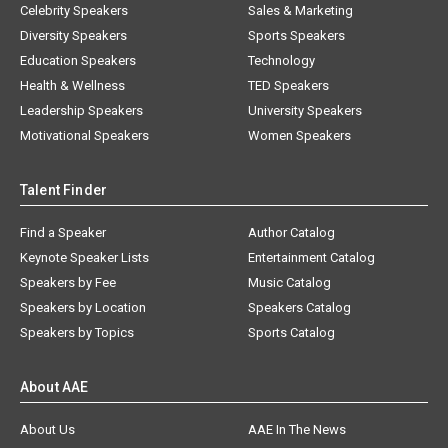
Celebrity Speakers
Sales & Marketing
Diversity Speakers
Sports Speakers
Education Speakers
Technology
Health & Wellness
TED Speakers
Leadership Speakers
University Speakers
Motivational Speakers
Women Speakers
Talent Finder
Find a Speaker
Author Catalog
Keynote Speaker Lists
Entertainment Catalog
Speakers by Fee
Music Catalog
Speakers by Location
Speakers Catalog
Speakers by Topics
Sports Catalog
About AAE
About Us
AAE In The News