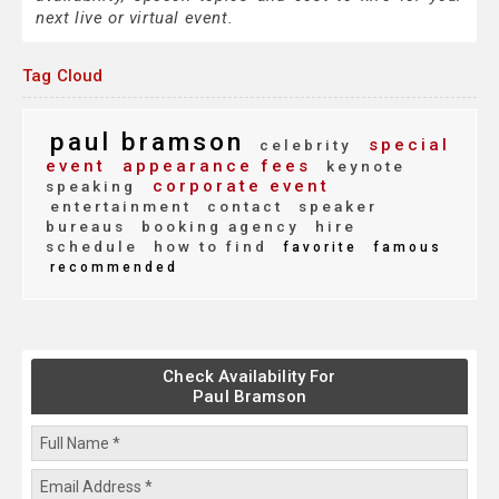
next live or virtual event.
Tag Cloud
paul bramson
special
celebrity
event
appearance fees
keynote
corporate event
speaking
entertainment
contact
speaker
bureaus
booking agency
hire
schedule
how to find
favorite
famous
recommended
Check Availability For
Paul Bramson