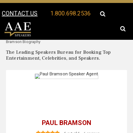
CONTACT US
1.800.698.2536
Your Location:
Paul
Paul Bramson Speaker Profile
Bramson Biography
The Leading Speakers Bureau for Booking Top
Entertainment, Celebrities, and Speakers.
PAUL BRAMSON