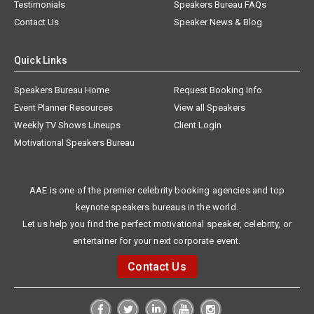
Testimonials
Speakers Bureau FAQs
Contact Us
Speaker News & Blog
Quick Links
Speakers Bureau Home
Request Booking Info
Event Planner Resources
View all Speakers
Weekly TV Shows Lineups
Client Login
Motivational Speakers Bureau
AAE is one of the premier celebrity booking agencies and top
keynote speakers bureaus in the world.
Let us help you find the perfect motivational speaker, celebrity, or
entertainer for your next corporate event.
Contact Us