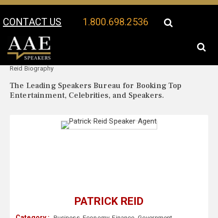
CONTACT US
1.800.698.2536
Your Location:
Patrick
Patrick Reid Speaker Profile
Reid Biography
The Leading Speakers Bureau for Booking Top
Entertainment, Celebrities, and Speakers.
PATRICK REID
Category :
Business
,
Economy
,
Finance
,
Government