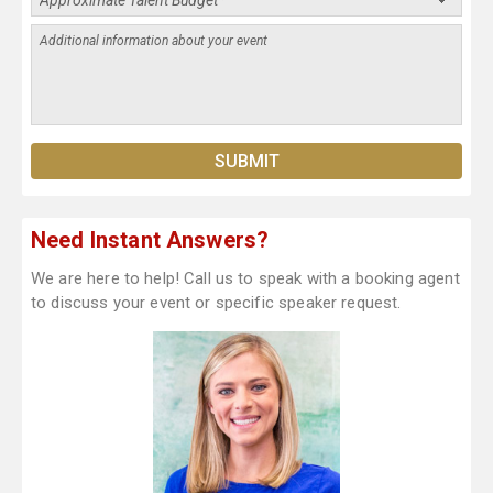
Need Instant Answers?
We are here to help! Call us to speak with a booking agent
to discuss your event or specific speaker request.