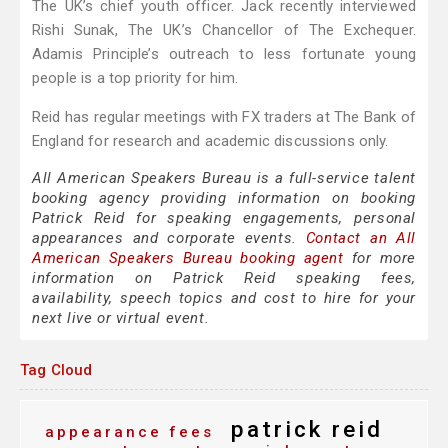
The UK’s chief youth officer. Jack recently interviewed
Rishi Sunak, The UK’s Chancellor of The Exchequer.
Adamis Principle’s outreach to less fortunate young
people is a top priority for him.
Reid has regular meetings with FX traders at The Bank of
England for research and academic discussions only.
All American Speakers Bureau is a full-service talent
booking agency providing information on booking
Patrick Reid for speaking engagements, personal
appearances and corporate events.
Contact an All
American Speakers Bureau booking agent
for more
information on Patrick Reid speaking fees,
availability, speech topics and cost to hire for your
next live or virtual event.
Tag Cloud
patrick reid
appearance fees