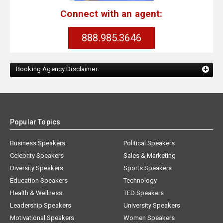
Connect with an agent:
888.985.3646
Booking Agency Disclaimer:
Popular Topics
Business Speakers
Political Speakers
Celebrity Speakers
Sales & Marketing
Diversity Speakers
Sports Speakers
Education Speakers
Technology
Health & Wellness
TED Speakers
Leadership Speakers
University Speakers
Motivational Speakers
Women Speakers