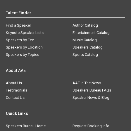
Talent Finder
Find a Speaker
Author Catalog
Keynote Speaker Lists
Entertainment Catalog
Speakers by Fee
Music Catalog
Speakers by Location
Speakers Catalog
Speakers by Topics
Sports Catalog
About AAE
About Us
AAE In The News
Testimonials
Speakers Bureau FAQs
Contact Us
Speaker News & Blog
Quick Links
Speakers Bureau Home
Request Booking Info