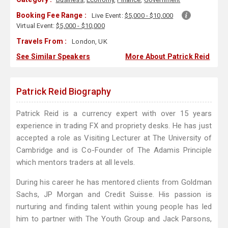
Booking Fee Range :
Live Event:
$5,000 - $10,000
Virtual Event:
$5,000 - $10,000
Travels From :
London, UK
See Similar Speakers
More About Patrick Reid
Patrick Reid Biography
Patrick Reid is a currency expert with over 15 years
experience in trading FX and propriety desks. He has just
accepted a role as Visiting Lecturer at The University of
Cambridge and is Co-Founder of The Adamis Principle
which mentors traders at all levels.
During his career he has mentored clients from Goldman
Sachs, JP Morgan and Credit Suisse. His passion is
nurturing and finding talent within young people has led
him to partner with The Youth Group and Jack Parsons,