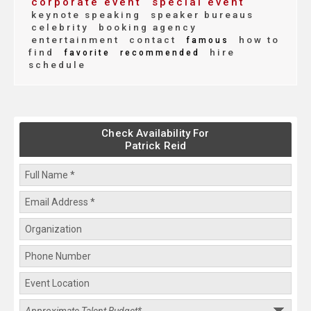
corporate event
special event
keynote speaking
speaker bureaus
celebrity
booking agency
entertainment
contact
how to
famous
find
hire
favorite
recommended
schedule
Check Availability For
Patrick Reid