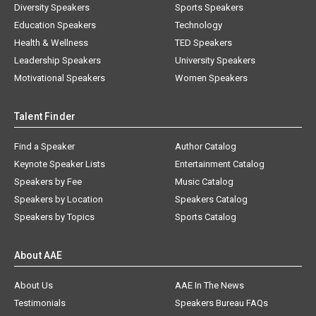
Diversity Speakers
Sports Speakers
Education Speakers
Technology
Health & Wellness
TED Speakers
Leadership Speakers
University Speakers
Motivational Speakers
Women Speakers
Talent Finder
Find a Speaker
Author Catalog
Keynote Speaker Lists
Entertainment Catalog
Speakers by Fee
Music Catalog
Speakers by Location
Speakers Catalog
Speakers by Topics
Sports Catalog
About AAE
About Us
AAE In The News
Testimonials
Speakers Bureau FAQs