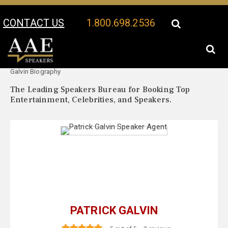
CONTACT US
1.800.698.2536
Your Location:
Patrick
Patrick Galvin Speaker Profile
Galvin Biography
The Leading Speakers Bureau for Booking Top
Entertainment, Celebrities, and Speakers.
PATRICK GALVIN