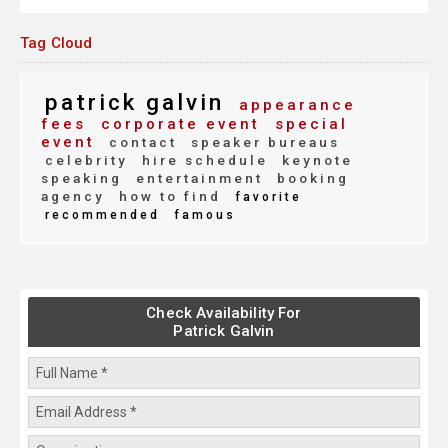
Tag Cloud
patrick galvin
appearance
fees
corporate event
special
event
contact
speaker bureaus
celebrity
hire schedule
keynote
speaking
entertainment
booking
agency
how to find
favorite
recommended
famous
Check Availability For
Patrick Galvin