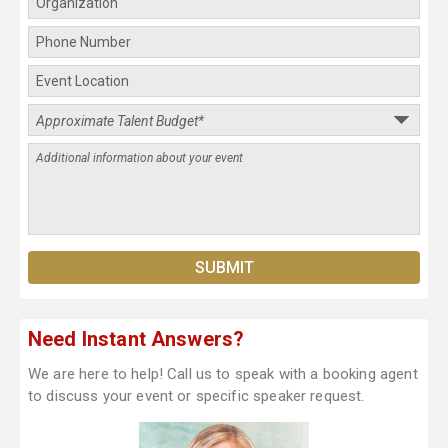
Need Instant Answers?
We are here to help! Call us to speak with a booking agent
to discuss your event or specific speaker request.