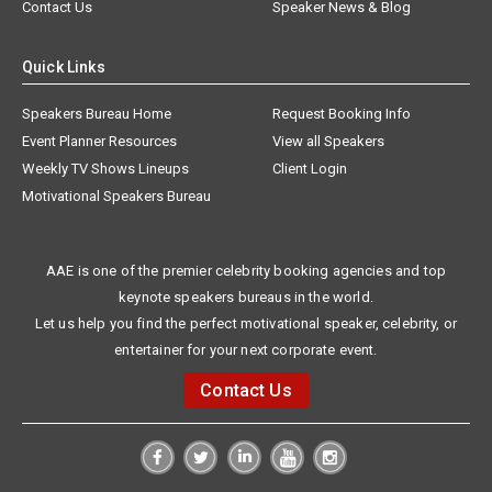
Contact Us
Speaker News & Blog
Quick Links
Speakers Bureau Home
Request Booking Info
Event Planner Resources
View all Speakers
Weekly TV Shows Lineups
Client Login
Motivational Speakers Bureau
AAE is one of the premier celebrity booking agencies and top
keynote speakers bureaus in the world.
Let us help you find the perfect motivational speaker, celebrity, or
entertainer for your next corporate event.
Contact Us