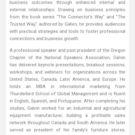
business outcomes through enhanced internal and
external relationships. Drawing on business principles
from the book series "The Connector’s Way" and "The
Trusted Way," authored by Galvin, he provides audiences
with practical strategies and tools to foster professional
connections and business growth.
A professional speaker and past president of the Oregon
Chapter of the National Speakers Association, Galvin
has delivered keynote presentations, breakout sessions,
workshops, and webinars for organizations across the
United States, Canada, Latin America, and Europe. He
holds an MBA in international marketing from
Thunderbird School of Global Management and is fluent
in English, Spanish, and Portuguese. After completing his
studies, Galvin worked for an industrial and agricultural
equipment manufacturer, building a profitable sales
network throughout Canada and South America. He later
served as president of his family’s furniture stores,