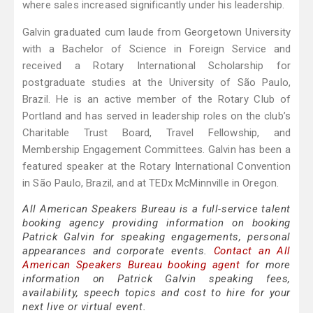
where sales increased significantly under his leadership.
Galvin graduated cum laude from Georgetown University
with a Bachelor of Science in Foreign Service and
received a Rotary International Scholarship for
postgraduate studies at the University of São Paulo,
Brazil. He is an active member of the Rotary Club of
Portland and has served in leadership roles on the club’s
Charitable Trust Board, Travel Fellowship, and
Membership Engagement Committees. Galvin has been a
featured speaker at the Rotary International Convention
in São Paulo, Brazil, and at TEDx McMinnville in Oregon.
All American Speakers Bureau is a full-service talent
booking agency providing information on booking
Patrick Galvin for speaking engagements, personal
appearances and corporate events.
Contact an All
American Speakers Bureau booking agent
for more
information on Patrick Galvin speaking fees,
availability, speech topics and cost to hire for your
next live or virtual event.