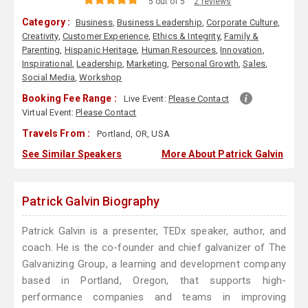
5 out of 5
2 reviews
Category :
Business
,
Business Leadership
,
Corporate Culture
,
Creativity
,
Customer Experience
,
Ethics & Integrity
,
Family &
Parenting
,
Hispanic Heritage
,
Human Resources
,
Innovation
,
Inspirational
,
Leadership
,
Marketing
,
Personal Growth
,
Sales
,
Social Media
,
Workshop
Booking Fee Range :
Live Event:
Please Contact
Virtual Event:
Please Contact
Travels From :
Portland, OR, USA
See Similar Speakers
More About Patrick Galvin
Patrick Galvin Biography
Patrick Galvin is a presenter, TEDx speaker, author, and
coach. He is the co-founder and chief galvanizer of The
Galvanizing Group, a learning and development company
based in Portland, Oregon, that supports high-
performance companies and teams in improving