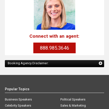
Connect with an agent:
888.985.3646
Booking Agency Disclaimer:
Popular Topics
Business Speakers
Political Speakers
Celebrity Speakers
Sales & Marketing