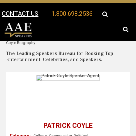
CONTACT US
1.800.698.2536
Your Location:
Patrick
Patrick Coyle Speaker Profile
Coyle Biography
The Leading Speakers Bureau for Booking Top
Entertainment, Celebrities, and Speakers.
PATRICK COYLE
Category :
College
,
Conservative
,
Political