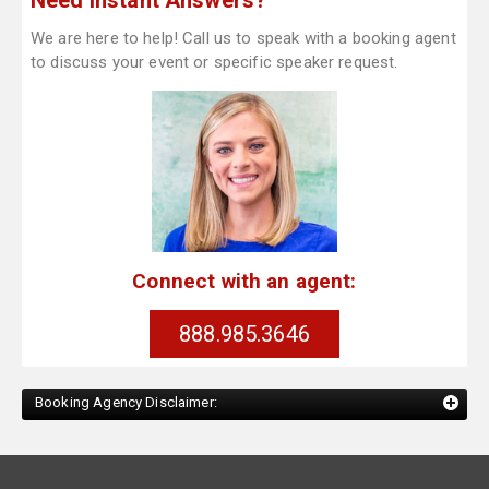
Need Instant Answers?
We are here to help! Call us to speak with a booking agent
to discuss your event or specific speaker request.
Connect with an agent:
888.985.3646
Booking Agency Disclaimer: