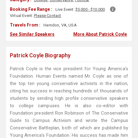
Booking Fee Range :
Live Event:
$5,000 - $10,000
Virtual Event:
Please Contact
Travels From :
Herndon, VA, USA
See Similar Speakers
More About Patrick Coyle
Patrick Coyle Biography
Patrick Coyle is the vice president for Young America’s
Foundation. Human Events named Mr. Coyle as one of
the top ten young conservative activists in the nation,
citing his success in reaching hundreds of thousands of
students by sending high profile conservative speakers
to college campuses. He is also co-editor with
Foundation president Ron Robinson of The Conservative
Guide to Campus Activism and wrote the Campus
Conservative Battleplan, both of which are published by
Young America’s Foundation. His success has made him