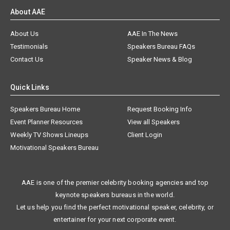
About AAE
About Us
AAE In The News
Testimonials
Speakers Bureau FAQs
Contact Us
Speaker News & Blog
Quick Links
Speakers Bureau Home
Request Booking Info
Event Planner Resources
View all Speakers
Weekly TV Shows Lineups
Client Login
Motivational Speakers Bureau
AAE is one of the premier celebrity booking agencies and top
keynote speakers bureaus in the world.
Let us help you find the perfect motivational speaker, celebrity, or
entertainer for your next corporate event.