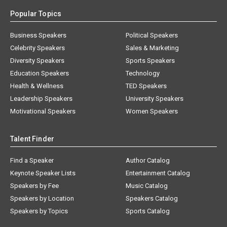
Popular Topics
Business Speakers
Political Speakers
Celebrity Speakers
Sales & Marketing
Diversity Speakers
Sports Speakers
Education Speakers
Technology
Health & Wellness
TED Speakers
Leadership Speakers
University Speakers
Motivational Speakers
Women Speakers
Talent Finder
Find a Speaker
Author Catalog
Keynote Speaker Lists
Entertainment Catalog
Speakers by Fee
Music Catalog
Speakers by Location
Speakers Catalog
Speakers by Topics
Sports Catalog