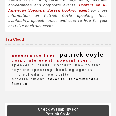
Patrick Coyle for speaking engagements, personal
appearances and corporate events.
Contact an All
American Speakers Bureau booking agent
for more
information on Patrick Coyle speaking fees,
availability, speech topics and cost to hire for your
next live or virtual event.
Tag Cloud
patrick coyle
appearance fees
corporate event
special event
speaker bureaus
contact
how to find
keynote speaking
booking agency
hire schedule
celebrity
entertainment
favorite
recommended
famous
Check Availability For
Patrick Coyle