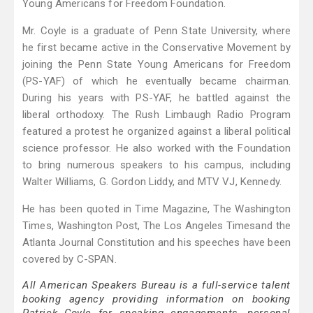
Young Americans for Freedom Foundation.
Mr. Coyle is a graduate of Penn State University, where
he first became active in the Conservative Movement by
joining the Penn State Young Americans for Freedom
(PS-YAF) of which he eventually became chairman.
During his years with PS-YAF, he battled against the
liberal orthodoxy. The Rush Limbaugh Radio Program
featured a protest he organized against a liberal political
science professor. He also worked with the Foundation
to bring numerous speakers to his campus, including
Walter Williams, G. Gordon Liddy, and MTV VJ, Kennedy.
He has been quoted in Time Magazine, The Washington
Times, Washington Post, The Los Angeles Timesand the
Atlanta Journal Constitution and his speeches have been
covered by C-SPAN.
All American Speakers Bureau is a full-service talent
booking agency providing information on booking