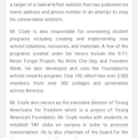
a target of a radical leftist website that has published his
home address and phone number in an attempt to stop
his conservative activism.
Mr. Coyle is also responsible for overseeing student
programs including creating and implementing new
activist initiatives, resources, and materials. A few of the
programs created under his tenure include the 9/11:
Never Forget Project, No More Che Day, and Freedom
Week. He also developed and runs the Foundation’s
activist rewards program, Club 100, which has over 2,500
members from over 500 colleges and universities
across America.
Mr. Coyle also serves as the executive director of Young
Americans for Freedom which is a project of Young
America’s Foundation. Mr. Coyle works with students to
establish YAF clubs on campus in order to promote
conservatism. He is also chairman of the board for the