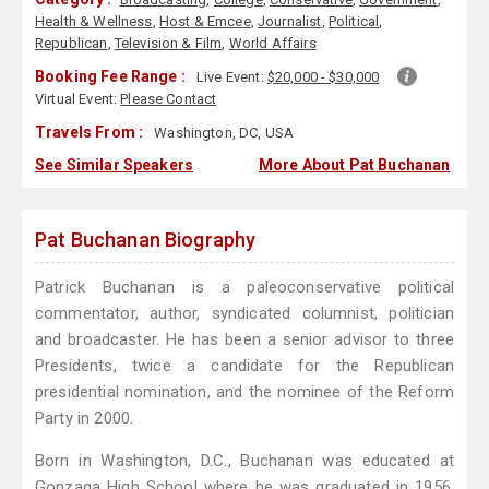
Health & Wellness
,
Host & Emcee
,
Journalist
,
Political
,
Republican
,
Television & Film
,
World Affairs
Booking Fee Range :
Live Event:
$20,000 - $30,000
Virtual Event:
Please Contact
Travels From :
Washington, DC, USA
See Similar Speakers
More About Pat Buchanan
Pat Buchanan Biography
Patrick Buchanan is a paleoconservative political
commentator, author, syndicated columnist, politician
and broadcaster. He has been a senior advisor to three
Presidents, twice a candidate for the Republican
presidential nomination, and the nominee of the Reform
Party in 2000.
Born in Washington, D.C., Buchanan was educated at
Gonzaga High School where he was graduated in 1956.