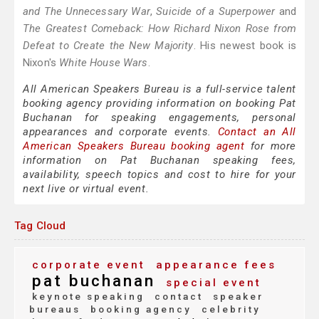
and The Unnecessary War
,
Suicide of a Superpower
and
The Greatest Comeback: How Richard Nixon Rose from
Defeat to Create the New Majority
. His newest book is
Nixon's
White House Wars
.
All American Speakers Bureau is a full-service talent
booking agency providing information on booking Pat
Buchanan for speaking engagements, personal
appearances and corporate events.
Contact an All
American Speakers Bureau booking agent
for more
information on Pat Buchanan speaking fees,
availability, speech topics and cost to hire for your
next live or virtual event.
Tag Cloud
corporate event
appearance fees
pat buchanan
special event
keynote speaking
contact
speaker
bureaus
booking agency
celebrity