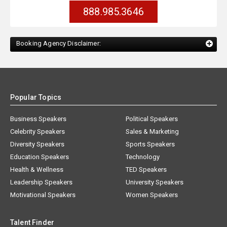
888.985.3646
Booking Agency Disclaimer:
Popular Topics
Business Speakers
Political Speakers
Celebrity Speakers
Sales & Marketing
Diversity Speakers
Sports Speakers
Education Speakers
Technology
Health & Wellness
TED Speakers
Leadership Speakers
University Speakers
Motivational Speakers
Women Speakers
Talent Finder