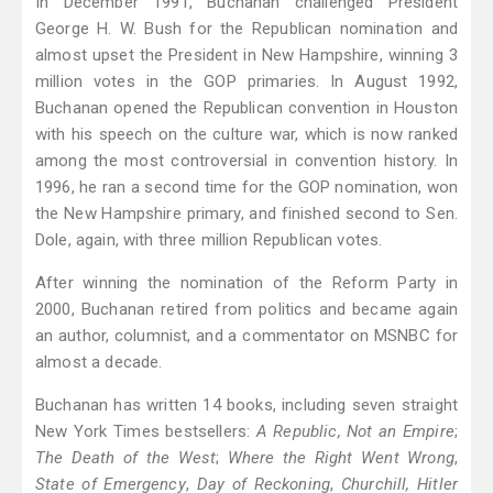
In December 1991, Buchanan challenged President
George H. W. Bush for the Republican nomination and
almost upset the President in New Hampshire, winning 3
million votes in the GOP primaries. In August 1992,
Buchanan opened the Republican convention in Houston
with his speech on the culture war, which is now ranked
among the most controversial in convention history. In
1996, he ran a second time for the GOP nomination, won
the New Hampshire primary, and finished second to Sen.
Dole, again, with three million Republican votes.
After winning the nomination of the Reform Party in
2000, Buchanan retired from politics and became again
an author, columnist, and a commentator on MSNBC for
almost a decade.
Buchanan has written 14 books, including seven straight
New York Times bestsellers:
A Republic, Not an Empire
;
The Death of the West
;
Where the Right Went Wrong
,
State of Emergency
,
Day of Reckoning
,
Churchill, Hitler