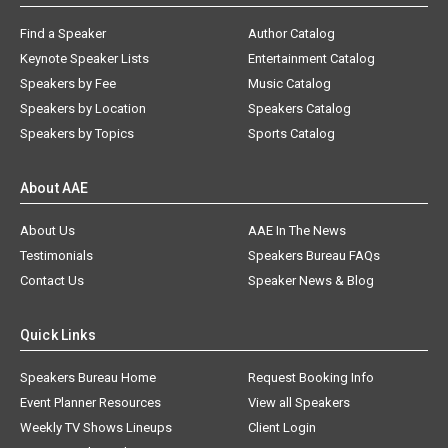
Find a Speaker
Author Catalog
Keynote Speaker Lists
Entertainment Catalog
Speakers by Fee
Music Catalog
Speakers by Location
Speakers Catalog
Speakers by Topics
Sports Catalog
About AAE
About Us
AAE In The News
Testimonials
Speakers Bureau FAQs
Contact Us
Speaker News & Blog
Quick Links
Speakers Bureau Home
Request Booking Info
Event Planner Resources
View all Speakers
Weekly TV Shows Lineups
Client Login