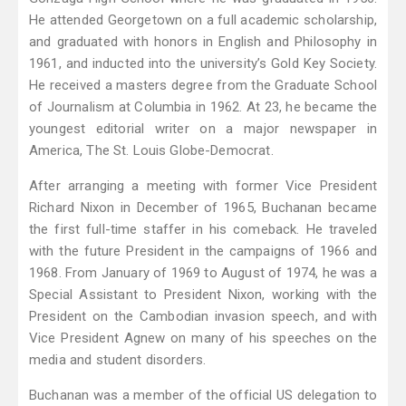
He attended Georgetown on a full academic scholarship,
and graduated with honors in English and Philosophy in
1961, and inducted into the university’s Gold Key Society.
He received a masters degree from the Graduate School
of Journalism at Columbia in 1962. At 23, he became the
youngest editorial writer on a major newspaper in
America, The St. Louis Globe-Democrat.
After arranging a meeting with former Vice President
Richard Nixon in December of 1965, Buchanan became
the first full-time staffer in his comeback. He traveled
with the future President in the campaigns of 1966 and
1968. From January of 1969 to August of 1974, he was a
Special Assistant to President Nixon, working with the
President on the Cambodian invasion speech, and with
Vice President Agnew on many of his speeches on the
media and student disorders.
Buchanan was a member of the official US delegation to