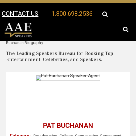
CONTACT US
1.800.698.2536
Your Location:
Pat
Pat Buchanan Speaker Profile
Buchanan Biography
The Leading Speakers Bureau for Booking Top
Entertainment, Celebrities, and Speakers.
PAT BUCHANAN
Category :
Broadcasting
,
College
,
Conservative
,
Government
,