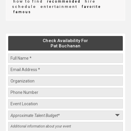
how to find
hire
recommended
schedule
entertainment
favorite
famous
Check Availability For
Pat Buchanan