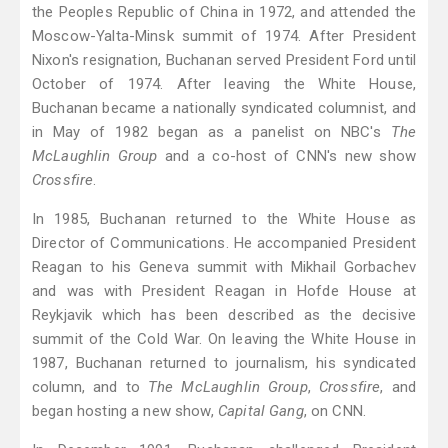
the Peoples Republic of China in 1972, and attended the
Moscow-Yalta-Minsk summit of 1974. After President
Nixon's resignation, Buchanan served President Ford until
October of 1974. After leaving the White House,
Buchanan became a nationally syndicated columnist, and
in May of 1982 began as a panelist on NBC's
The
McLaughlin Group
 and a co-host of CNN's new show
Crossfire
.
In 1985, Buchanan returned to the White House as
Director of Communications. He accompanied President
Reagan to his Geneva summit with Mikhail Gorbachev
and was with President Reagan in Hofde House at
Reykjavik which has been described as the decisive
summit of the Cold War. On leaving the White House in
1987, Buchanan returned to journalism, his syndicated
column, and to
The McLaughlin Group
,
Crossfire
, and
began hosting a new show,
Capital Gang
, on CNN.