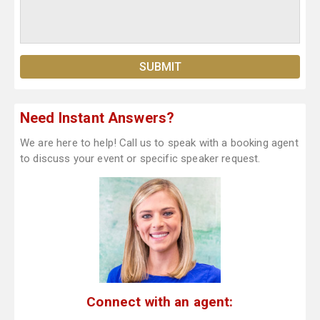
Need Instant Answers?
We are here to help! Call us to speak with a booking agent
to discuss your event or specific speaker request.
Connect with an agent: