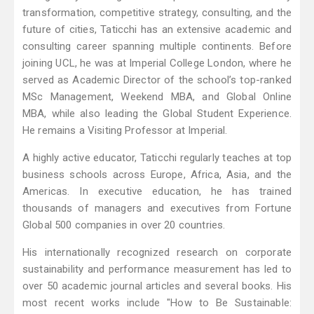
transformation, competitive strategy, consulting, and the
future of cities, Taticchi has an extensive academic and
consulting career spanning multiple continents. Before
joining UCL, he was at Imperial College London, where he
served as Academic Director of the school’s top-ranked
MSc Management, Weekend MBA, and Global Online
MBA, while also leading the Global Student Experience.
He remains a Visiting Professor at Imperial.
A highly active educator, Taticchi regularly teaches at top
business schools across Europe, Africa, Asia, and the
Americas. In executive education, he has trained
thousands of managers and executives from Fortune
Global 500 companies in over 20 countries.
His internationally recognized research on corporate
sustainability and performance measurement has led to
over 50 academic journal articles and several books. His
most recent works include "How to Be Sustainable: