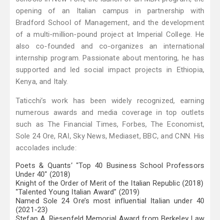
opening of an Italian campus in partnership with
Bradford School of Management, and the development
of a multi-million-pound project at Imperial College. He
also co-founded and co-organizes an international
internship program. Passionate about mentoring, he has
supported and led social impact projects in Ethiopia,
Kenya, and Italy.
Taticchi’s work has been widely recognized, earning
numerous awards and media coverage in top outlets
such as The Financial Times, Forbes, The Economist,
Sole 24 Ore, RAI, Sky News, Mediaset, BBC, and CNN. His
accolades include:
Poets & Quants’ "Top 40 Business School Professors
Under 40" (2018)
Knight of the Order of Merit of the Italian Republic (2018)
"Talented Young Italian Award" (2019)
Named Sole 24 Ore’s most influential Italian under 40
(2021-23)
Stefan A. Riesenfeld Memorial Award from Berkeley Law