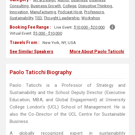
Consulting
,
Business Growth
,
College
,
Disruptive Thinking
,
Innovation
,
Manufacturing
,
Podcast Host
,
Professors
,
Sustainability
,
TED
,
Thought Leadership
,
Workshop
Booking Fee Range :
Live Event:
$10,000 - $20,000
Virtual Event:
$5,000 - $10,000
Travels From :
New York, NY, USA
See Similar Speakers
More About Paolo Taticchi
Paolo Taticchi Biography
Paolo Taticchi is a Professor of Strategy and
Sustainability and the School Deputy Director (Executive
Education, MBA, and Global Engagement) at University
College London’s (UCL) School of Management. He is
also the Co-Director of the UCL Centre for Sustainable
Business.
A globally recognized expert in sustainability