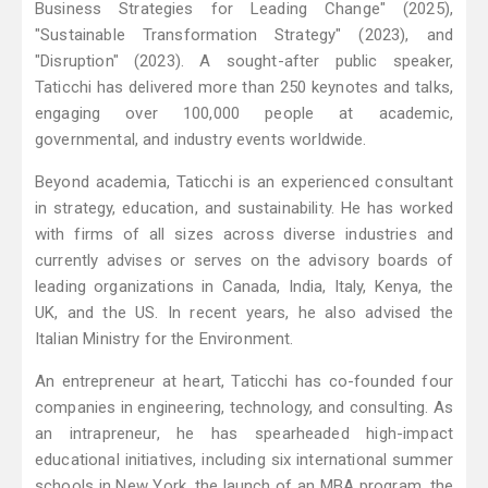
Business Strategies for Leading Change" (2025),
"Sustainable Transformation Strategy" (2023), and
"Disruption" (2023). A sought-after public speaker,
Taticchi has delivered more than 250 keynotes and talks,
engaging over 100,000 people at academic,
governmental, and industry events worldwide.
Beyond academia, Taticchi is an experienced consultant
in strategy, education, and sustainability. He has worked
with firms of all sizes across diverse industries and
currently advises or serves on the advisory boards of
leading organizations in Canada, India, Italy, Kenya, the
UK, and the US. In recent years, he also advised the
Italian Ministry for the Environment.
An entrepreneur at heart, Taticchi has co-founded four
companies in engineering, technology, and consulting. As
an intrapreneur, he has spearheaded high-impact
educational initiatives, including six international summer
schools in New York, the launch of an MBA program, the