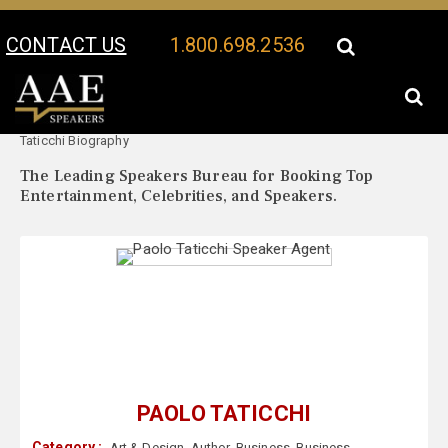
CONTACT US
1.800.698.2536
Your Location:
Paolo
Paolo Taticchi Speaker Profile
Taticchi Biography
The Leading Speakers Bureau for Booking Top
Entertainment, Celebrities, and Speakers.
PAOLO TATICCHI
Category :
Art & Design
,
Author
,
Business
,
Business