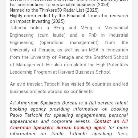
for contributions to sustainable business (2024)
Named to the Thinkers50 Radar List (2025)
Highly commended by the Financial Times for research
on impact investing (2025)
Taticchi holds a BEng and MEng in Mechanical
Engineering (cum laude) and a PhD in Industrial
Engineering (operations management) from the
University of Perugia, as well as an MBA in Innovation
from the University of Perugia and the Bradford School
of Management. He also completed the High Potentials
Leadership Program at Harvard Business School.
An avid traveler, Taticchi has visited 56 countries and led
business projects across six continents.
All American Speakers Bureau is a full-service talent
booking agency providing information on booking
Paolo Taticchi for speaking engagements, personal
appearances and corporate events.
Contact an All
American Speakers Bureau booking agent
for more
information on Paolo Taticchi speaking fees,