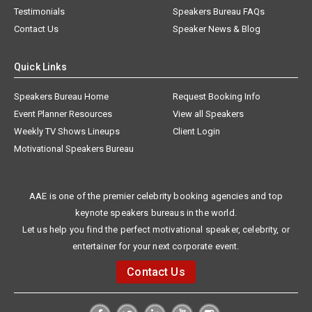
Testimonials
Speakers Bureau FAQs
Contact Us
Speaker News & Blog
Quick Links
Speakers Bureau Home
Request Booking Info
Event Planner Resources
View all Speakers
Weekly TV Shows Lineups
Client Login
Motivational Speakers Bureau
AAE is one of the premier celebrity booking agencies and top
keynote speakers bureaus in the world.
Let us help you find the perfect motivational speaker, celebrity, or
entertainer for your next corporate event.
Contact Us