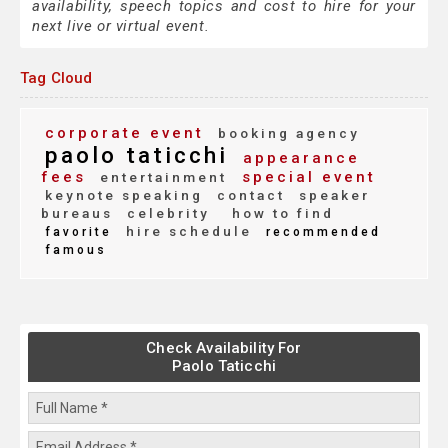
availability, speech topics and cost to hire for your
next live or virtual event.
Tag Cloud
corporate event
booking agency
paolo taticchi
appearance
fees
special event
entertainment
keynote speaking
contact
speaker
bureaus
celebrity
how to find
hire schedule
favorite
recommended
famous
Check Availability For
Paolo Taticchi