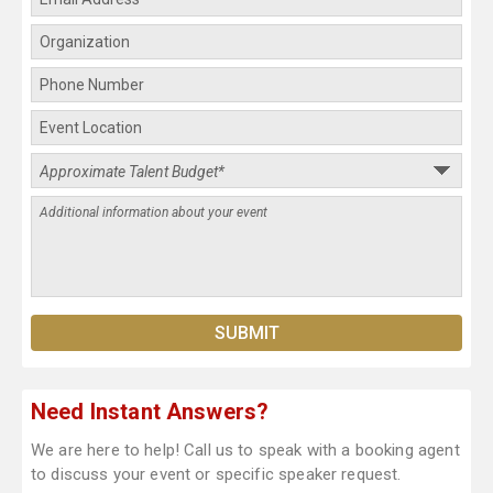
Need Instant Answers?
We are here to help! Call us to speak with a booking agent
to discuss your event or specific speaker request.