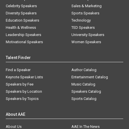
Celebrity Speakers
Sales & Marketing
Diversity Speakers
Sports Speakers
Education Speakers
Technology
Health & Wellness
TED Speakers
Leadership Speakers
University Speakers
Motivational Speakers
Women Speakers
Talent Finder
Find a Speaker
Author Catalog
Keynote Speaker Lists
Entertainment Catalog
Speakers by Fee
Music Catalog
Speakers by Location
Speakers Catalog
Speakers by Topics
Sports Catalog
About AAE
About Us
AAE In The News