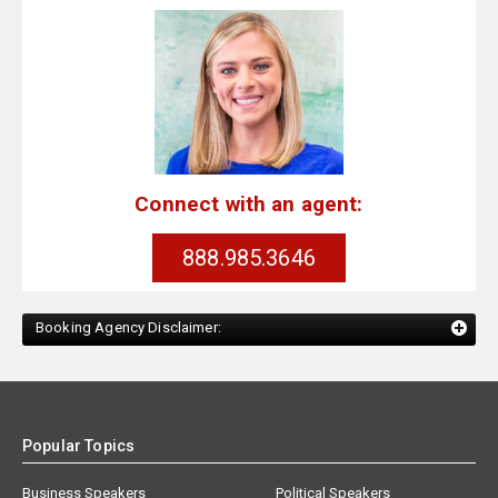
Connect with an agent:
888.985.3646
Booking Agency Disclaimer:
Popular Topics
Business Speakers
Political Speakers